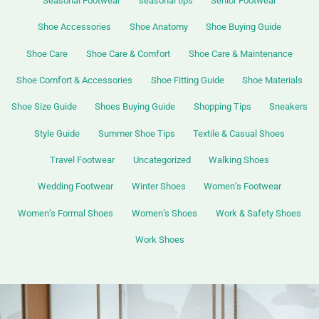
Seasonal Footwear
seasonal tips
Senior Footwear
Shoe Accessories
Shoe Anatomy
Shoe Buying Guide
Shoe Care
Shoe Care & Comfort
Shoe Care & Maintenance
Shoe Comfort & Accessories
Shoe Fitting Guide
Shoe Materials
Shoe Size Guide
Shoes Buying Guide
Shopping Tips
Sneakers
Style Guide
Summer Shoe Tips
Textile & Casual Shoes
Travel Footwear
Uncategorized
Walking Shoes
Wedding Footwear
Winter Shoes
Women’s Footwear
Women’s Formal Shoes
Women’s Shoes
Work & Safety Shoes
Work Shoes
Best
Women’s