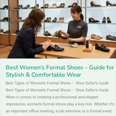
Formal
Shoes
–
Guide
for
Stylish
&
Comfortable
Wear
Best Women’s Formal Shoes – Guide for
Stylish & Comfortable Wear
Best Types of Women’s Formal Shoes – Shoe Seller’s Guide
Best Types of Women’s Formal Shoes – Shoe Seller’s Guide
When it comes to creating a professional and elegant
impression, women’s formal shoes play a key role. Whether it’s
an important office meeting, a job interview, or a formal event,