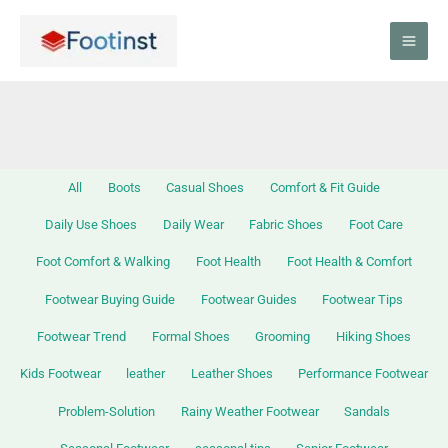
Skip
Filter
to
posts
content
by
category
All
Boots
Casual Shoes
Comfort & Fit Guide
Daily Use Shoes
Daily Wear
Fabric Shoes
Foot Care
Foot Comfort & Walking
Foot Health
Foot Health & Comfort
Footwear Buying Guide
Footwear Guides
Footwear Tips
Footwear Trend
Formal Shoes
Grooming
Hiking Shoes
Kids Footwear
leather
Leather Shoes
Performance Footwear
Problem-Solution
Rainy Weather Footwear
Sandals