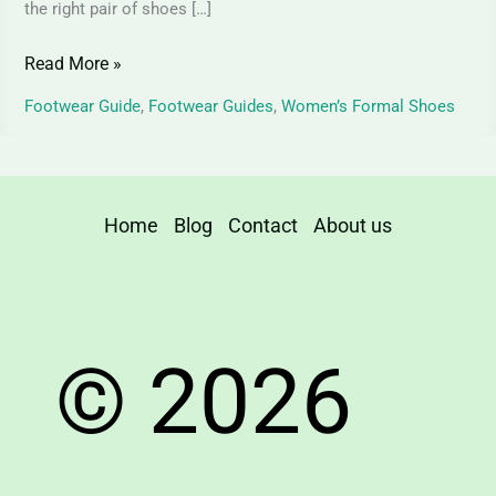
the right pair of shoes […]
Read More »
Footwear Guide
,
Footwear Guides
,
Women’s Formal Shoes
Home
Blog
Contact
About us
© 2026