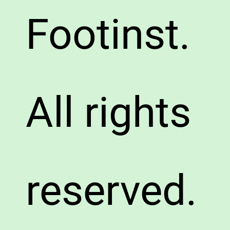
Footinst.
All rights
reserved.