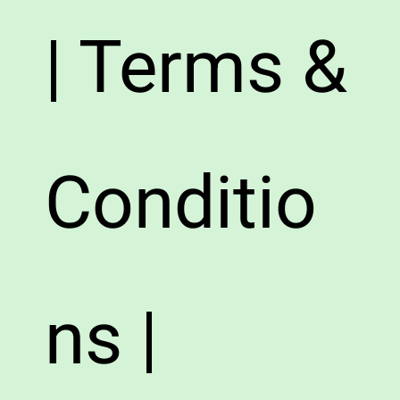
| Terms &
Conditio
ns |