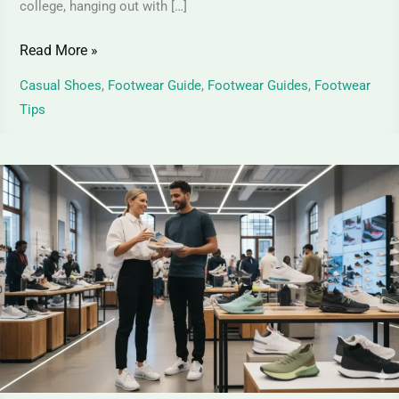
college, hanging out with […]
Read More »
Casual Shoes
,
Footwear Guide
,
Footwear Guides
,
Footwear
Tips
Top
Sneaker
Trends
for
Men
and
Women
in
2026