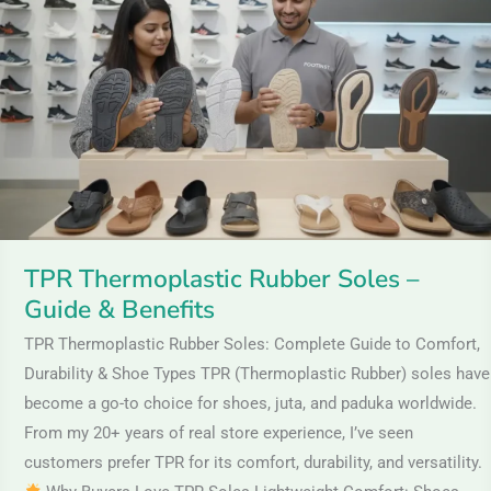
Rubber
Soles
–
Guide
&
Benefits
TPR Thermoplastic Rubber Soles –
Guide & Benefits
TPR Thermoplastic Rubber Soles: Complete Guide to Comfort,
Durability & Shoe Types TPR (Thermoplastic Rubber) soles have
become a go-to choice for shoes, juta, and paduka worldwide.
From my 20+ years of real store experience, I’ve seen
customers prefer TPR for its comfort, durability, and versatility.