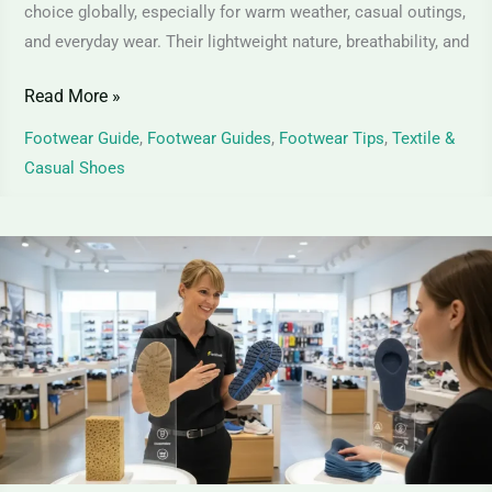
choice globally, especially for warm weather, casual outings,
and everyday wear. Their lightweight nature, breathability, and
Read More »
Footwear Guide
,
Footwear Guides
,
Footwear Tips
,
Textile &
Casual Shoes
PU
Foam
vs
Memory
Foam
Shoes
–
Comfort