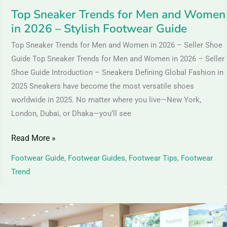
–
Top Sneaker Trends for Men and Women
Stylish
in 2026 – Stylish Footwear Guide
Footwear
Guide
Top Sneaker Trends for Men and Women in 2026 – Seller Shoe
Guide Top Sneaker Trends for Men and Women in 2026 – Seller
Shoe Guide Introduction – Sneakers Defining Global Fashion in
2025 Sneakers have become the most versatile shoes
worldwide in 2025. No matter where you live—New York,
London, Dubai, or Dhaka—you’ll see
Read More »
Footwear Guide
,
Footwear Guides
,
Footwear Tips
,
Footwear
Trend
Textile
Shoes