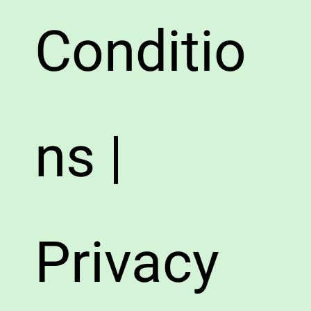
Conditio
ns |
Privacy