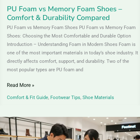
&
PU Foam vs Memory Foam Shoes –
Durability
Comfort & Durability Compared
Compared
PU Foam vs Memory Foam Shoes PU Foam vs Memory Foam
Shoes: Choosing the Most Comfortable and Durable Option
Introduction – Understanding Foam in Modern Shoes Foam is
one of the most important materials in today’s shoe industry. It
directly affects comfort, support, and durability. Two of the
most popular types are PU foam and
Read More »
Comfort & Fit Guide
,
Footwear Tips
,
Shoe Materials
Suede
Leather
Shoes