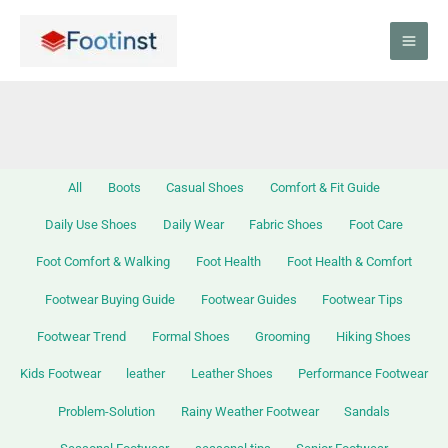
Skip
Filter
to
posts
content
by
category
All
Boots
Casual Shoes
Comfort & Fit Guide
Daily Use Shoes
Daily Wear
Fabric Shoes
Foot Care
Foot Comfort & Walking
Foot Health
Foot Health & Comfort
Footwear Buying Guide
Footwear Guides
Footwear Tips
Footwear Trend
Formal Shoes
Grooming
Hiking Shoes
Kids Footwear
leather
Leather Shoes
Performance Footwear
Problem-Solution
Rainy Weather Footwear
Sandals