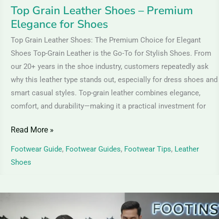
Top Grain Leather Shoes – Premium
Elegance for Shoes
Top Grain Leather Shoes: The Premium Choice for Elegant
Shoes Top-Grain Leather is the Go-To for Stylish Shoes. From
our 20+ years in the shoe industry, customers repeatedly ask
why this leather type stands out, especially for dress shoes and
smart casual styles. Top-grain leather combines elegance,
comfort, and durability—making it a practical investment for
Read More »
Footwear Guide
,
Footwear Guides
,
Footwear Tips
,
Leather
Shoes
TPR
Thermoplastic