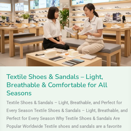
&
Sandals
–
Light,
Breathable
&
Comfortable
for
All
Textile Shoes & Sandals – Light,
Seasons
Breathable & Comfortable for All
Seasons
Textile Shoes & Sandals – Light, Breathable, and Perfect for
Every Season Textile Shoes & Sandals – Light, Breathable, and
Perfect for Every Season Why Textile Shoes & Sandals Are
Popular Worldwide Textile shoes and sandals are a favorite