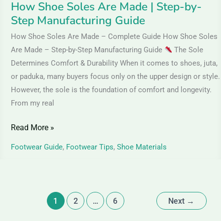
How Shoe Soles Are Made | Step-by-
Step Manufacturing Guide
How Shoe Soles Are Made – Complete Guide How Shoe Soles
Are Made – Step-by-Step Manufacturing Guide
The Sole
Determines Comfort & Durability When it comes to shoes, juta,
or paduka, many buyers focus only on the upper design or style.
However, the sole is the foundation of comfort and longevity.
From my real
Read More »
Footwear Guide
,
Footwear Tips
,
Shoe Materials
1
2
…
6
Next
→