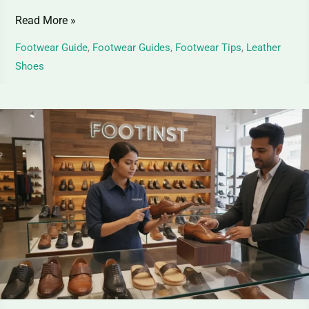
Read More »
Footwear Guide
,
Footwear Guides
,
Footwear Tips
,
Leather
Shoes
Top
Grain
Leather
Shoes
–
Premium
Elegance
for
Shoes