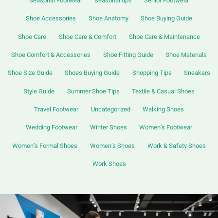
Seasonal Footwear
seasonal tips
Senior Footwear
Shoe Accessories
Shoe Anatomy
Shoe Buying Guide
Shoe Care
Shoe Care & Comfort
Shoe Care & Maintenance
Shoe Comfort & Accessories
Shoe Fitting Guide
Shoe Materials
Shoe Size Guide
Shoes Buying Guide
Shopping Tips
Sneakers
Style Guide
Summer Shoe Tips
Textile & Casual Shoes
Travel Footwear
Uncategorized
Walking Shoes
Wedding Footwear
Winter Shoes
Women’s Footwear
Women’s Formal Shoes
Women’s Shoes
Work & Safety Shoes
Work Shoes
Top
Casual