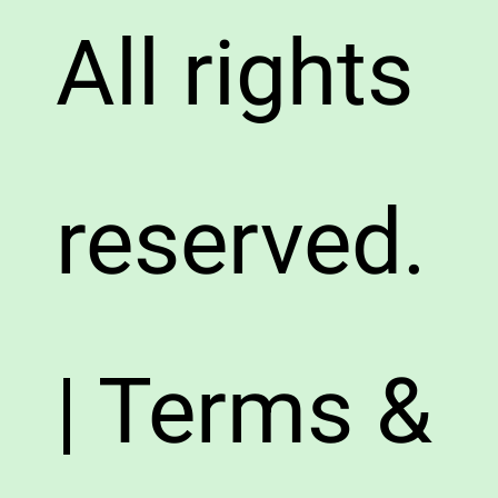
All rights
reserved.
| Terms &