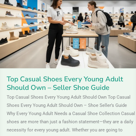
Shoes
Every
Young
Adult
Should
Own
–
Seller
Shoe
Top Casual Shoes Every Young Adult
Guide
Should Own – Seller Shoe Guide
Top Casual Shoes Every Young Adult Should Own Top Casual
Shoes Every Young Adult Should Own – Shoe Seller’s Guide
Why Every Young Adult Needs a Casual Shoe Collection Casual
shoes are more than just a fashion statement—they are a daily
necessity for every young adult. Whether you are going to