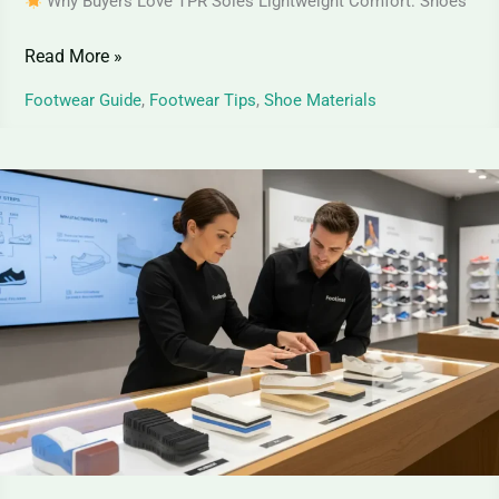
Why Buyers Love TPR Soles Lightweight Comfort: Shoes
Read More »
Footwear Guide
,
Footwear Tips
,
Shoe Materials
How
Shoe
Soles
Are
Made
|
Step-
by-
Step
Manufacturing
Guide