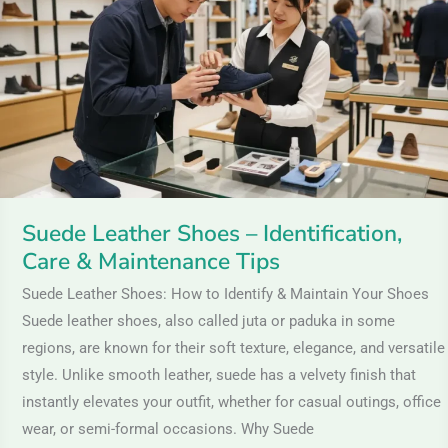
–
Identification,
Care
&
Maintenance
Tips
Suede Leather Shoes – Identification,
Care & Maintenance Tips
Suede Leather Shoes: How to Identify & Maintain Your Shoes
Suede leather shoes, also called juta or paduka in some
regions, are known for their soft texture, elegance, and versatile
style. Unlike smooth leather, suede has a velvety finish that
instantly elevates your outfit, whether for casual outings, office
wear, or semi-formal occasions. Why Suede