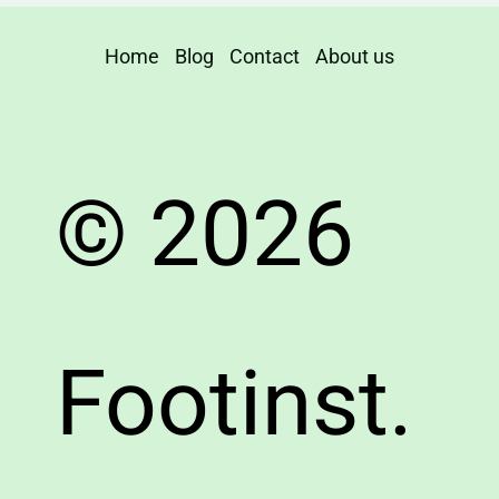
Home
Blog
Contact
About us
© 2026
Footinst.