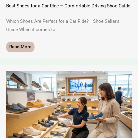
Best Shoes for a Car Ride – Comfortable Driving Shoe Guide
Which Shoes Are Perfect for a Car Ride? –Shoe Seller’s
Guide When it comes to…
Read More