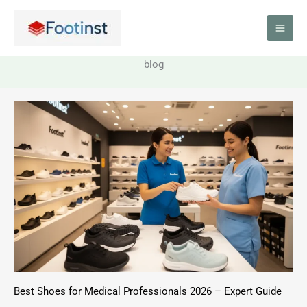
Skip
to
content
blog
Best Shoes for Medical Professionals 2026 – Expert Guide