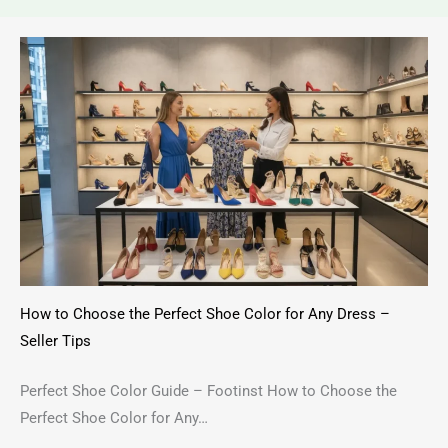
How to Choose the Perfect Shoe Color for Any Dress –
Seller Tips
Perfect Shoe Color Guide – Footinst How to Choose the
Perfect Shoe Color for Any…