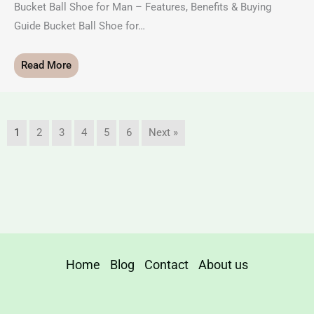
Bucket Ball Shoe for Man – Features, Benefits & Buying
Guide Bucket Ball Shoe for…
Read More
1
2
3
4
5
6
Next »
Home
Blog
Contact
About us