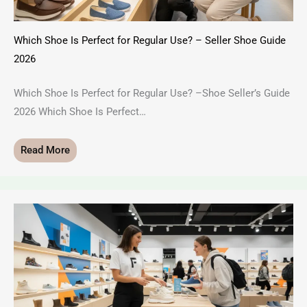
Which Shoe Is Perfect for Regular Use? – Seller Shoe Guide
2026
Which Shoe Is Perfect for Regular Use? –Shoe Seller’s Guide
2026 Which Shoe Is Perfect…
Read More