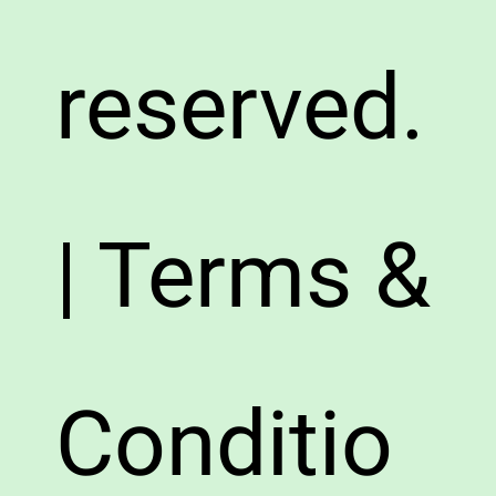
reserved.
| Terms &
Conditio