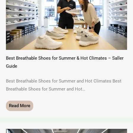
Best Breathable Shoes for Summer & Hot Climates – Saller
Guide
Best Breathable Shoes for Summer and Hot Climates Best
Breathable Shoes for Summer and Hot…
Read More