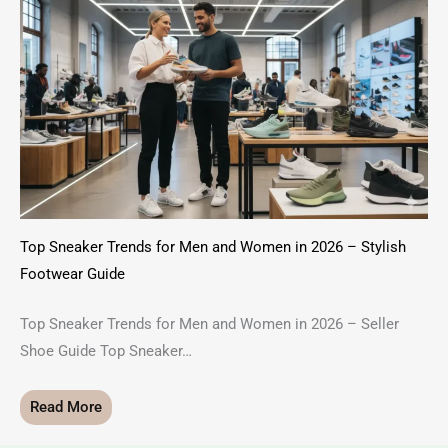
Top Sneaker Trends for Men and Women in 2026 – Stylish
Footwear Guide
Top Sneaker Trends for Men and Women in 2026 – Seller
Shoe Guide Top Sneaker…
Read More