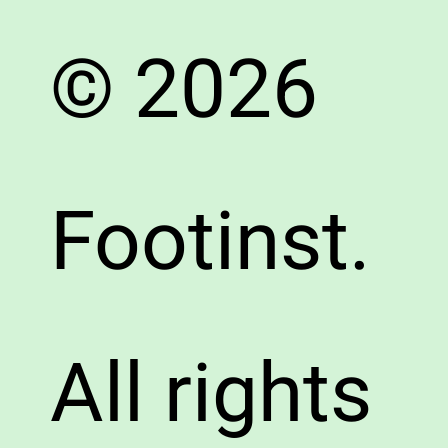
© 2026
Footinst.
All rights