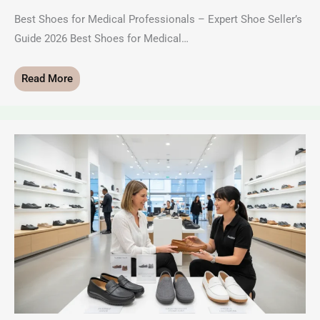
Best Shoes for Medical Professionals – Expert Shoe Seller’s
Guide 2026 Best Shoes for Medical…
Read More