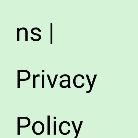
ns |
Privacy
Policy