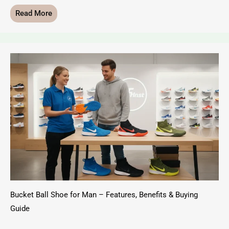
Read More
Bucket Ball Shoe for Man – Features, Benefits & Buying
Guide