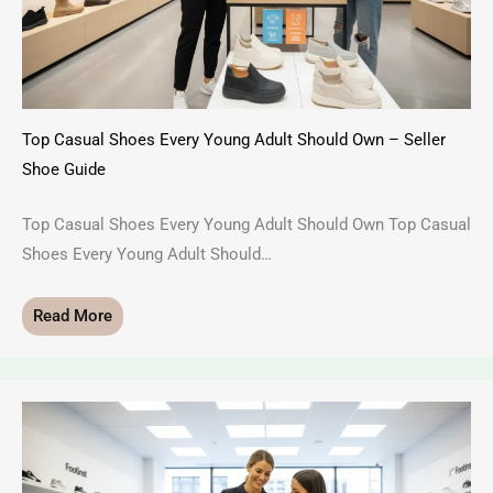
Top Casual Shoes Every Young Adult Should Own – Seller
Shoe Guide
Top Casual Shoes Every Young Adult Should Own Top Casual
Shoes Every Young Adult Should…
Read More