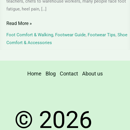
teachers, chefs to warehouse workers, many people face foot
fatigue, heel pain, […]
Read More »
Foot Comfort & Walking
,
Footwear Guide
,
Footwear Tips
,
Shoe
Comfort & Accessories
Home
Blog
Contact
About us
© 2026