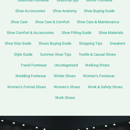
Seasonal Footwear
seasonal tips
Senior Footwear
Shoe Accessories
Shoe Anatomy
Shoe Buying Guide
Shoe Care
Shoe Care & Comfort
Shoe Care & Maintenance
Shoe Comfort & Accessories
Shoe Fitting Guide
Shoe Materials
Shoe Size Guide
Shoes Buying Guide
Shopping Tips
Sneakers
Style Guide
Summer Shoe Tips
Textile & Casual Shoes
Travel Footwear
Uncategorized
Walking Shoes
Wedding Footwear
Winter Shoes
Women’s Footwear
Women’s Formal Shoes
Women’s Shoes
Work & Safety Shoes
Work Shoes
Top
Insoles