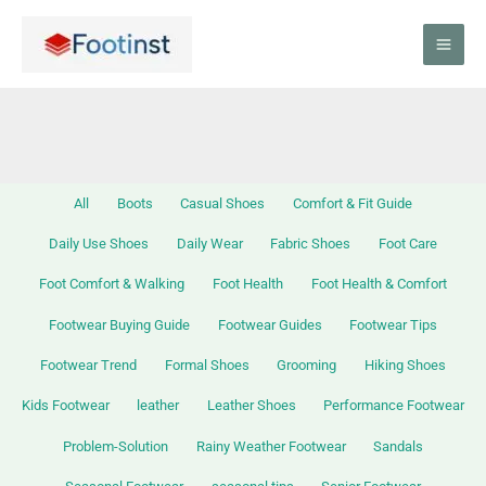
Skip
Filter
to
posts
content
by
category
All
Boots
Casual Shoes
Comfort & Fit Guide
Daily Use Shoes
Daily Wear
Fabric Shoes
Foot Care
Foot Comfort & Walking
Foot Health
Foot Health & Comfort
Footwear Buying Guide
Footwear Guides
Footwear Tips
Footwear Trend
Formal Shoes
Grooming
Hiking Shoes
Kids Footwear
leather
Leather Shoes
Performance Footwear
Problem-Solution
Rainy Weather Footwear
Sandals