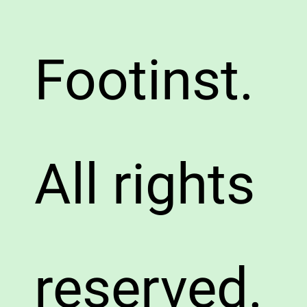
Footinst.
All rights
reserved.