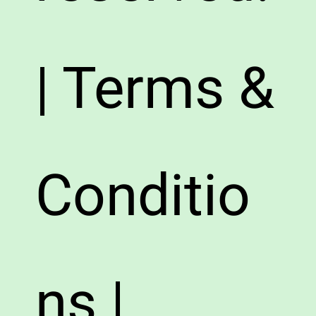
| Terms &
Conditio
ns |