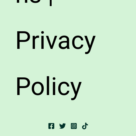
Privacy
Policy