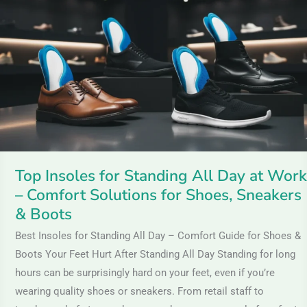
for
Standing
All
Day
at
Work
–
Comfort
Solutions
Top Insoles for Standing All Day at Work
for
– Comfort Solutions for Shoes, Sneakers
Shoes,
& Boots
Sneakers
Best Insoles for Standing All Day – Comfort Guide for Shoes &
&
Boots Your Feet Hurt After Standing All Day Standing for long
Boots
hours can be surprisingly hard on your feet, even if you’re
wearing quality shoes or sneakers. From retail staff to