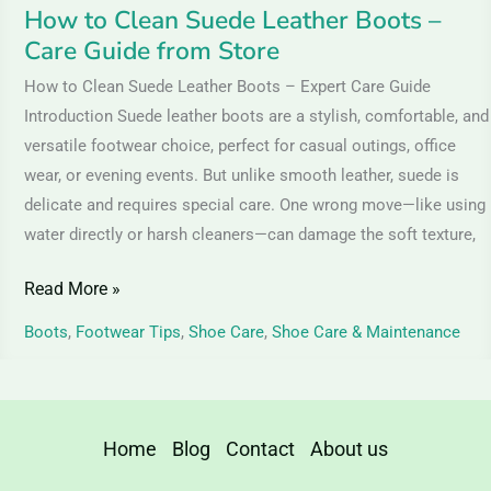
Store
How to Clean Suede Leather Boots –
Care Guide from Store
How to Clean Suede Leather Boots – Expert Care Guide
Introduction Suede leather boots are a stylish, comfortable, and
versatile footwear choice, perfect for casual outings, office
wear, or evening events. But unlike smooth leather, suede is
delicate and requires special care. One wrong move—like using
water directly or harsh cleaners—can damage the soft texture,
Read More »
Boots
,
Footwear Tips
,
Shoe Care
,
Shoe Care & Maintenance
Home
Blog
Contact
About us