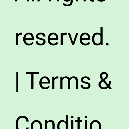
reserved.
| Terms &
Conditio