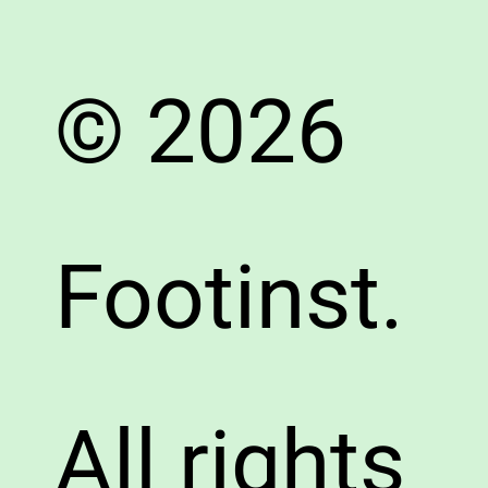
© 2026
Footinst.
All rights