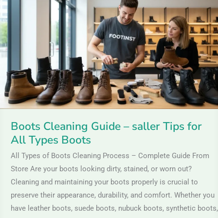
Guide
–
saller
Tips
for
All
Types
Boots
Boots Cleaning Guide – saller Tips for
All Types Boots
All Types of Boots Cleaning Process – Complete Guide From
Store Are your boots looking dirty, stained, or worn out?
Cleaning and maintaining your boots properly is crucial to
preserve their appearance, durability, and comfort. Whether you
have leather boots, suede boots, nubuck boots, synthetic boots,