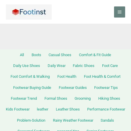
Skip
Filter
to
posts
content
by
category
All
Boots
Casual Shoes
Comfort & Fit Guide
Daily Use Shoes
Daily Wear
Fabric Shoes
Foot Care
Foot Comfort & Walking
Foot Health
Foot Health & Comfort
Footwear Buying Guide
Footwear Guides
Footwear Tips
Footwear Trend
Formal Shoes
Grooming
Hiking Shoes
Kids Footwear
leather
Leather Shoes
Performance Footwear
Problem-Solution
Rainy Weather Footwear
Sandals