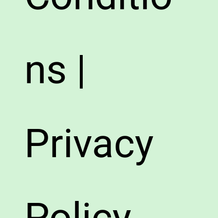
ns |
Privacy
Policy