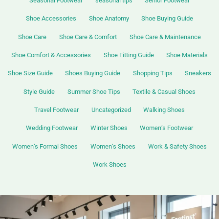
Seasonal Footwear
seasonal tips
Senior Footwear
Shoe Accessories
Shoe Anatomy
Shoe Buying Guide
Shoe Care
Shoe Care & Comfort
Shoe Care & Maintenance
Shoe Comfort & Accessories
Shoe Fitting Guide
Shoe Materials
Shoe Size Guide
Shoes Buying Guide
Shopping Tips
Sneakers
Style Guide
Summer Shoe Tips
Textile & Casual Shoes
Travel Footwear
Uncategorized
Walking Shoes
Wedding Footwear
Winter Shoes
Women’s Footwear
Women’s Formal Shoes
Women’s Shoes
Work & Safety Shoes
Work Shoes
Leather
Shoes