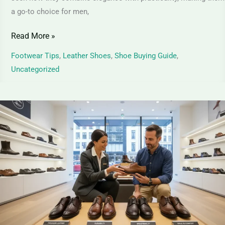
a go-to choice for men,
Read More »
Footwear Tips
,
Leather Shoes
,
Shoe Buying Guide
,
Uncategorized
Full-
Grain
Leather
Shoes
|
Ultimate
Guide
to
Premium