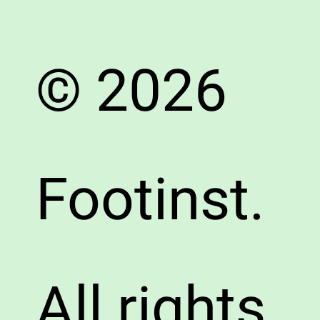
© 2026
Footinst.
All rights