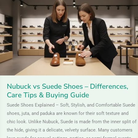
vs
Suede
Shoes
–
Differences,
Care
Tips
&
Buying
Guide
Nubuck vs Suede Shoes – Differences,
Care Tips & Buying Guide
Suede Shoes Explained – Soft, Stylish, and Comfortable Suede
shoes, juta, and paduka are known for their soft texture and
chic look. Unlike Nubuck, Suede is made from the inner split of
the hide, giving it a delicate, velvety surface. Many customers