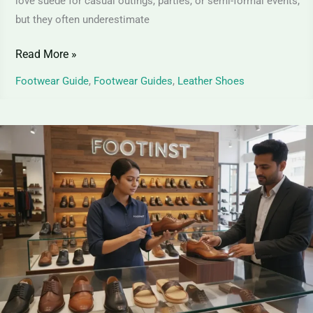
love suede for casual outings, parties, or semi-formal events,
but they often underestimate
Read More »
Footwear Guide
,
Footwear Guides
,
Leather Shoes
Top
Grain
Leather
Shoes
–
Premium
Elegance
for
Shoes