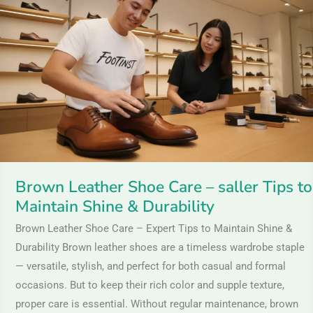
Leather
Shoe
Care
–
saller
Tips
to
Maintain
Shine
&
Brown Leather Shoe Care – saller Tips to
Durability
Maintain Shine & Durability
Brown Leather Shoe Care – Expert Tips to Maintain Shine &
Durability Brown leather shoes are a timeless wardrobe staple
— versatile, stylish, and perfect for both casual and formal
occasions. But to keep their rich color and supple texture,
proper care is essential. Without regular maintenance, brown