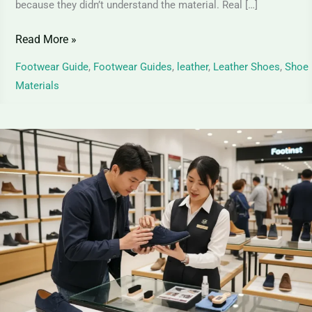
because they didn’t understand the material. Real […]
Read More »
Footwear Guide
,
Footwear Guides
,
leather
,
Leather Shoes
,
Shoe
Materials
Suede
Leather
Shoes
–
Identification,
Care
&
Maintenance
Tips