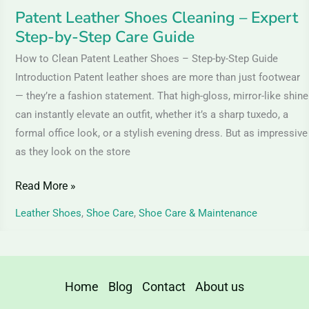
Guide
Patent Leather Shoes Cleaning – Expert
Step-by-Step Care Guide
How to Clean Patent Leather Shoes – Step-by-Step Guide
Introduction Patent leather shoes are more than just footwear
— they’re a fashion statement. That high-gloss, mirror-like shine
can instantly elevate an outfit, whether it’s a sharp tuxedo, a
formal office look, or a stylish evening dress. But as impressive
as they look on the store
Read More »
Leather Shoes
,
Shoe Care
,
Shoe Care & Maintenance
Home
Blog
Contact
About us