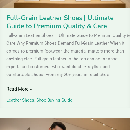
Quality
&
Full-Grain Leather Shoes | Ultimate
Care
Guide to Premium Quality & Care
Full-Grain Leather Shoes – Ultimate Guide to Premium Quality &
Care Why Premium Shoes Demand Full-Grain Leather When it
comes to premium footwear, the material matters more than
anything else. Full-grain leather is the top choice for shoe
experts and customers who want durable, stylish, and
comfortable shoes. From my 20+ years in retail shoe
Read More »
Leather Shoes
,
Shoe Buying Guide
Brown