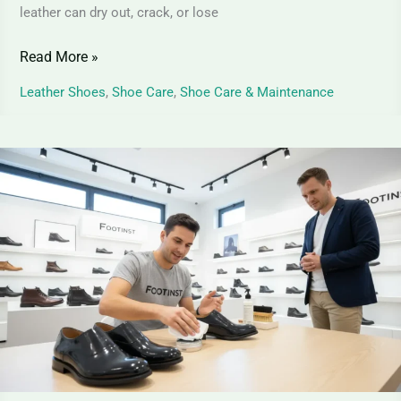
leather can dry out, crack, or lose
Read More »
Leather Shoes
,
Shoe Care
,
Shoe Care & Maintenance
Patent
Leather
Shoes
Cleaning
–
Expert
Step-
by-
Step
Care