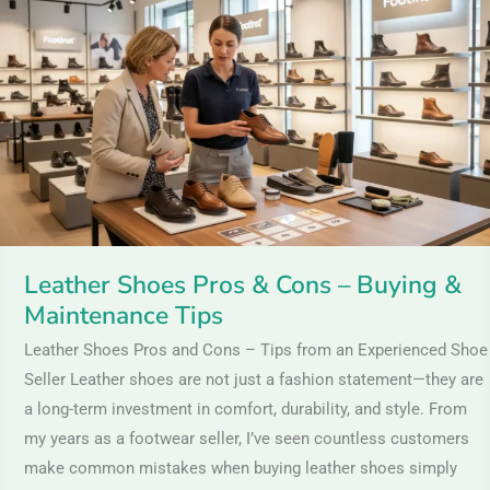
Pros
&
Cons
–
Buying
&
Maintenance
Tips
Leather Shoes Pros & Cons – Buying &
Maintenance Tips
Leather Shoes Pros and Cons – Tips from an Experienced Shoe
Seller Leather shoes are not just a fashion statement—they are
a long-term investment in comfort, durability, and style. From
my years as a footwear seller, I’ve seen countless customers
make common mistakes when buying leather shoes simply