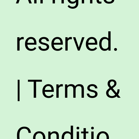
reserved.
| Terms &
Conditio