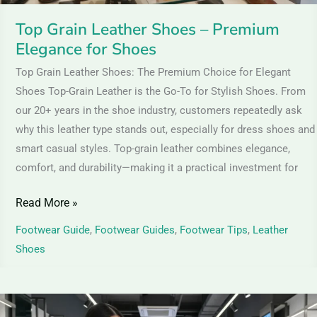
Top Grain Leather Shoes – Premium
Elegance for Shoes
Top Grain Leather Shoes: The Premium Choice for Elegant
Shoes Top-Grain Leather is the Go-To for Stylish Shoes. From
our 20+ years in the shoe industry, customers repeatedly ask
why this leather type stands out, especially for dress shoes and
smart casual styles. Top-grain leather combines elegance,
comfort, and durability—making it a practical investment for
Read More »
Footwear Guide
,
Footwear Guides
,
Footwear Tips
,
Leather
Shoes
Patent