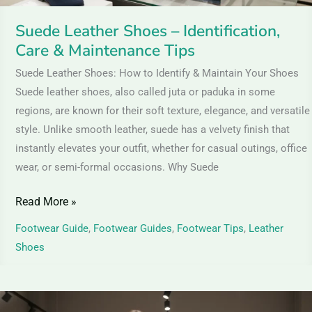
Suede Leather Shoes – Identification,
Care & Maintenance Tips
Suede Leather Shoes: How to Identify & Maintain Your Shoes
Suede leather shoes, also called juta or paduka in some
regions, are known for their soft texture, elegance, and versatile
style. Unlike smooth leather, suede has a velvety finish that
instantly elevates your outfit, whether for casual outings, office
wear, or semi-formal occasions. Why Suede
Read More »
Footwear Guide
,
Footwear Guides
,
Footwear Tips
,
Leather
Shoes
Nubuck