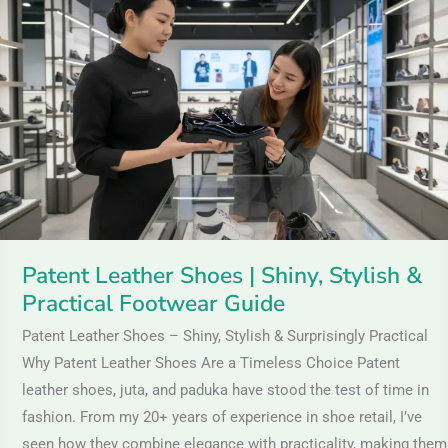
Leather
Shoes
|
Shiny,
Stylish
&
Practical
Footwear
Guide
Patent Leather Shoes | Shiny, Stylish &
Practical Footwear Guide
Patent Leather Shoes – Shiny, Stylish & Surprisingly Practical
Why Patent Leather Shoes Are a Timeless Choice Patent
leather shoes, juta, and paduka have stood the test of time in
fashion. From my 20+ years of experience in shoe retail, I’ve
seen how they combine elegance with practicality, making them