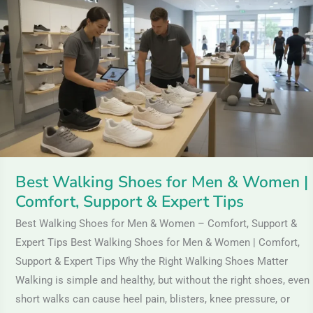
Shoes
for
Men
&
Women
|
Comfort,
Support
&
Best Walking Shoes for Men & Women |
Expert
Comfort, Support & Expert Tips
Tips
Best Walking Shoes for Men & Women – Comfort, Support &
Expert Tips Best Walking Shoes for Men & Women | Comfort,
Support & Expert Tips Why the Right Walking Shoes Matter
Walking is simple and healthy, but without the right shoes, even
short walks can cause heel pain, blisters, knee pressure, or