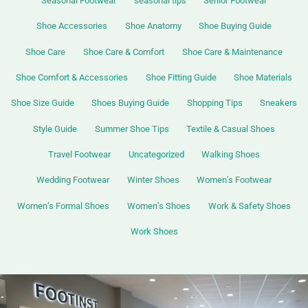
Seasonal Footwear
seasonal tips
Senior Footwear
Shoe Accessories
Shoe Anatomy
Shoe Buying Guide
Shoe Care
Shoe Care & Comfort
Shoe Care & Maintenance
Shoe Comfort & Accessories
Shoe Fitting Guide
Shoe Materials
Shoe Size Guide
Shoes Buying Guide
Shopping Tips
Sneakers
Style Guide
Summer Shoe Tips
Textile & Casual Shoes
Travel Footwear
Uncategorized
Walking Shoes
Wedding Footwear
Winter Shoes
Women’s Footwear
Women’s Formal Shoes
Women’s Shoes
Work & Safety Shoes
Work Shoes
Best
Walking