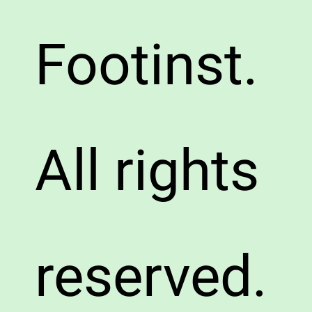
Footinst.
All rights
reserved.