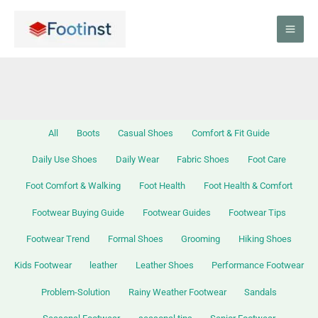
Skip
Filter
to
posts
content
by
category
All
Boots
Casual Shoes
Comfort & Fit Guide
Daily Use Shoes
Daily Wear
Fabric Shoes
Foot Care
Foot Comfort & Walking
Foot Health
Foot Health & Comfort
Footwear Buying Guide
Footwear Guides
Footwear Tips
Footwear Trend
Formal Shoes
Grooming
Hiking Shoes
Kids Footwear
leather
Leather Shoes
Performance Footwear
Problem-Solution
Rainy Weather Footwear
Sandals