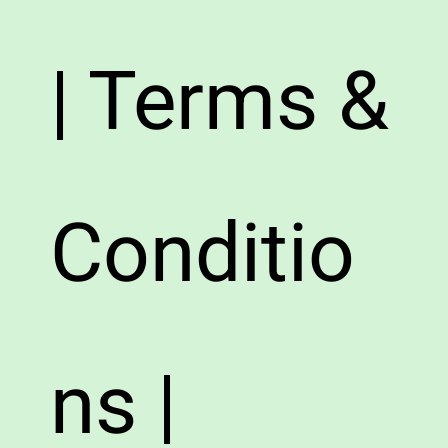
| Terms &
Conditio
ns |