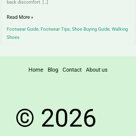
back discomfort. […]
Read More »
Footwear Guide
,
Footwear Tips
,
Shoe Buying Guide
,
Walking
Shoes
Home
Blog
Contact
About us
© 2026