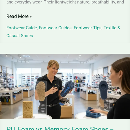
and everyday wear. Their lightweight nature, breathability, and
Read More »
Footwear Guide
,
Footwear Guides
,
Footwear Tips
,
Textile &
Casual Shoes
PU
Foam
vs
Memory
Foam
Shoes
–
Comfort
&
PU Foam vs Memory Foam Shoes –