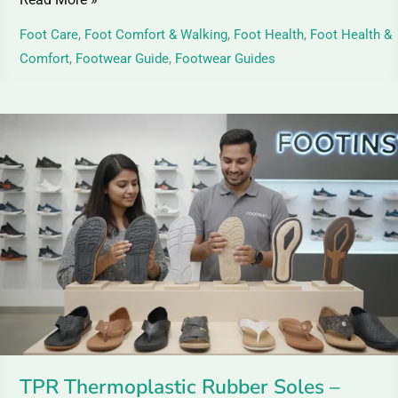
Foot Care
,
Foot Comfort & Walking
,
Foot Health
,
Foot Health &
Comfort
,
Footwear Guide
,
Footwear Guides
TPR
Thermoplastic
Rubber
Soles
–
Guide
&
Benefits
TPR Thermoplastic Rubber Soles –