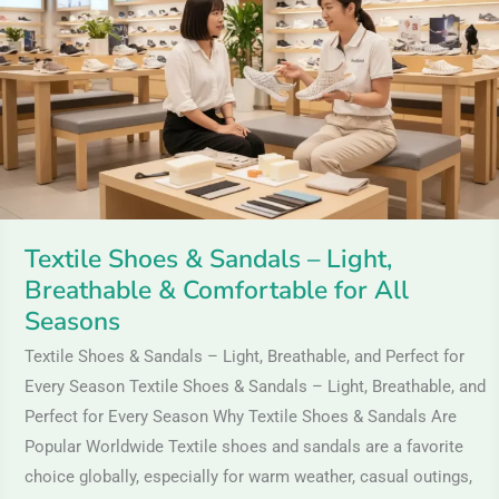
Sandals
–
Light,
Breathable
&
Comfortable
for
All
Textile Shoes & Sandals – Light,
Seasons
Breathable & Comfortable for All
Seasons
Textile Shoes & Sandals – Light, Breathable, and Perfect for
Every Season Textile Shoes & Sandals – Light, Breathable, and
Perfect for Every Season Why Textile Shoes & Sandals Are
Popular Worldwide Textile shoes and sandals are a favorite
choice globally, especially for warm weather, casual outings,