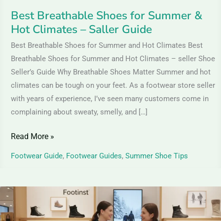
Guide
Best Breathable Shoes for Summer &
Hot Climates – Saller Guide
Best Breathable Shoes for Summer and Hot Climates Best
Breathable Shoes for Summer and Hot Climates – seller Shoe
Seller’s Guide Why Breathable Shoes Matter Summer and hot
climates can be tough on your feet. As a footwear store seller
with years of experience, I’ve seen many customers come in
complaining about sweaty, smelly, and […]
Read More »
Footwear Guide
,
Footwear Guides
,
Summer Shoe Tips
Women
Casual
Winter