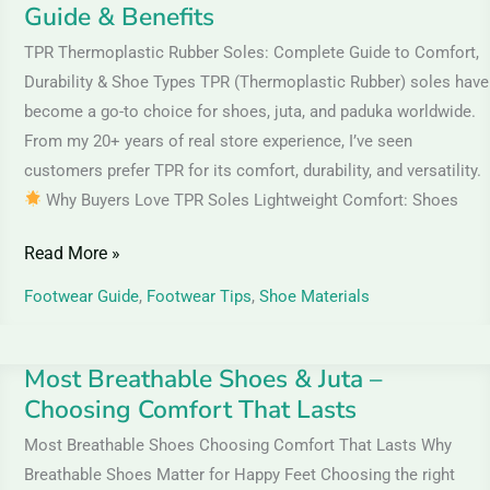
Guide & Benefits
TPR Thermoplastic Rubber Soles: Complete Guide to Comfort,
Durability & Shoe Types TPR (Thermoplastic Rubber) soles have
become a go-to choice for shoes, juta, and paduka worldwide.
From my 20+ years of real store experience, I’ve seen
customers prefer TPR for its comfort, durability, and versatility.
Why Buyers Love TPR Soles Lightweight Comfort: Shoes
Read More »
Footwear Guide
,
Footwear Tips
,
Shoe Materials
Most Breathable Shoes & Juta –
Most
Choosing Comfort That Lasts
Breathable
Shoes
Most Breathable Shoes Choosing Comfort That Lasts Why
&
Breathable Shoes Matter for Happy Feet Choosing the right