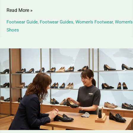
Read More »
Footwear Guide
,
Footwear Guides
,
Women’s Footwear
,
Women’s
Shoes
Best
Women’s
Formal
Shoes
–
Guide
for
Stylish
&
Comfortable