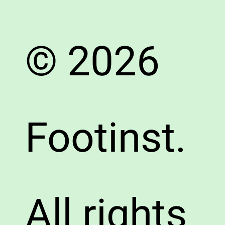
© 2026
Footinst.
All rights