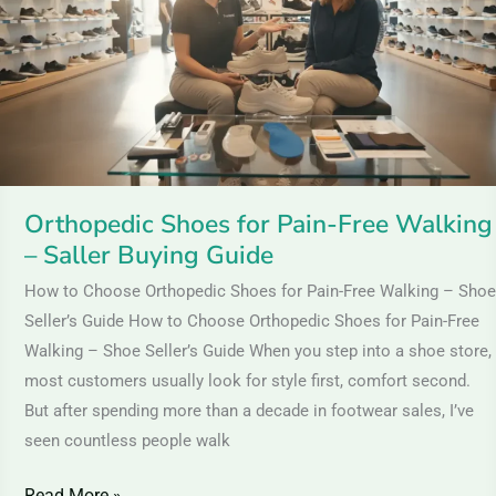
Free
Walking
–
Saller
Buying
Guide
Orthopedic Shoes for Pain-Free Walking
– Saller Buying Guide
How to Choose Orthopedic Shoes for Pain-Free Walking – Shoe
Seller’s Guide How to Choose Orthopedic Shoes for Pain-Free
Walking – Shoe Seller’s Guide When you step into a shoe store,
most customers usually look for style first, comfort second.
But after spending more than a decade in footwear sales, I’ve
seen countless people walk
Read More »