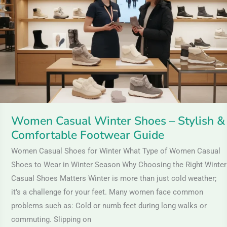
Shoes
–
Stylish
&
Comfortable
Footwear
Guide
Women Casual Winter Shoes – Stylish &
Comfortable Footwear Guide
Women Casual Shoes for Winter What Type of Women Casual
Shoes to Wear in Winter Season Why Choosing the Right Winter
Casual Shoes Matters Winter is more than just cold weather;
it’s a challenge for your feet. Many women face common
problems such as: Cold or numb feet during long walks or
commuting. Slipping on