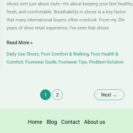
Juta
shoes isn’t just about style—it’s about keeping your feet healthy,
–
fresh, and comfortable. Breathability in shoes is a key factor
Choosing
that many international buyers often overlook. From my 20+
years of shoe retail experience, I’ve seen that shoes
Comfort
That
Read More »
Lasts
Daily Use Shoes
,
Foot Comfort & Walking
,
Foot Health &
Comfort
,
Footwear Guide
,
Footwear Tips
,
Problem-Solution
1
2
Next
→
Home
Blog
Contact
About us