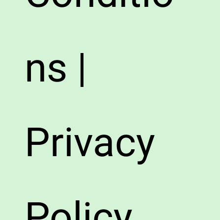
ns |
Privacy
Policy