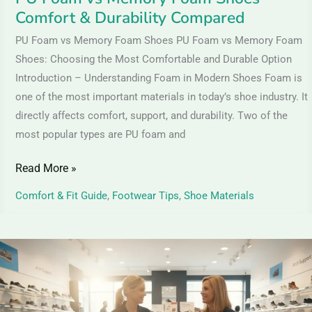
Durability
Comfort & Durability Compared
Compared
PU Foam vs Memory Foam Shoes PU Foam vs Memory Foam
Shoes: Choosing the Most Comfortable and Durable Option
Introduction – Understanding Foam in Modern Shoes Foam is
one of the most important materials in today’s shoe industry. It
directly affects comfort, support, and durability. Two of the
most popular types are PU foam and
Read More »
Comfort & Fit Guide
,
Footwear Tips
,
Shoe Materials
Orthopedic
Shoes
for
Pain-