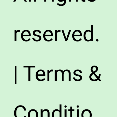
reserved.
| Terms &
Conditio