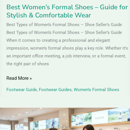
Wear
Best Women’s Formal Shoes – Guide for
Stylish & Comfortable Wear
Best Types of Women’s Formal Shoes – Shoe Seller’s Guide
Best Types of Women’s Formal Shoes – Shoe Seller’s Guide
When it comes to creating a professional and elegant
impression, women’s formal shoes play a key role. Whether it’s
an important office meeting, a job interview, or a formal event,
the right pair of shoes
Read More »
Footwear Guide
,
Footwear Guides
,
Women’s Formal Shoes
Textile
Shoes
&