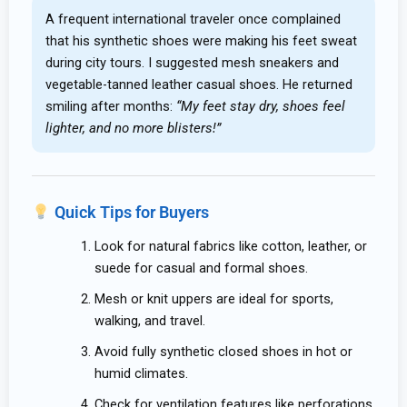
A frequent international traveler once complained
that his synthetic shoes were making his feet sweat
during city tours. I suggested mesh sneakers and
vegetable-tanned leather casual shoes. He returned
smiling after months:
“My feet stay dry, shoes feel
lighter, and no more blisters!”
Quick Tips for Buyers
Look for natural fabrics like cotton, leather, or
suede for casual and formal shoes.
Mesh or knit uppers are ideal for sports,
walking, and travel.
Avoid fully synthetic closed shoes in hot or
humid climates.
Check for ventilation features like perforations,