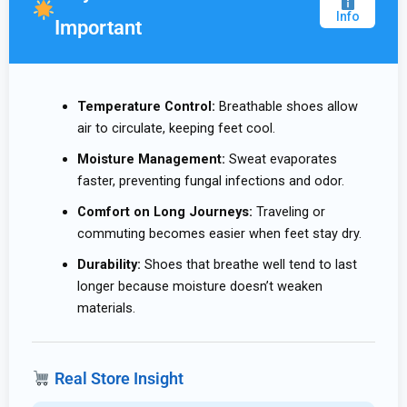
Info
Important
Temperature Control:
Breathable shoes allow
air to circulate, keeping feet cool.
Moisture Management:
Sweat evaporates
faster, preventing fungal infections and odor.
Comfort on Long Journeys:
Traveling or
commuting becomes easier when feet stay dry.
Durability:
Shoes that breathe well tend to last
longer because moisture doesn’t weaken
materials.
Real Store Insight