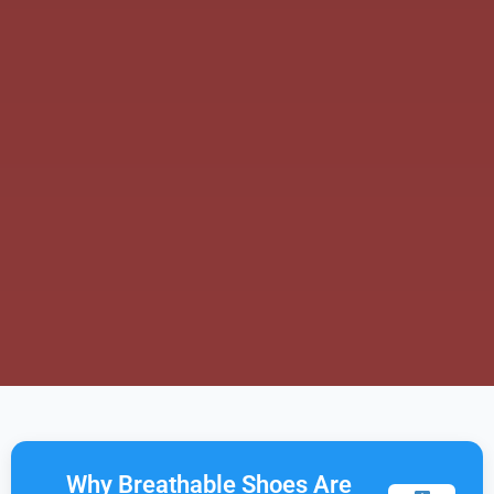
Why Breathable Shoes Are