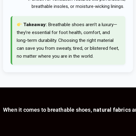
breathable insoles, or moisture-wicking linings.
Takeaway:
Breathable shoes aren’t a luxury—
they’re essential for foot health, comfort, and
long-term durability. Choosing the right material
can save you from sweaty, tired, or blistered feet,
no matter where you are in the world.
When it comes to breathable shoes,
natural fabrics
ar