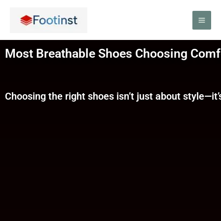
Skip
to
content
Most Breathable Shoes Choosing Comfo
Choosing the right shoes isn’t just about style—it