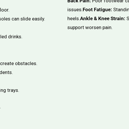
Back Pain:
Poor footwear ca
issues.
Foot Fatigue:
Standin
loor.
heels.
Ankle & Knee Strain:
S
oles can slide easily.
support worsen pain.
led drinks.
create obstacles.
dents.
ing trays.
.