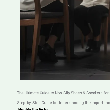
The Ultimate Guide to Non-Slip Shoes & Sneakers for 
Step-by-Step Guide to Understanding the Importan
Identify the Risks: