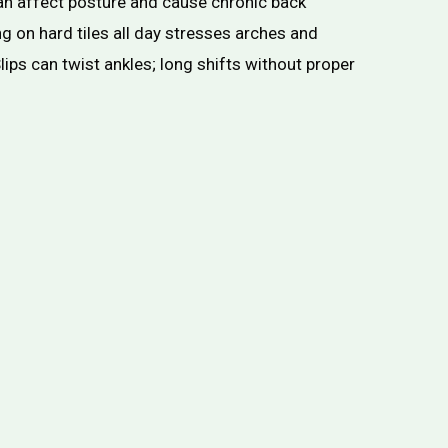
n affect posture and cause chronic back
g on hard tiles all day stresses arches and
lips can twist ankles; long shifts without proper