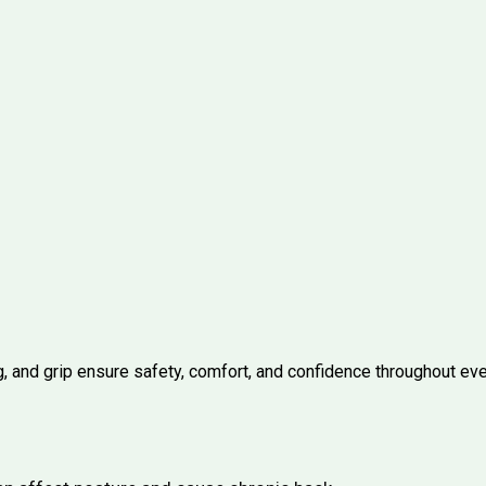
, and grip ensure safety, comfort, and confidence throughout ever