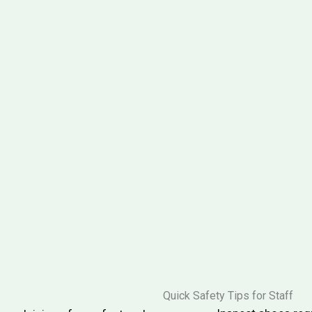
Quick Safety Tips for Staff