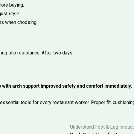
fore buying.
ust style.
ons when choosing.
ing slip resistance. After two days:
ogs with arch support improved safety and comfort immediately.
ssential tools for every restaurant worker. Proper fit, cushioning
Understand Foot & Leg Impact