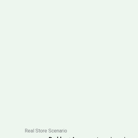
Real Store Scenario