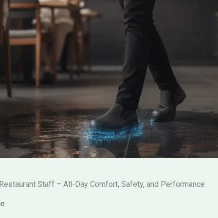
Restaurant Staff – All-Day Comfort, Safety, and Performance
ce