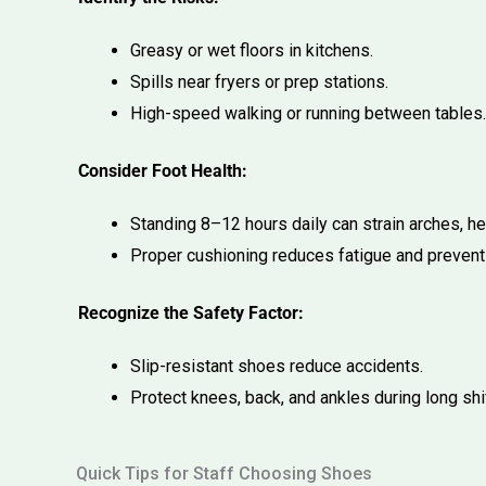
Greasy or wet floors in kitchens.
Spills near fryers or prep stations.
High-speed walking or running between tables.
Consider Foot Health:
Standing 8–12 hours daily can strain arches, he
Proper cushioning reduces fatigue and prevent
Recognize the Safety Factor:
Slip-resistant shoes reduce accidents.
Protect knees, back, and ankles during long shi
Quick Tips for Staff Choosing Shoes