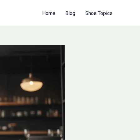
Home
Blog
Shoe Topics