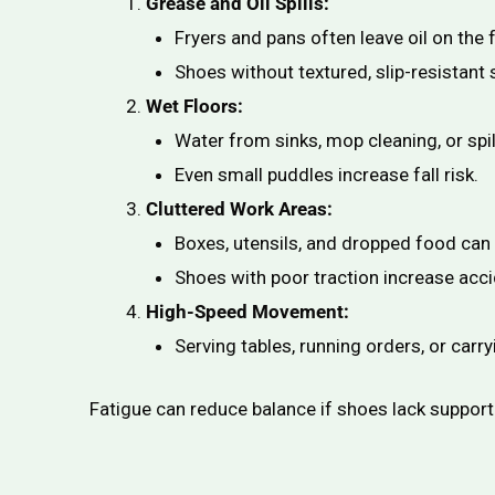
Grease and Oil Spills:
Fryers and pans often leave oil on the f
Shoes without textured, slip-resistant s
Wet Floors:
Water from sinks, mop cleaning, or spil
Even small puddles increase fall risk.
Cluttered Work Areas:
Boxes, utensils, and dropped food can 
Shoes with poor traction increase acci
High-Speed Movement:
Serving tables, running orders, or carry
Fatigue can reduce balance if shoes lack support