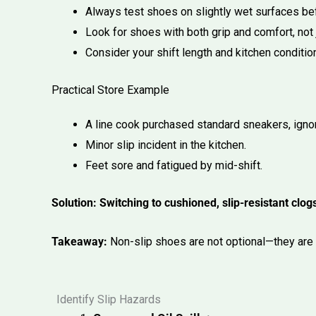
Always test shoes on slightly wet surfaces be
Look for shoes with both grip and comfort, not j
Consider your shift length and kitchen conditi
Practical Store Example
A line cook purchased standard sneakers, ignor
Minor slip incident in the kitchen.
Feet sore and fatigued by mid-shift.
Solution: Switching to cushioned, slip-resistant cl
Takeaway:
Non-slip shoes are not optional—they are e
Identify Slip Hazards