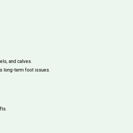
els, and calves.
s long-term foot issues.
fts.