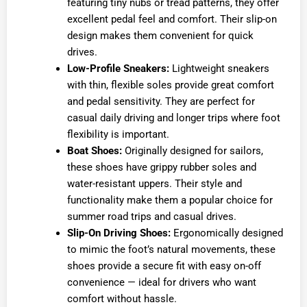
featuring tiny nubs or tread patterns, they offer
excellent pedal feel and comfort. Their slip-on
design makes them convenient for quick
drives.
Low-Profile Sneakers:
Lightweight sneakers
with thin, flexible soles provide great comfort
and pedal sensitivity. They are perfect for
casual daily driving and longer trips where foot
flexibility is important.
Boat Shoes:
Originally designed for sailors,
these shoes have grippy rubber soles and
water-resistant uppers. Their style and
functionality make them a popular choice for
summer road trips and casual drives.
Slip-On Driving Shoes:
Ergonomically designed
to mimic the foot’s natural movements, these
shoes provide a secure fit with easy on-off
convenience — ideal for drivers who want
comfort without hassle.