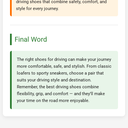
driving shoes that combine safety, comfort, and
style for every journey.
Final Word
The right shoes for driving can make your journey
more comfortable, safe, and stylish. From classic
loafers to sporty sneakers, choose a pair that
suits your driving style and destination.
Remember, the best driving shoes combine
flexibility, grip, and comfort — and they’ll make
your time on the road more enjoyable.