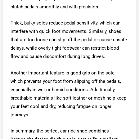
clutch pedals smoothly and with precision.
Thick, bulky soles reduce pedal sensitivity, which can
interfere with quick foot movements. Similarly, shoes
that are too loose can slip off the pedal or cause unsafe
delays, while overly tight footwear can restrict blood
flow and cause discomfort during long drives.
Another important feature is good grip on the sole,
which prevents your foot from slipping off the pedals,
especially in wet or humid conditions. Additionally,
breathable materials like soft leather or mesh help keep
your feet cool and dry, reducing fatigue on longer
journeys.
In summary, the perfect car ride shoe combines