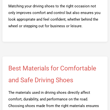
Matching your driving shoes to the right occasion not
only improves comfort and control but also ensures you
look appropriate and feel confident, whether behind the
wheel or stepping out for business or leisure.
Best Materials for Comfortable
and Safe Driving Shoes
The materials used in driving shoes directly affect
comfort, durability, and performance on the road.
Choosing shoes made from the right materials ensures