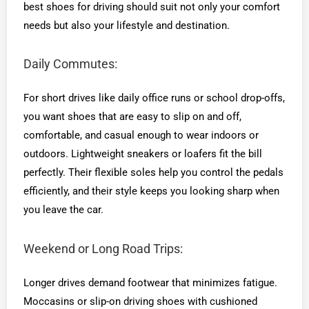
best shoes for driving should suit not only your comfort
needs but also your lifestyle and destination.
Daily Commutes:
For short drives like daily office runs or school drop-offs,
you want shoes that are easy to slip on and off,
comfortable, and casual enough to wear indoors or
outdoors. Lightweight sneakers or loafers fit the bill
perfectly. Their flexible soles help you control the pedals
efficiently, and their style keeps you looking sharp when
you leave the car.
Weekend or Long Road Trips:
Longer drives demand footwear that minimizes fatigue.
Moccasins or slip-on driving shoes with cushioned