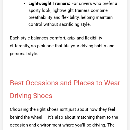
Lightweight Trainers:
For drivers who prefer a
sporty look, lightweight trainers combine
breathability and flexibility, helping maintain
control without sacrificing style.
Each style balances comfort, grip, and flexibility
differently, so pick one that fits your driving habits and
personal style.
Best Occasions and Places to Wear
Driving Shoes
Choosing the right shoes isn’t just about how they feel
behind the wheel — it’s also about matching them to the
occasion and environment where you’ll be driving. The