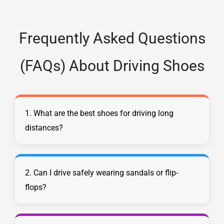
Frequently Asked Questions
(FAQs) About Driving Shoes
1. What are the best shoes for driving long
distances?
2. Can I drive safely wearing sandals or flip-
flops?