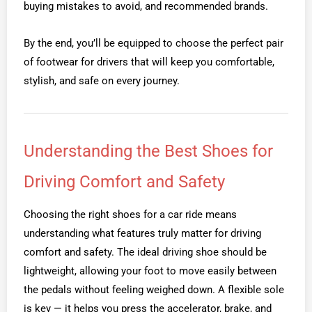
buying mistakes to avoid, and recommended brands.
By the end, you’ll be equipped to choose the perfect pair
of footwear for drivers that will keep you comfortable,
stylish, and safe on every journey.
Understanding the Best Shoes for
Driving Comfort and Safety
Choosing the right shoes for a car ride means
understanding what features truly matter for driving
comfort and safety. The ideal driving shoe should be
lightweight, allowing your foot to move easily between
the pedals without feeling weighed down. A flexible sole
is key — it helps you press the accelerator, brake, and