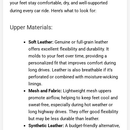
your feet stay comfortable, dry, and well-supported
during every car ride. Here’s what to look for:
Upper Materials:
Soft Leather:
Genuine or full-grain leather
offers excellent flexibility and durability. It
molds to your feet over time, providing a
personalized fit that improves comfort during
long drives. Leather is also breathable if it’s
perforated or combined with moisture-wicking
linings.
Mesh and Fabric:
Lightweight mesh uppers
promote airflow, helping to keep feet cool and
sweat-free, especially during hot weather or
long highway drives. They offer good flexibility
but may be less durable than leather.
Synthetic Leather:
A budget-friendly alternative,