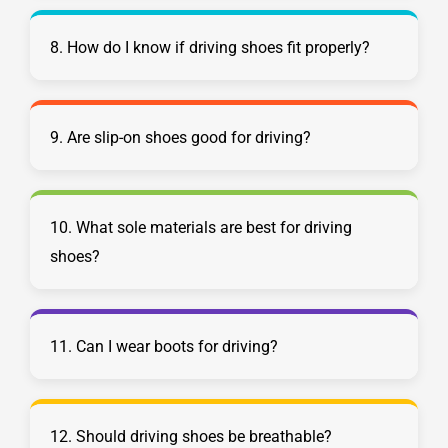
8. How do I know if driving shoes fit properly?
9. Are slip-on shoes good for driving?
10. What sole materials are best for driving
shoes?
11. Can I wear boots for driving?
12. Should driving shoes be breathable?