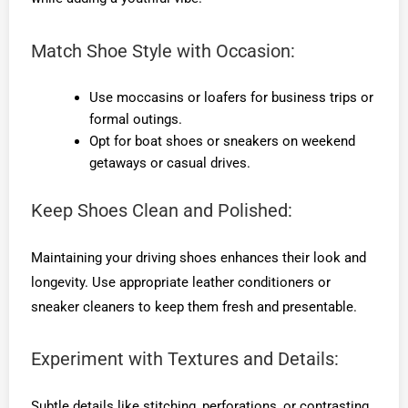
Match Shoe Style with Occasion:
Use moccasins or loafers for business trips or
formal outings.
Opt for boat shoes or sneakers on weekend
getaways or casual drives.
Keep Shoes Clean and Polished:
Maintaining your driving shoes enhances their look and
longevity. Use appropriate leather conditioners or
sneaker cleaners to keep them fresh and presentable.
Experiment with Textures and Details:
Subtle details like stitching, perforations, or contrasting