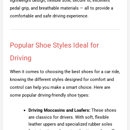
lightweight design, flexible sole, secure fit, excellent
pedal grip, and breathable materials — all to provide a
comfortable and safe driving experience.
Popular Shoe Styles Ideal for
Driving
When it comes to choosing the best shoes for a car ride,
knowing the different styles designed for comfort and
control can help you make a smart choice. Here are
some popular driving-friendly shoe types:
Driving Moccasins and Loafers:
These shoes
are classics for drivers. With soft, flexible
leather uppers and specialized rubber soles