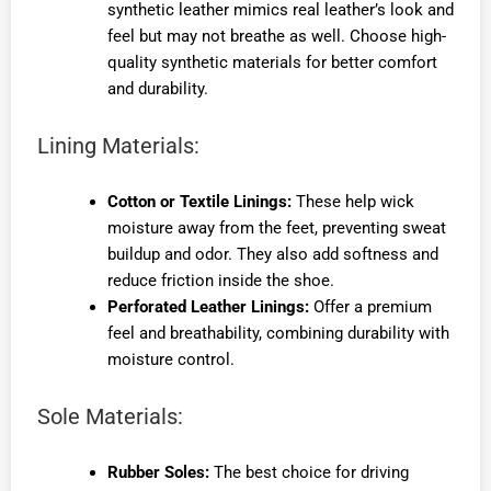
synthetic leather mimics real leather’s look and
feel but may not breathe as well. Choose high-
quality synthetic materials for better comfort
and durability.
Lining Materials:
Cotton or Textile Linings:
These help wick
moisture away from the feet, preventing sweat
buildup and odor. They also add softness and
reduce friction inside the shoe.
Perforated Leather Linings:
Offer a premium
feel and breathability, combining durability with
moisture control.
Sole Materials:
Rubber Soles:
The best choice for driving