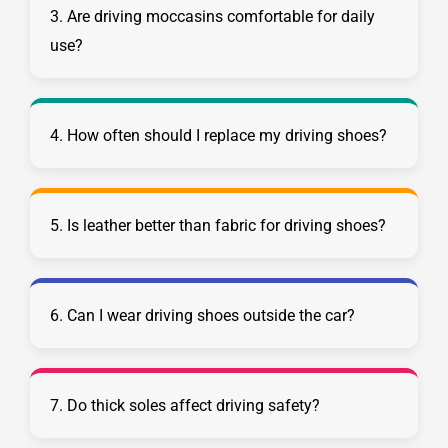
3. Are driving moccasins comfortable for daily
use?
4. How often should I replace my driving shoes?
5. Is leather better than fabric for driving shoes?
6. Can I wear driving shoes outside the car?
7. Do thick soles affect driving safety?