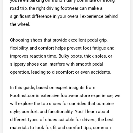
you’re embarking on a short daily commute or a long
road trip, the right driving footwear can make a
significant difference in your overall experience behind
the wheel.
Choosing shoes that provide excellent pedal grip,
flexibility, and comfort helps prevent foot fatigue and
improves reaction time. Bulky boots, thick soles, or
slippery shoes can interfere with smooth pedal
operation, leading to discomfort or even accidents.
In this guide, based on expert insights from
Footinst.com’s extensive footwear store experience, we
will explore the top shoes for car rides that combine
style, comfort, and functionality. You’ll learn about
different types of shoes suitable for drivers, the best
materials to look for, fit and comfort tips, common