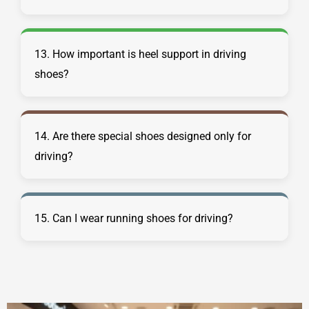
13. How important is heel support in driving
shoes?
14. Are there special shoes designed only for
driving?
15. Can I wear running shoes for driving?