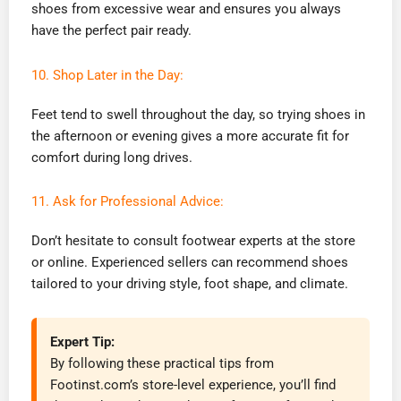
shoes from excessive wear and ensures you always
have the perfect pair ready.
10. Shop Later in the Day:
Feet tend to swell throughout the day, so trying shoes in
the afternoon or evening gives a more accurate fit for
comfort during long drives.
11. Ask for Professional Advice:
Don’t hesitate to consult footwear experts at the store
or online. Experienced sellers can recommend shoes
tailored to your driving style, foot shape, and climate.
Expert Tip:
By following these practical tips from
Footinst.com’s store-level experience, you’ll find