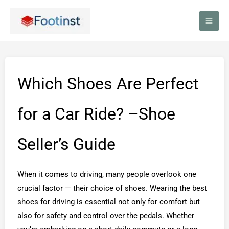
Skip
to
content
Which Shoes Are Perfect
for a Car Ride? –Shoe
Seller’s Guide
When it comes to driving, many people overlook one
crucial factor — their choice of shoes. Wearing the best
shoes for driving is essential not only for comfort but
also for safety and control over the pedals. Whether