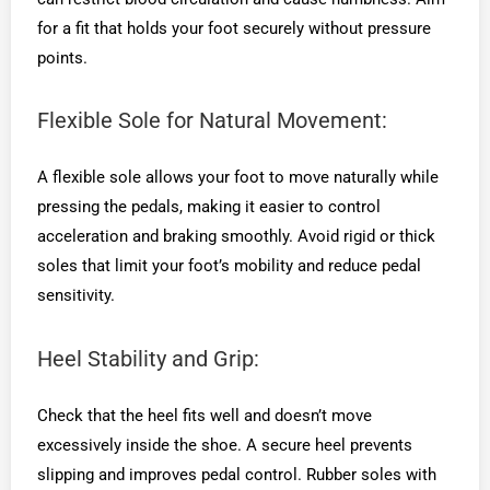
for a fit that holds your foot securely without pressure
points.
Flexible Sole for Natural Movement:
A flexible sole allows your foot to move naturally while
pressing the pedals, making it easier to control
acceleration and braking smoothly. Avoid rigid or thick
soles that limit your foot’s mobility and reduce pedal
sensitivity.
Heel Stability and Grip:
Check that the heel fits well and doesn’t move
excessively inside the shoe. A secure heel prevents
slipping and improves pedal control. Rubber soles with