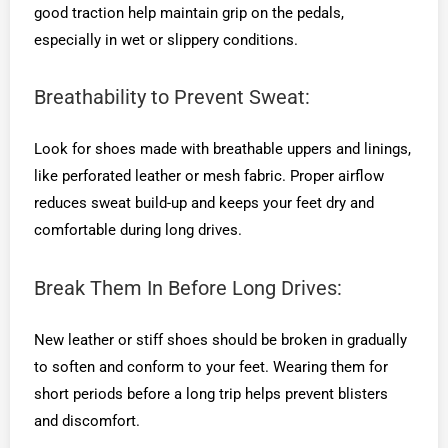
good traction help maintain grip on the pedals,
especially in wet or slippery conditions.
Breathability to Prevent Sweat:
Look for shoes made with breathable uppers and linings,
like perforated leather or mesh fabric. Proper airflow
reduces sweat build-up and keeps your feet dry and
comfortable during long drives.
Break Them In Before Long Drives:
New leather or stiff shoes should be broken in gradually
to soften and conform to your feet. Wearing them for
short periods before a long trip helps prevent blisters
and discomfort.