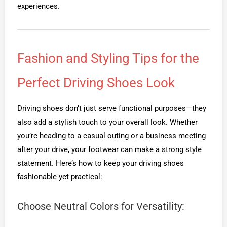
experiences.
Fashion and Styling Tips for the
Perfect Driving Shoes Look
Driving shoes don’t just serve functional purposes—they
also add a stylish touch to your overall look. Whether
you’re heading to a casual outing or a business meeting
after your drive, your footwear can make a strong style
statement. Here’s how to keep your driving shoes
fashionable yet practical:
Choose Neutral Colors for Versatility: