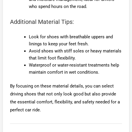
who spend hours on the road.
Additional Material Tips:
Look for shoes with breathable uppers and
linings to keep your feet fresh.
Avoid shoes with stiff soles or heavy materials
that limit foot flexibility.
Waterproof or water-resistant treatments help
maintain comfort in wet conditions.
By focusing on these material details, you can select
driving shoes that not only look good but also provide
the essential comfort, flexibility, and safety needed for a
perfect car ride.