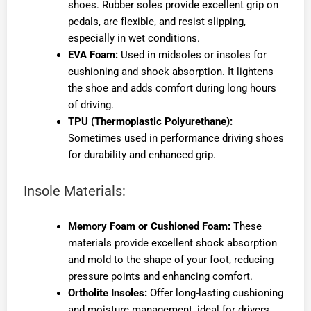
shoes. Rubber soles provide excellent grip on
pedals, are flexible, and resist slipping,
especially in wet conditions.
EVA Foam:
Used in midsoles or insoles for
cushioning and shock absorption. It lightens
the shoe and adds comfort during long hours
of driving.
TPU (Thermoplastic Polyurethane):
Sometimes used in performance driving shoes
for durability and enhanced grip.
Insole Materials:
Memory Foam or Cushioned Foam:
These
materials provide excellent shock absorption
and mold to the shape of your foot, reducing
pressure points and enhancing comfort.
Ortholite Insoles:
Offer long-lasting cushioning
and moisture management, ideal for drivers