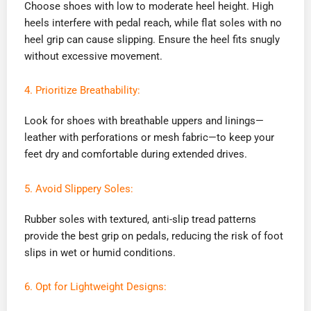
Choose shoes with low to moderate heel height. High
heels interfere with pedal reach, while flat soles with no
heel grip can cause slipping. Ensure the heel fits snugly
without excessive movement.
4. Prioritize Breathability:
Look for shoes with breathable uppers and linings—
leather with perforations or mesh fabric—to keep your
feet dry and comfortable during extended drives.
5. Avoid Slippery Soles:
Rubber soles with textured, anti-slip tread patterns
provide the best grip on pedals, reducing the risk of foot
slips in wet or humid conditions.
6. Opt for Lightweight Designs: