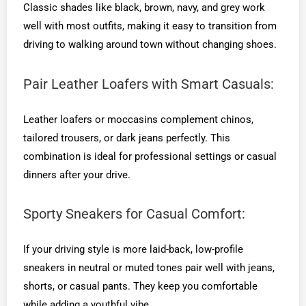
Classic shades like black, brown, navy, and grey work
well with most outfits, making it easy to transition from
driving to walking around town without changing shoes.
Pair Leather Loafers with Smart Casuals:
Leather loafers or moccasins complement chinos,
tailored trousers, or dark jeans perfectly. This
combination is ideal for professional settings or casual
dinners after your drive.
Sporty Sneakers for Casual Comfort:
If your driving style is more laid-back, low-profile
sneakers in neutral or muted tones pair well with jeans,
shorts, or casual pants. They keep you comfortable
while adding a youthful vibe.