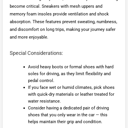
become critical. Sneakers with mesh uppers and
memory foam insoles provide ventilation and shock
absorption. These features prevent sweating, numbness,
and discomfort on long trips, making your journey safer
and more enjoyable.
Special Considerations:
Avoid heavy boots or formal shoes with hard
soles for driving, as they limit flexibility and
pedal control.
If you face wet or humid climates, pick shoes
with quick-dry materials or leather treated for
water resistance.
Consider having a dedicated pair of driving
shoes that you only wear in the car — this
helps maintain their grip and condition.