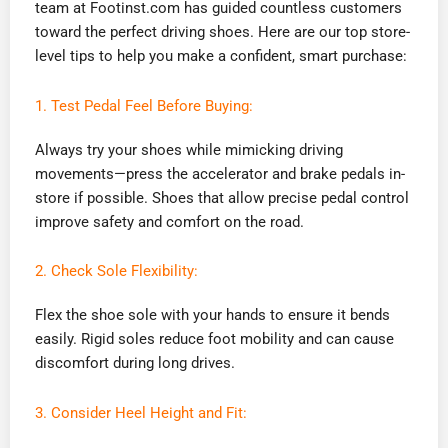
team at Footinst.com has guided countless customers
toward the perfect driving shoes. Here are our top store-
level tips to help you make a confident, smart purchase:
1. Test Pedal Feel Before Buying:
Always try your shoes while mimicking driving
movements—press the accelerator and brake pedals in-
store if possible. Shoes that allow precise pedal control
improve safety and comfort on the road.
2. Check Sole Flexibility:
Flex the shoe sole with your hands to ensure it bends
easily. Rigid soles reduce foot mobility and can cause
discomfort during long drives.
3. Consider Heel Height and Fit: