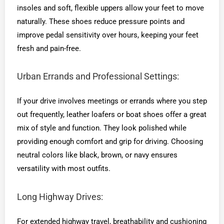
insoles and soft, flexible uppers allow your feet to move
naturally. These shoes reduce pressure points and
improve pedal sensitivity over hours, keeping your feet
fresh and pain-free.
Urban Errands and Professional Settings:
If your drive involves meetings or errands where you step
out frequently, leather loafers or boat shoes offer a great
mix of style and function. They look polished while
providing enough comfort and grip for driving. Choosing
neutral colors like black, brown, or navy ensures
versatility with most outfits.
Long Highway Drives:
For extended highway travel, breathability and cushioning