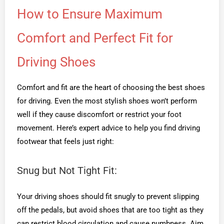
How to Ensure Maximum
Comfort and Perfect Fit for
Driving Shoes
Comfort and fit are the heart of choosing the best shoes
for driving. Even the most stylish shoes won’t perform
well if they cause discomfort or restrict your foot
movement. Here’s expert advice to help you find driving
footwear that feels just right:
Snug but Not Tight Fit:
Your driving shoes should fit snugly to prevent slipping
off the pedals, but avoid shoes that are too tight as they
can restrict blood circulation and cause numbness. Aim