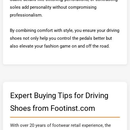
soles add personality without compromising
professionalism.
By combining comfort with style, you ensure your driving
shoes not only help you control the pedals better but
also elevate your fashion game on and off the road.
Expert Buying Tips for Driving
Shoes from Footinst.com
With over 20 years of footwear retail experience, the