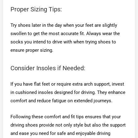
Proper Sizing Tips:
Try shoes later in the day when your feet are slightly
swollen to get the most accurate fit. Always wear the
socks you intend to drive with when trying shoes to
ensure proper sizing.
Consider Insoles if Needed:
If you have flat feet or require extra arch support, invest
in cushioned insoles designed for driving. They enhance
comfort and reduce fatigue on extended journeys.
Following these comfort and fit tips ensures that your
driving shoes provide not only style but also the support
and ease you need for safe and enjoyable driving