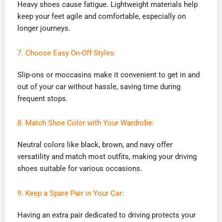
Heavy shoes cause fatigue. Lightweight materials help
keep your feet agile and comfortable, especially on
longer journeys.
7. Choose Easy On-Off Styles:
Slip-ons or moccasins make it convenient to get in and
out of your car without hassle, saving time during
frequent stops.
8. Match Shoe Color with Your Wardrobe:
Neutral colors like black, brown, and navy offer
versatility and match most outfits, making your driving
shoes suitable for various occasions.
9. Keep a Spare Pair in Your Car:
Having an extra pair dedicated to driving protects your