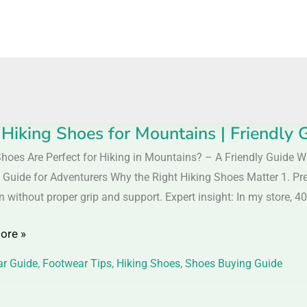
 Hiking Shoes for Mountains | Friendly 
hoes Are Perfect for Hiking in Mountains? – A Friendly Guide W
 Guide for Adventurers Why the Right Hiking Shoes Matter 1. Preve
without proper grip and support. Expert insight: In my store, 
ins
ore »
y
r Guide
,
Footwear Tips
,
Hiking Shoes
,
Shoes Buying Guide