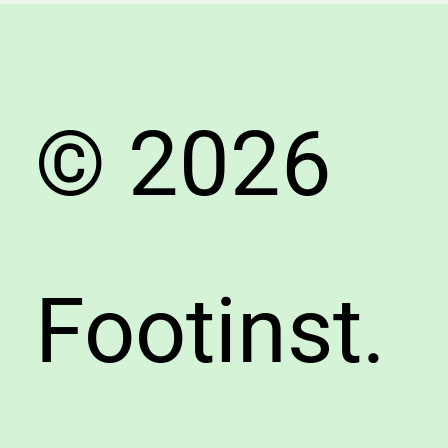
Advent
© 2026
Footinst.