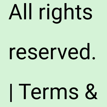
All rights
reserved.
| Terms &