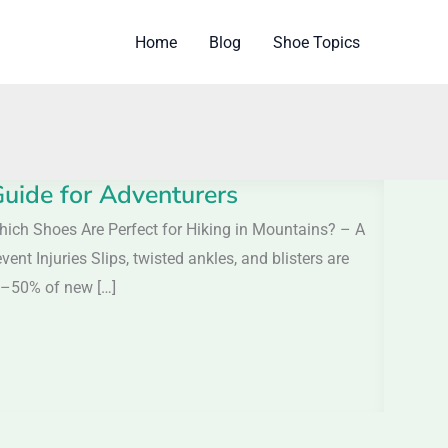
Home
Blog
Shoe Topics
Guide for Adventurers
hich Shoes Are Perfect for Hiking in Mountains? – A
nt Injuries Slips, twisted ankles, and blisters are
40–50% of new […]