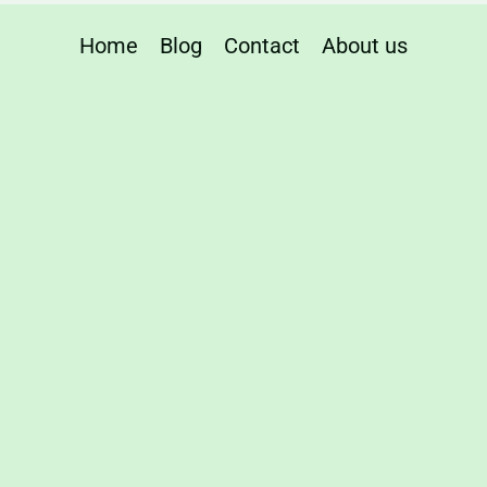
urers
Home
Blog
Contact
About us