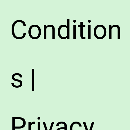
Condition
s |
Privacy