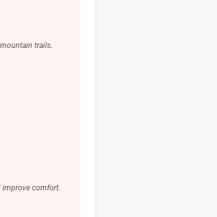
mountain trails.
d improve comfort.