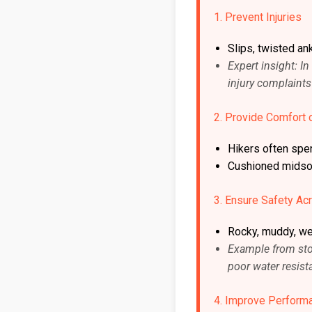
1. Prevent Injuries
Slips, twisted an
Expert insight: 
injury complaint
2. Provide Comfort 
Hikers often spe
Cushioned midsol
3. Ensure Safety Acr
Rocky, muddy, wet
Example from stor
poor water resist
4. Improve Perform