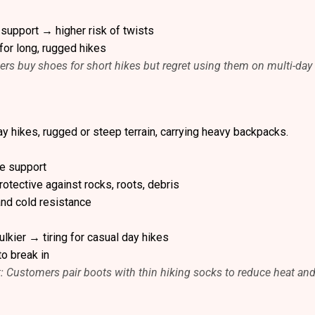
 support → higher risk of twists
for long, rugged hikes
ers buy shoes for short hikes but regret using them on multi-day 
ay hikes, rugged or steep terrain, carrying heavy backpacks.
le support
otective against rocks, roots, debris
and cold resistance
lkier → tiring for casual day hikes
to break in
t: Customers pair boots with thin hiking socks to reduce heat an