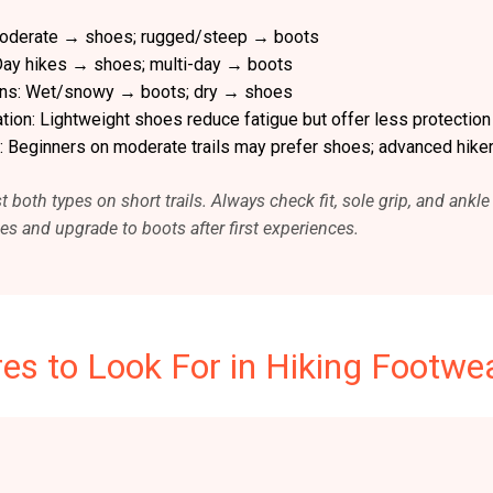
/moderate → shoes; rugged/steep → boots
 Day hikes → shoes; multi-day → boots
ons: Wet/snowy → boots; dry → shoes
ion: Lightweight shoes reduce fatigue but offer less protection
: Beginners on moderate trails may prefer shoes; advanced hiker
t both types on short trails. Always check fit, sole grip, and ank
oes and upgrade to boots after first experiences.
es to Look For in Hiking Footwe