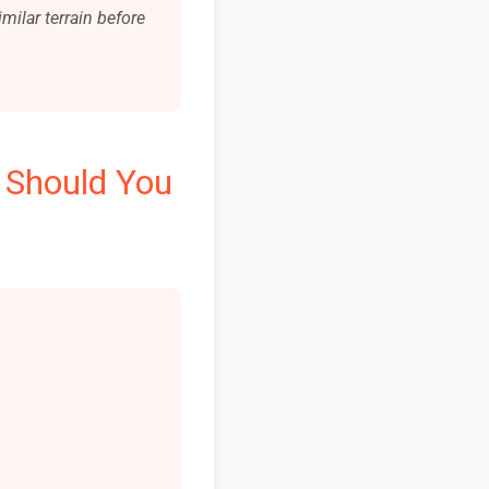
milar terrain before
 Should You