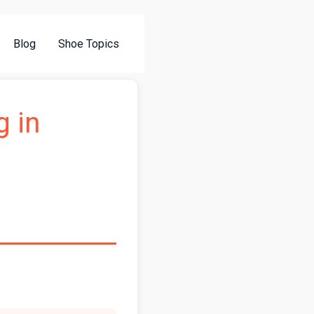
Blog
Shoe Topics
g in