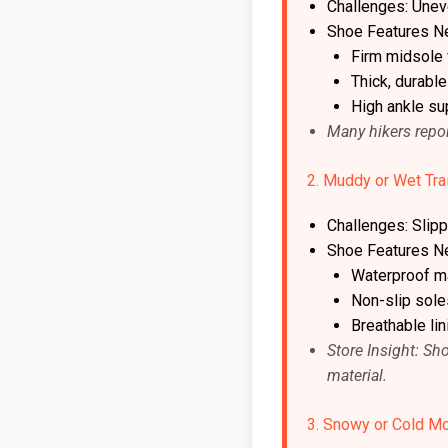
Challenges: Unev
Shoe Features N
Firm midsole f
Thick, durabl
High ankle su
Many hikers repor
2. Muddy or Wet Tra
Challenges: Slipp
Shoe Features N
Waterproof ma
Non-slip soles
Breathable li
Store Insight: Sh
material.
3. Snowy or Cold Mo