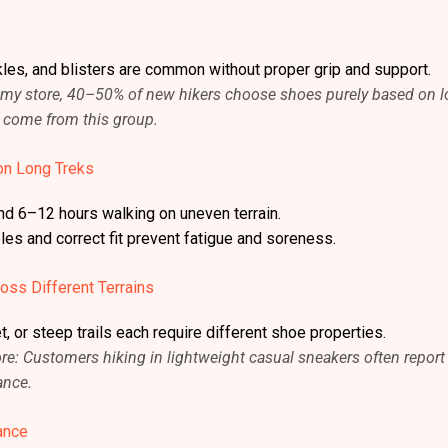
kles, and blisters are common without proper grip and support.
In my store, 40–50% of new hikers choose shoes purely based on 
s come from this group.
on Long Treks
nd 6–12 hours walking on uneven terrain.
es and correct fit prevent fatigue and soreness.
oss Different Terrains
, or steep trails each require different shoe properties.
e: Customers hiking in lightweight casual sneakers often report
ance.
ance