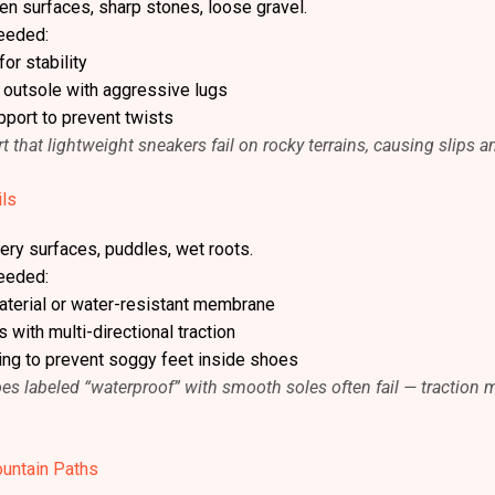
en surfaces, sharp stones, loose gravel.
eeded:
or stability
e outsole with aggressive lugs
pport to prevent twists
t that lightweight sneakers fail on rocky terrains, causing slips a
ils
ery surfaces, puddles, wet roots.
eeded:
terial or water-resistant membrane
 with multi-directional traction
ning to prevent soggy feet inside shoes
oes labeled “waterproof” with smooth soles often fail — traction
untain Paths