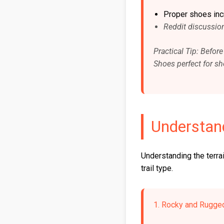
Proper shoes incre
Reddit discussion
Practical Tip: Befor
Shoes perfect for shor
Understand
Understanding the terrai
trail type.
1. Rocky and Rugged