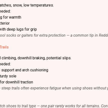
patches, snow, low temperatures.
eeded:
ng for warmth
terior
with deep lugs for grip
l socks or gaiters for extra protection — a common tip in Reddi
Trails
 climbing, downhill braking, potential slips.
eeded:
l support and arch cushioning
turdy sole
for downhill traction
on steep trails often experience fatigue when using shoes without
ch shoes to trail type — one pair rarely works for all terrains. Co