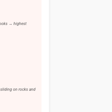
looks → highest
 sliding on rocks and