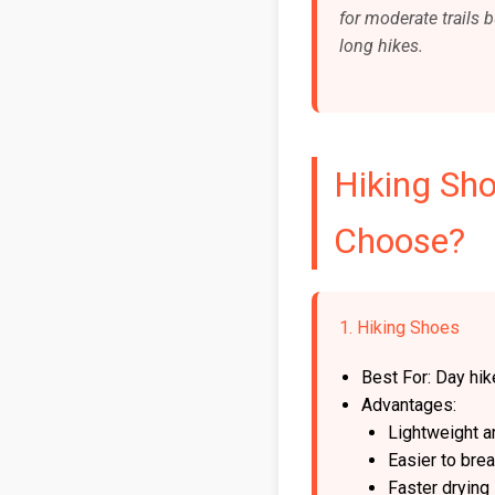
for moderate trails b
long hikes.
Hiking Sh
Choose?
1. Hiking Shoes
Best For: Day hike
Advantages:
Lightweight a
Easier to brea
Faster drying 