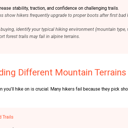
ase stability, traction, and confidence on challenging trails.
s show hikers frequently upgrade to proper boots after first bad 
e buying, identify your typical hiking environment (mountain type, 
t forest trails may fail in alpine terrains.
ing Different Mountain Terrains
n you’ll hike on is crucial. Many hikers fail because they pick s
 Trails