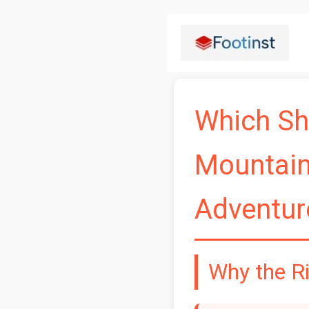
Skip
to
content
Which Sho
Mountains
Adventur
Why the R