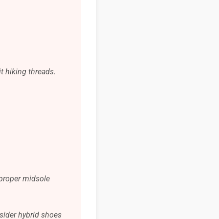
t hiking threads.
 proper midsole
nsider hybrid shoes