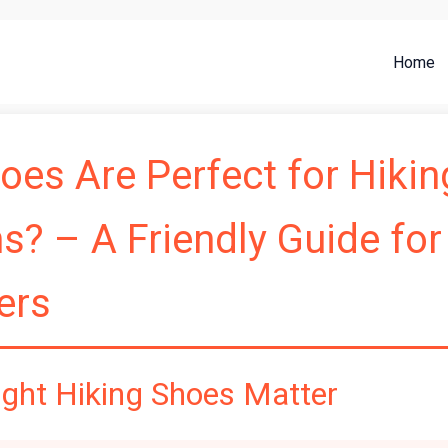
Home
es Are Perfect for Hikin
? – A Friendly Guide for
ers
ight Hiking Shoes Matter