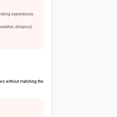
hiking experiences.
weather, distance).
hoes without matching the