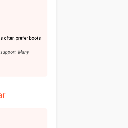
s often prefer boots
le support. Many
ar