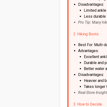
Disadvantages:
Limited ankle
Less durable 
Pro Tip: Many hik
2. Hiking Boots
Best For: Multi-d
Advantages:
Excellent ank
Durable and pr
Better water 
Disadvantages:
Heavier and bu
Takes longer 
Real-Store Insigh
3. How to Decide