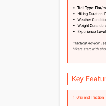
Trail Type: Flat
Hiking Duration:
Weather Conditi
Weight Considerat
Experience Level
Practical Advice: Tes
hikers start with sh
Key Featur
1. Grip and Traction