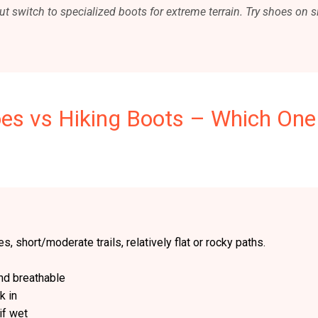
ut switch to specialized boots for extreme terrain. Try shoes on si
oes vs Hiking Boots – Which One
s, short/moderate trails, relatively flat or rocky paths.
nd breathable
k in
if wet