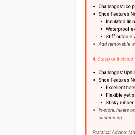
Challenges: Ice 
Shoe Features N
Insulated lini
Waterproof ex
Stiff outsole 
Add removable woo
4. Steep or Inclined 
Challenges: Uphill
Shoe Features N
Excellent hee
Flexible yet s
Sticky rubber 
In-store, hikers 
cushioning.
Practical Advice: Mat