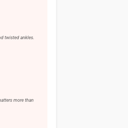
nd twisted ankles.
 matters more than