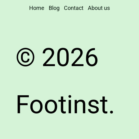
Home
Blog
Contact
About us
© 2026
Footinst.