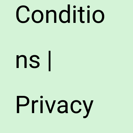
Conditio
ns |
Privacy