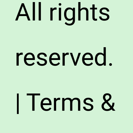
All rights
reserved.
| Terms &