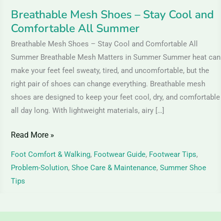
Breathable Mesh Shoes – Stay Cool and
Comfortable All Summer
Breathable Mesh Shoes – Stay Cool and Comfortable All
Summer Breathable Mesh Matters in Summer Summer heat can
make your feet feel sweaty, tired, and uncomfortable, but the
right pair of shoes can change everything. Breathable mesh
shoes are designed to keep your feet cool, dry, and comfortable
all day long. With lightweight materials, airy […]
Read More »
Foot Comfort & Walking
,
Footwear Guide
,
Footwear Tips
,
Problem-Solution
,
Shoe Care & Maintenance
,
Summer Shoe
Tips