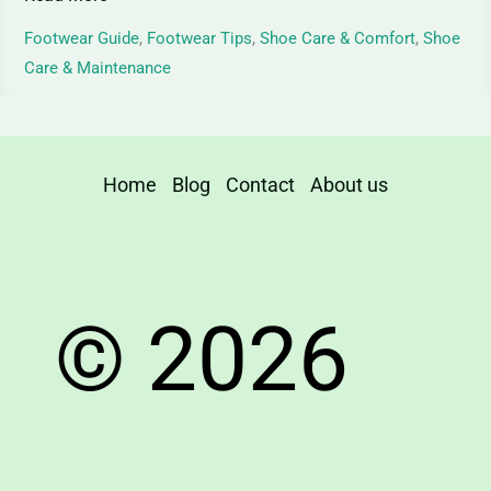
and
Care
Footwear Guide
,
Footwear Tips
,
Shoe Care & Comfort
,
Shoe
Care & Maintenance
Home
Blog
Contact
About us
© 2026