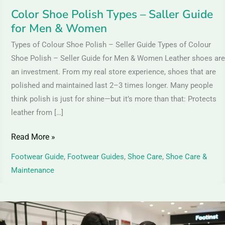
Women
Color Shoe Polish Types – Saller Guide
for Men & Women
Types of Colour Shoe Polish – Seller Guide Types of Colour
Shoe Polish – Seller Guide for Men & Women Leather shoes are
an investment. From my real store experience, shoes that are
polished and maintained last 2–3 times longer. Many people
think polish is just for shine—but it’s more than that: Protects
leather from […]
Read More »
Footwear Guide
,
Footwear Guides
,
Shoe Care
,
Shoe Care &
Maintenance
Suede
Leather