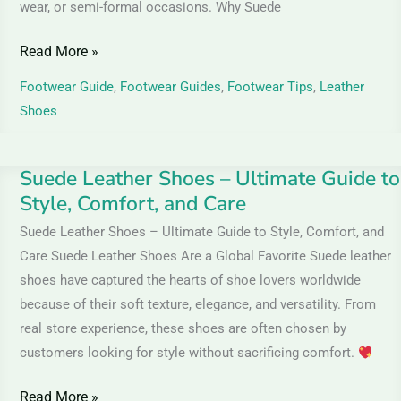
wear, or semi-formal occasions. Why Suede
Read More »
Footwear Guide
,
Footwear Guides
,
Footwear Tips
,
Leather
Shoes
Suede Leather Shoes – Ultimate Guide to
Suede
Style, Comfort, and Care
Leather
Shoes
Suede Leather Shoes – Ultimate Guide to Style, Comfort, and
–
Care Suede Leather Shoes Are a Global Favorite Suede leather
Ultimate
shoes have captured the hearts of shoe lovers worldwide
Guide
because of their soft texture, elegance, and versatility. From
to
real store experience, these shoes are often chosen by
customers looking for style without sacrificing comfort.
Style,
Comfort,
Read More »