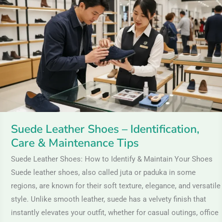
Shoes
–
Identification,
Care
&
Maintenance
Tips
Suede Leather Shoes – Identification,
Care & Maintenance Tips
Suede Leather Shoes: How to Identify & Maintain Your Shoes
Suede leather shoes, also called juta or paduka in some
regions, are known for their soft texture, elegance, and versatile
style. Unlike smooth leather, suede has a velvety finish that
instantly elevates your outfit, whether for casual outings, office