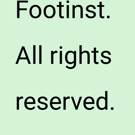
Footinst.
All rights
reserved.