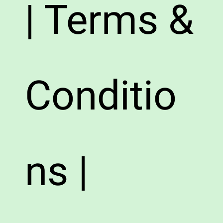
| Terms &
Conditio
ns |