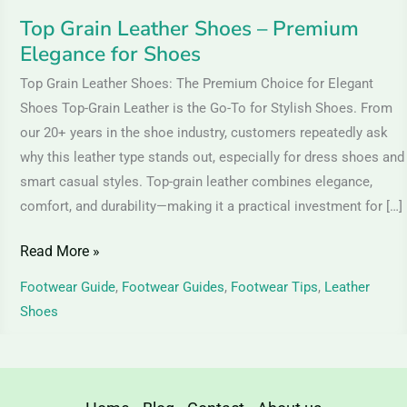
Top Grain Leather Shoes – Premium
Elegance for Shoes
Top Grain Leather Shoes: The Premium Choice for Elegant
Shoes Top-Grain Leather is the Go-To for Stylish Shoes. From
our 20+ years in the shoe industry, customers repeatedly ask
why this leather type stands out, especially for dress shoes and
smart casual styles. Top-grain leather combines elegance,
comfort, and durability—making it a practical investment for […]
Read More »
Footwear Guide
,
Footwear Guides
,
Footwear Tips
,
Leather
Shoes