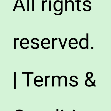
All rights
reserved.
| Terms &