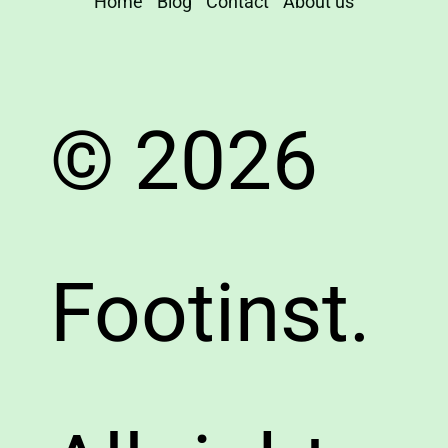
Home
Blog
Contact
About us
© 2026
Footinst.