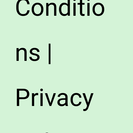
Conditio
ns |
Privacy