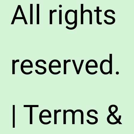
All rights
reserved.
| Terms &