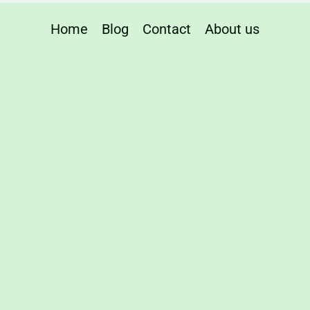
r
Home
Blog
Contact
About us