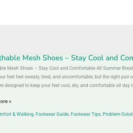
thable Mesh Shoes – Stay Cool and Co
able
ble Mesh Shoes – Stay Cool and Comfortable All Summer Bre
ur feet feel sweaty, tired, and uncomfortable, but the right pai
e designed to keep your feet cool, dry, and comfortable all day l
ore »
mfort & Walking
,
Footwear Guide
,
Footwear Tips
,
Problem-Solut
table