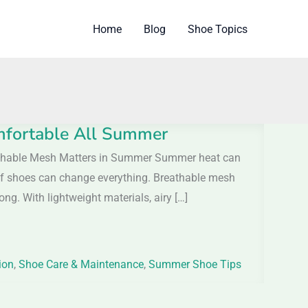
Home
Blog
Shoe Topics
mfortable All Summer
athable Mesh Matters in Summer Summer heat can
r of shoes can change everything. Breathable mesh
ong. With lightweight materials, airy […]
ion
,
Shoe Care & Maintenance
,
Summer Shoe Tips