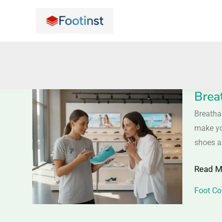
Skip
to
content
Brea
Breath
Mesh
Breatha
Shoes
make yo
–
shoes ar
Stay
Read M
Cool
and
Foot Co
Comfor
All