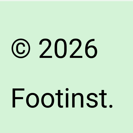
Summe
© 2026
Footinst.