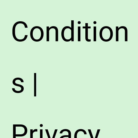
Condition
s |
Privacy