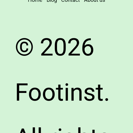
© 2026
Footinst.