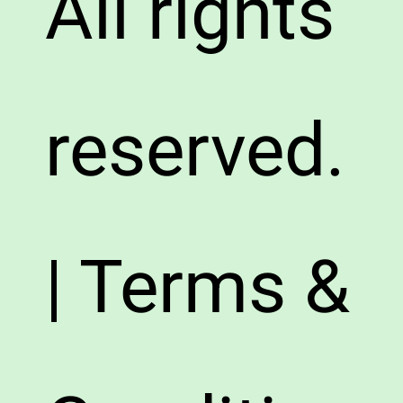
All rights
reserved.
| Terms &