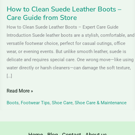
Store
How to Clean Suede Leather Boots –
Care Guide from Store
How to Clean Suede Leather Boots – Expert Care Guide
Introduction Suede leather boots are a stylish, comfortable, and
versatile footwear choice, perfect for casual outings, office
wear, or evening events. But unlike smooth leather, suede is
delicate and requires special care. One wrong move—like using
water directly or harsh cleaners—can damage the soft texture,
[…]
Read More »
Boots
,
Footwear Tips
,
Shoe Care
,
Shoe Care & Maintenance
Home
Blog
Contact
About us