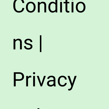
Conditio
ns |
Privacy