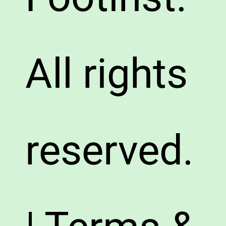
All rights
reserved.