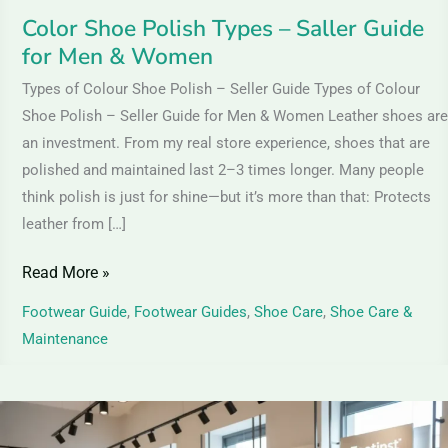
Women
Color Shoe Polish Types – Saller Guide
for Men & Women
Types of Colour Shoe Polish – Seller Guide Types of Colour
Shoe Polish – Seller Guide for Men & Women Leather shoes are
an investment. From my real store experience, shoes that are
polished and maintained last 2–3 times longer. Many people
think polish is just for shine—but it’s more than that: Protects
leather from […]
Read More »
Footwear Guide
,
Footwear Guides
,
Shoe Care
,
Shoe Care &
Maintenance
Leather
Shoes