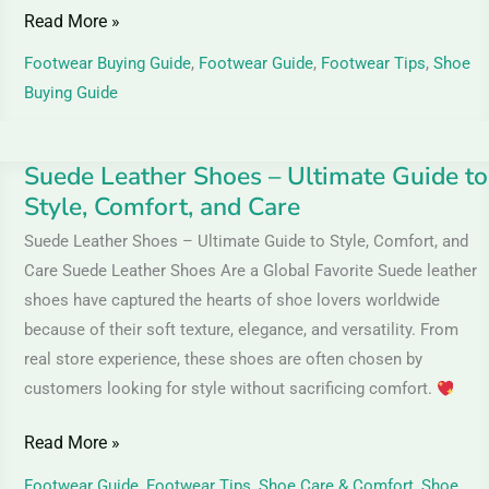
Read More »
Footwear Buying Guide
,
Footwear Guide
,
Footwear Tips
,
Shoe
Buying Guide
Suede Leather Shoes – Ultimate Guide to
Suede
Style, Comfort, and Care
Leather
Shoes
Suede Leather Shoes – Ultimate Guide to Style, Comfort, and
–
Care Suede Leather Shoes Are a Global Favorite Suede leather
Ultimate
shoes have captured the hearts of shoe lovers worldwide
Guide
because of their soft texture, elegance, and versatility. From
to
real store experience, these shoes are often chosen by
customers looking for style without sacrificing comfort.
Style,
Comfort,
Read More »
and
Care
Footwear Guide
,
Footwear Tips
,
Shoe Care & Comfort
,
Shoe