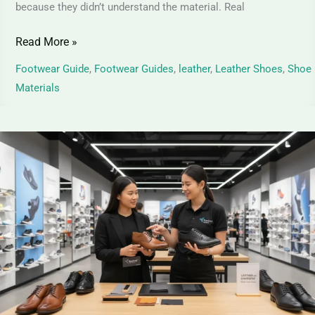
because they didn’t understand the material. Real
Read More »
Footwear Guide
,
Footwear Guides
,
leather
,
Leather Shoes
,
Shoe
Materials
Leather
vs
Synthetic
Leather
–
Differences,
Pros
&
Cons