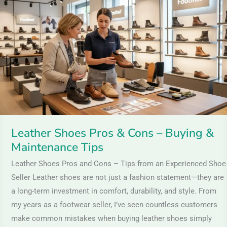
Pros
&
Cons
–
Buying
&
Maintenance
Tips
Leather Shoes Pros & Cons – Buying &
Maintenance Tips
Leather Shoes Pros and Cons – Tips from an Experienced Shoe
Seller Leather shoes are not just a fashion statement—they are
a long-term investment in comfort, durability, and style. From
my years as a footwear seller, I’ve seen countless customers
make common mistakes when buying leather shoes simply