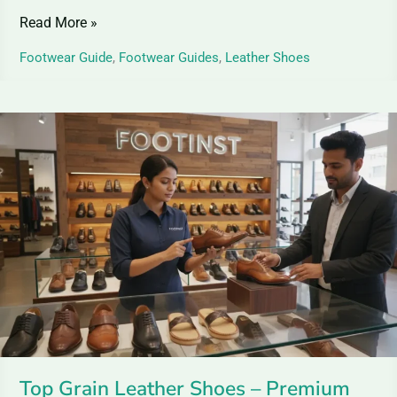
Read More »
Footwear Guide
,
Footwear Guides
,
Leather Shoes
Top
Grain
Leather
Shoes
–
Premium
Elegance
for
Shoes
Top Grain Leather Shoes – Premium