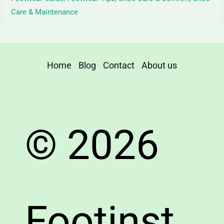
Care & Maintenance
Home
Blog
Contact
About us
© 2026
Footinst.