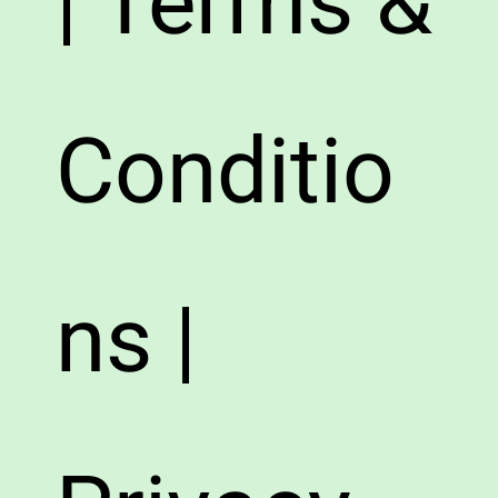
| Terms &
Conditio
ns |