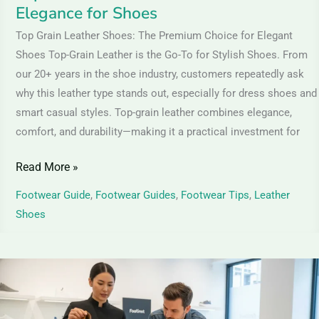
Elegance for Shoes
Top Grain Leather Shoes: The Premium Choice for Elegant
Shoes Top-Grain Leather is the Go-To for Stylish Shoes. From
our 20+ years in the shoe industry, customers repeatedly ask
why this leather type stands out, especially for dress shoes and
smart casual styles. Top-grain leather combines elegance,
comfort, and durability—making it a practical investment for
Read More »
Footwear Guide
,
Footwear Guides
,
Footwear Tips
,
Leather
Shoes
How
to
Identify