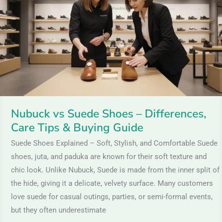
Shoes
–
Differences,
Care
Tips
&
Buying
Guide
Nubuck vs Suede Shoes – Differences,
Care Tips & Buying Guide
Suede Shoes Explained – Soft, Stylish, and Comfortable Suede
shoes, juta, and paduka are known for their soft texture and
chic look. Unlike Nubuck, Suede is made from the inner split of
the hide, giving it a delicate, velvety surface. Many customers
love suede for casual outings, parties, or semi-formal events,
but they often underestimate