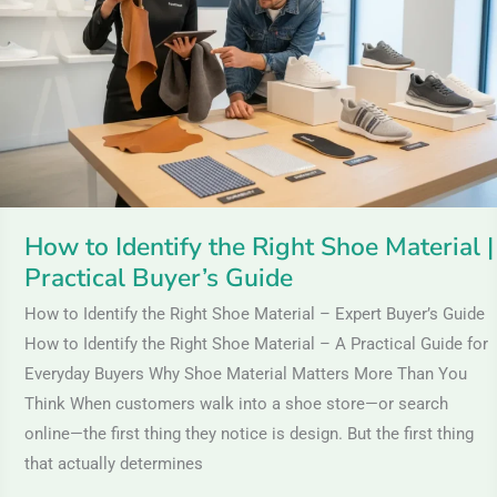
the
Right
Shoe
Material
|
Practical
Buyer’s
Guide
How to Identify the Right Shoe Material |
Practical Buyer’s Guide
How to Identify the Right Shoe Material – Expert Buyer’s Guide
How to Identify the Right Shoe Material – A Practical Guide for
Everyday Buyers Why Shoe Material Matters More Than You
Think When customers walk into a shoe store—or search
online—the first thing they notice is design. But the first thing
that actually determines