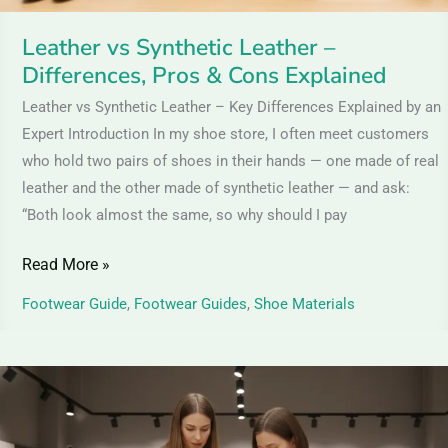
Explained
Leather vs Synthetic Leather –
Differences, Pros & Cons Explained
Leather vs Synthetic Leather – Key Differences Explained by an
Expert Introduction In my shoe store, I often meet customers
who hold two pairs of shoes in their hands — one made of real
leather and the other made of synthetic leather — and ask:
“Both look almost the same, so why should I pay
Read More »
Footwear Guide
,
Footwear Guides
,
Shoe Materials
Nubuck
vs
Suede