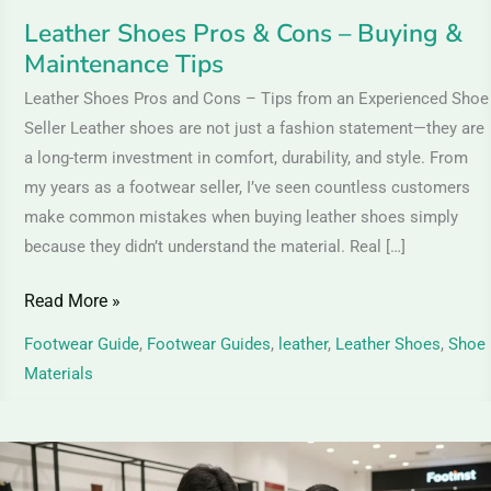
Leather Shoes Pros & Cons – Buying &
Maintenance Tips
Leather Shoes Pros and Cons – Tips from an Experienced Shoe
Seller Leather shoes are not just a fashion statement—they are
a long-term investment in comfort, durability, and style. From
my years as a footwear seller, I’ve seen countless customers
make common mistakes when buying leather shoes simply
because they didn’t understand the material. Real […]
Read More »
Footwear Guide
,
Footwear Guides
,
leather
,
Leather Shoes
,
Shoe
Materials
Suede
Leather