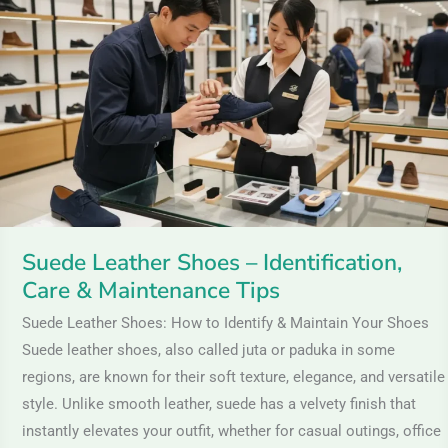
Shoes
–
Identification,
Care
&
Maintenance
Tips
Suede Leather Shoes – Identification,
Care & Maintenance Tips
Suede Leather Shoes: How to Identify & Maintain Your Shoes
Suede leather shoes, also called juta or paduka in some
regions, are known for their soft texture, elegance, and versatile
style. Unlike smooth leather, suede has a velvety finish that
instantly elevates your outfit, whether for casual outings, office