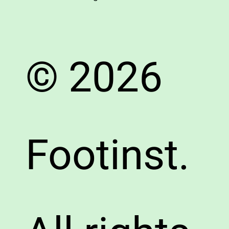
© 2026
Footinst.