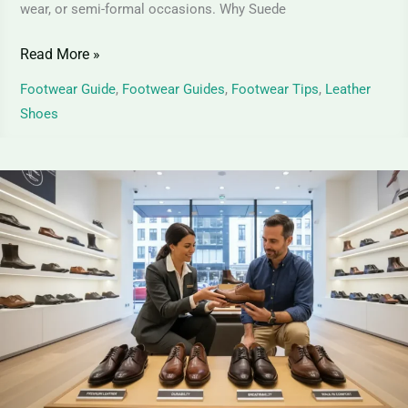
wear, or semi-formal occasions. Why Suede
Read More »
Footwear Guide
,
Footwear Guides
,
Footwear Tips
,
Leather
Shoes
Full-
Grain
Leather
Shoes
|
Ultimate
Guide
to
Premium