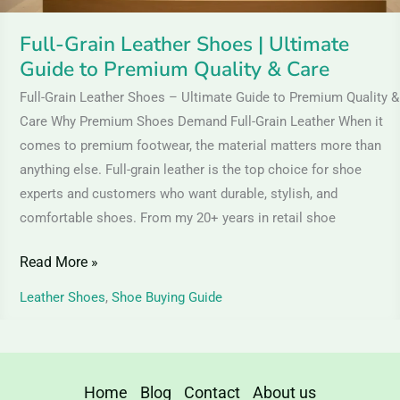
Quality
&
Full-Grain Leather Shoes | Ultimate
Care
Guide to Premium Quality & Care
Full-Grain Leather Shoes – Ultimate Guide to Premium Quality &
Care Why Premium Shoes Demand Full-Grain Leather When it
comes to premium footwear, the material matters more than
anything else. Full-grain leather is the top choice for shoe
experts and customers who want durable, stylish, and
comfortable shoes. From my 20+ years in retail shoe
Read More »
Leather Shoes
,
Shoe Buying Guide
Home
Blog
Contact
About us