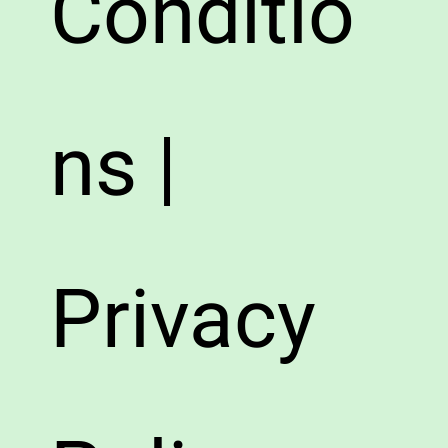
Conditio
ns |
Privacy