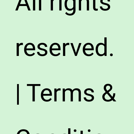
All rights
reserved.
| Terms &