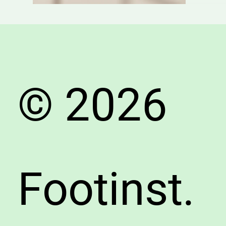
Need
to
Know
About
Choosi
the
© 2026
Right
Shoes
Footinst.