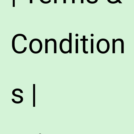
Condition
s |