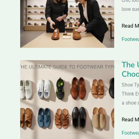
chic loo
Shoes
love sue
–
Read M
Differe
Care
Footwea
Tips
&
The 
The
Buying
Choo
Ultimat
Guide
Guide
Shoe Ty
to
Think E
Footwe
a shoe 
Types:
Read M
Everyth
You
Footwea