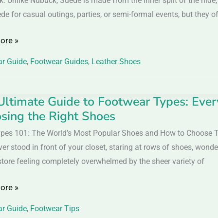
k. Unlike Nubuck, Suede is made from the inner split of the hide,
de for casual outings, parties, or semi-formal events, but they 
ore »
nces,
r Guide
,
Footwear Guides
,
Leather Shoes
Ultimate Guide to Footwear Types: Eve
sing the Right Shoes
e
pes 101: The World’s Most Popular Shoes and How to Choose
ver stood in front of your closet, staring at rows of shoes, won
ar
store feeling completely overwhelmed by the sheer variety of
ore »
ing
r Guide
,
Footwear Tips