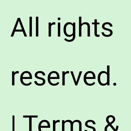
All rights
reserved.
| Terms &