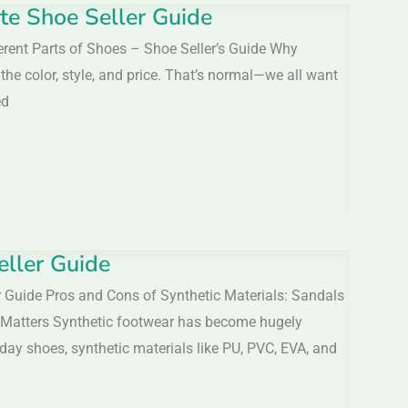
te Shoe Seller Guide
erent Parts of Shoes – Shoe Seller’s Guide Why
e color, style, and price. That’s normal—we all want
ed
eller Guide
 Guide Pros and Cons of Synthetic Materials: Sandals
 Matters Synthetic footwear has become hugely
ay shoes, synthetic materials like PU, PVC, EVA, and