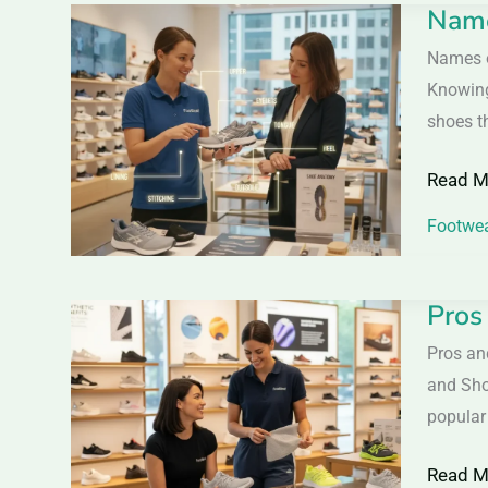
Name
Names
&
of
Names o
Wome
Differe
Knowing
Parts
shoes th
of
Read M
Shoes
–
Footwea
Comple
Shoe
Pros
Pros
Seller
&
Pros an
Guide
Cons
and Sho
of
popular
Synthet
Read M
Materia