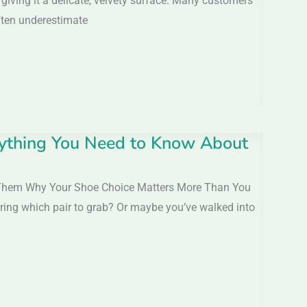
 giving it a delicate, velvety surface. Many customers
often underestimate
rything You Need to Know About
 Them Why Your Shoe Choice Matters More Than You
dering which pair to grab? Or maybe you’ve walked into