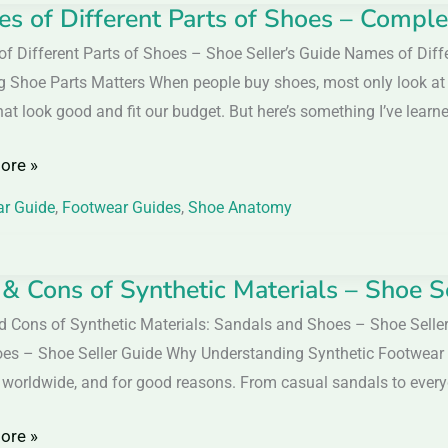
s of Different Parts of Shoes – Comple
f Different Parts of Shoes – Shoe Seller’s Guide Names of Diff
n
nt
 Shoe Parts Matters When people buy shoes, most only look at th
at look good and fit our budget. But here’s something I’ve learn
ore »
r Guide
,
Footwear Guides
,
Shoe Anatomy
te
 & Cons of Synthetic Materials – Shoe S
d Cons of Synthetic Materials: Sandals and Shoes – Shoe Seller
es – Shoe Seller Guide Why Understanding Synthetic Footwear
 worldwide, and for good reasons. From casual sandals to everyd
ic
ore »
ls