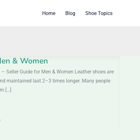
Home
Blog
Shoe Topics
r Men & Women
h – Seller Guide for Men & Women Leather shoes are
 and maintained last 2–3 times longer. Many people
om […]
e