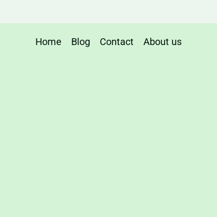
Home
Blog
Contact
About us
ng