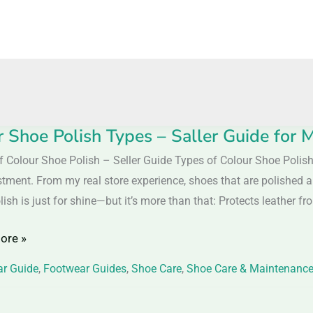
r Shoe Polish Types – Saller Guide fo
f Colour Shoe Polish – Seller Guide Types of Colour Shoe Polis
stment. From my real store experience, shoes that are polished
lish is just for shine—but it’s more than that: Protects leather fr
ore »
r Guide
,
Footwear Guides
,
Shoe Care
,
Shoe Care & Maintenanc