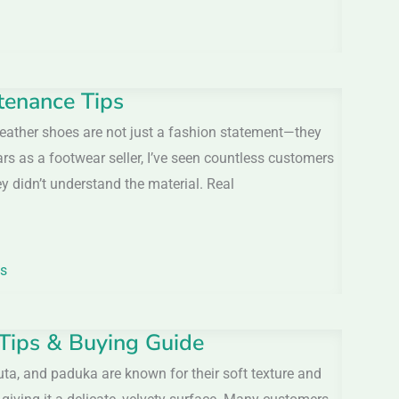
tenance Tips
eather shoes are not just a fashion statement—they
ars as a footwear seller, I’ve seen countless customers
didn’t understand the material. Real
ls
 Tips & Buying Guide
ta, and paduka are known for their soft texture and