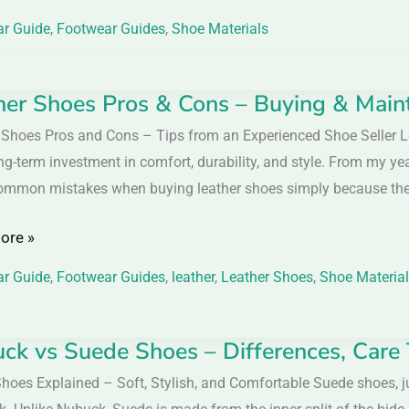
r Guide
,
Footwear Guides
,
Shoe Materials
her Shoes Pros & Cons – Buying & Main
r
 Shoes Pros and Cons – Tips from an Experienced Shoe Seller L
ng-term investment in comfort, durability, and style. From my ye
mmon mistakes when buying leather shoes simply because they 
ore »
r Guide
,
Footwear Guides
,
leather
,
Leather Shoes
,
Shoe Materia
nance
ck vs Suede Shoes – Differences, Care
k
hoes Explained – Soft, Stylish, and Comfortable Suede shoes, ju