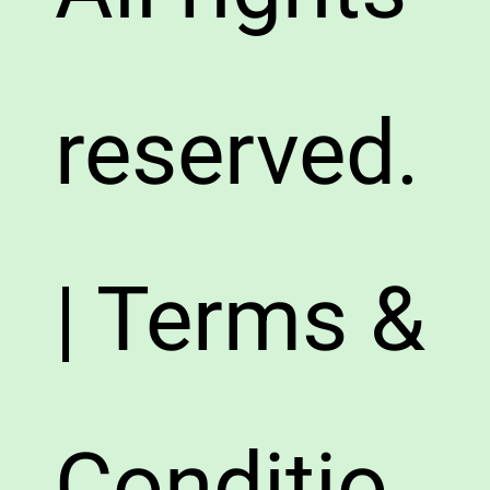
reserved.
| Terms &
Conditio