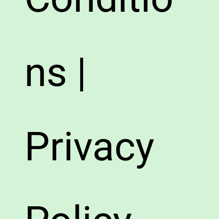
ns |
Privacy