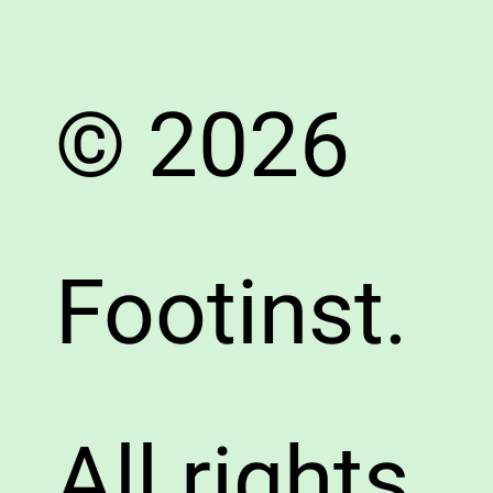
© 2026
Footinst.
All rights