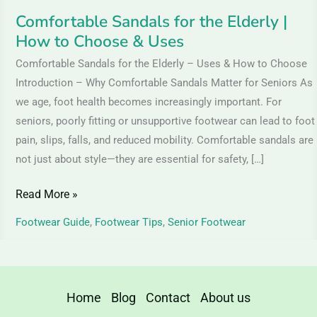
Uses
Comfortable Sandals for the Elderly |
How to Choose & Uses
Comfortable Sandals for the Elderly – Uses & How to Choose
Introduction – Why Comfortable Sandals Matter for Seniors As
we age, foot health becomes increasingly important. For
seniors, poorly fitting or unsupportive footwear can lead to foot
pain, slips, falls, and reduced mobility. Comfortable sandals are
not just about style—they are essential for safety, […]
Read More »
Footwear Guide
,
Footwear Tips
,
Senior Footwear
Home
Blog
Contact
About us