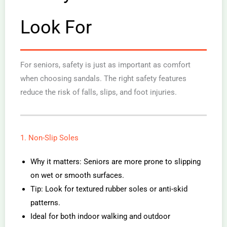
Look For
For seniors, safety is just as important as comfort
when choosing sandals. The right safety features
reduce the risk of falls, slips, and foot injuries.
1. Non-Slip Soles
Why it matters: Seniors are more prone to slipping
on wet or smooth surfaces.
Tip: Look for textured rubber soles or anti-skid
patterns.
Ideal for both indoor walking and outdoor