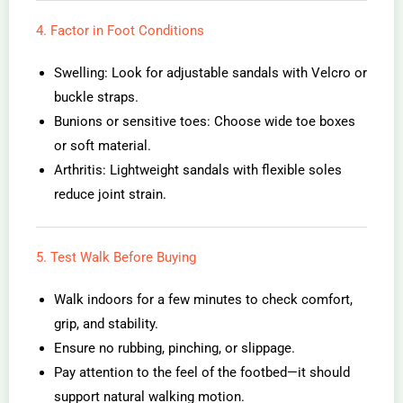
4. Factor in Foot Conditions
Swelling: Look for adjustable sandals with Velcro or
buckle straps.
Bunions or sensitive toes: Choose wide toe boxes
or soft material.
Arthritis: Lightweight sandals with flexible soles
reduce joint strain.
5. Test Walk Before Buying
Walk indoors for a few minutes to check comfort,
grip, and stability.
Ensure no rubbing, pinching, or slippage.
Pay attention to the feel of the footbed—it should
support natural walking motion.