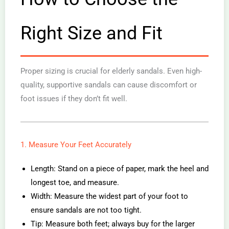
Right Size and Fit
Proper sizing is crucial for elderly sandals. Even high-
quality, supportive sandals can cause discomfort or
foot issues if they don’t fit well.
1. Measure Your Feet Accurately
Length: Stand on a piece of paper, mark the heel and
longest toe, and measure.
Width: Measure the widest part of your foot to
ensure sandals are not too tight.
Tip: Measure both feet; always buy for the larger