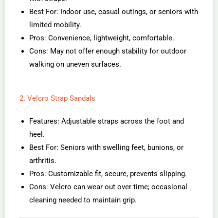
Best For: Indoor use, casual outings, or seniors with
limited mobility.
Pros: Convenience, lightweight, comfortable.
Cons: May not offer enough stability for outdoor
walking on uneven surfaces.
2. Velcro Strap Sandals
Features: Adjustable straps across the foot and
heel.
Best For: Seniors with swelling feet, bunions, or
arthritis.
Pros: Customizable fit, secure, prevents slipping.
Cons: Velcro can wear out over time; occasional
cleaning needed to maintain grip.