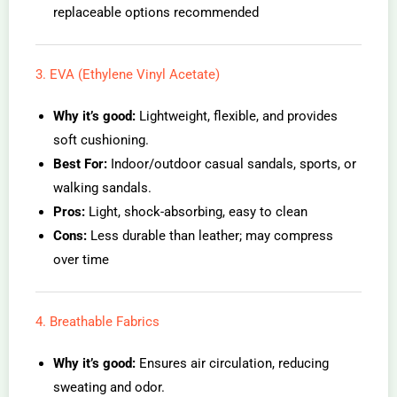
replaceable options recommended
3. EVA (Ethylene Vinyl Acetate)
Why it’s good:
Lightweight, flexible, and provides
soft cushioning.
Best For:
Indoor/outdoor casual sandals, sports, or
walking sandals.
Pros:
Light, shock-absorbing, easy to clean
Cons:
Less durable than leather; may compress
over time
4. Breathable Fabrics
Why it’s good:
Ensures air circulation, reducing
sweating and odor.