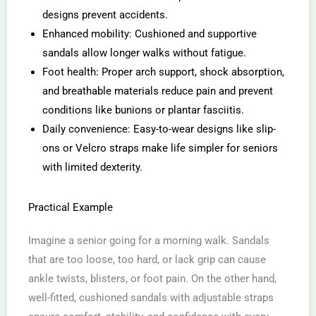
designs prevent accidents.
Enhanced mobility: Cushioned and supportive
sandals allow longer walks without fatigue.
Foot health: Proper arch support, shock absorption,
and breathable materials reduce pain and prevent
conditions like bunions or plantar fasciitis.
Daily convenience: Easy-to-wear designs like slip-
ons or Velcro straps make life simpler for seniors
with limited dexterity.
Practical Example
Imagine a senior going for a morning walk. Sandals
that are too loose, too hard, or lack grip can cause
ankle twists, blisters, or foot pain. On the other hand,
well-fitted, cushioned sandals with adjustable straps