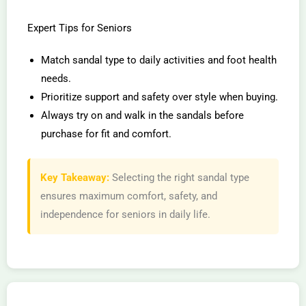
Expert Tips for Seniors
Match sandal type to daily activities and foot health
needs.
Prioritize support and safety over style when buying.
Always try on and walk in the sandals before
purchase for fit and comfort.
Key Takeaway:
Selecting the right sandal type
ensures maximum comfort, safety, and
independence for seniors in daily life.