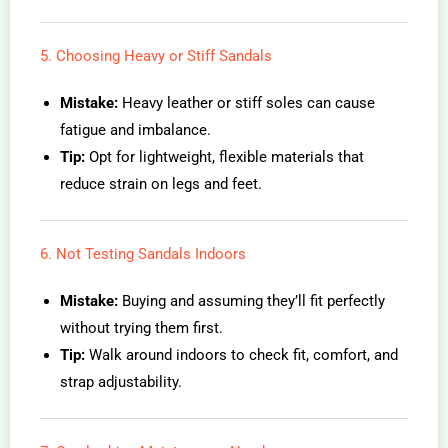
5. Choosing Heavy or Stiff Sandals
Mistake:
Heavy leather or stiff soles can cause
fatigue and imbalance.
Tip:
Opt for lightweight, flexible materials that
reduce strain on legs and feet.
6. Not Testing Sandals Indoors
Mistake:
Buying and assuming they’ll fit perfectly
without trying them first.
Tip:
Walk around indoors to check fit, comfort, and
strap adjustability.