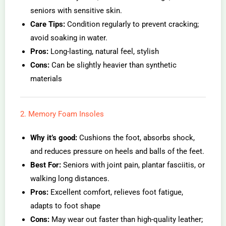
seniors with sensitive skin.
Care Tips:
Condition regularly to prevent cracking;
avoid soaking in water.
Pros:
Long-lasting, natural feel, stylish
Cons:
Can be slightly heavier than synthetic
materials
2. Memory Foam Insoles
Why it’s good:
Cushions the foot, absorbs shock,
and reduces pressure on heels and balls of the feet.
Best For:
Seniors with joint pain, plantar fasciitis, or
walking long distances.
Pros:
Excellent comfort, relieves foot fatigue,
adapts to foot shape
Cons:
May wear out faster than high-quality leather;