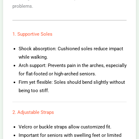
problems.
1. Supportive Soles
Shock absorption: Cushioned soles reduce impact
while walking.
Arch support: Prevents pain in the arches, especially
for flat-footed or high-arched seniors.
Firm yet flexible: Soles should bend slightly without
being too stiff.
2. Adjustable Straps
Velcro or buckle straps allow customized fit.
Important for seniors with swelling feet or limited