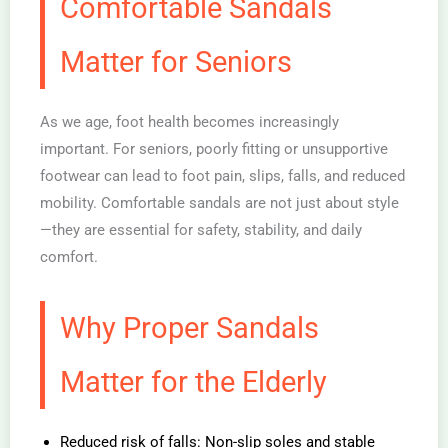
Comfortable Sandals
Matter for Seniors
As we age, foot health becomes increasingly
important. For seniors, poorly fitting or unsupportive
footwear can lead to foot pain, slips, falls, and reduced
mobility. Comfortable sandals are not just about style
—they are essential for safety, stability, and daily
comfort.
Why Proper Sandals
Matter for the Elderly
Reduced risk of falls: Non-slip soles and stable