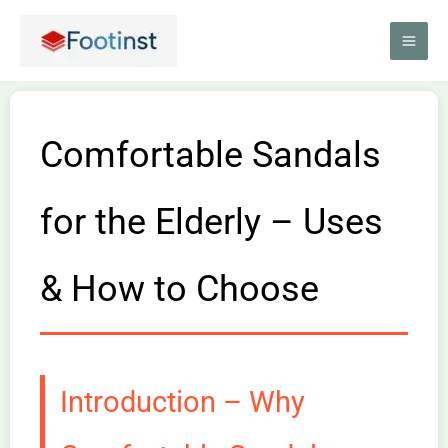
Skip
to
content
Comfortable Sandals
for the Elderly – Uses
& How to Choose
Introduction – Why