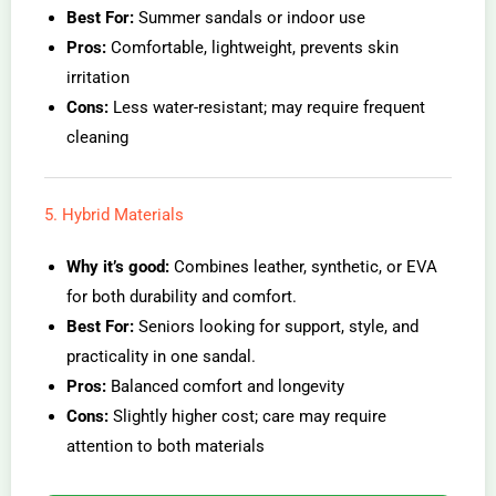
Best For:
Summer sandals or indoor use
Pros:
Comfortable, lightweight, prevents skin
irritation
Cons:
Less water-resistant; may require frequent
cleaning
5. Hybrid Materials
Why it’s good:
Combines leather, synthetic, or EVA
for both durability and comfort.
Best For:
Seniors looking for support, style, and
practicality in one sandal.
Pros:
Balanced comfort and longevity
Cons:
Slightly higher cost; care may require
attention to both materials