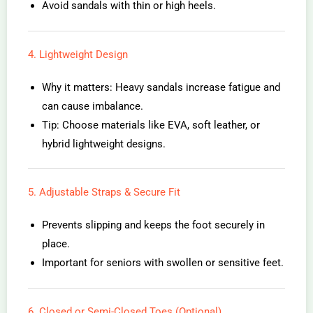
Avoid sandals with thin or high heels.
4. Lightweight Design
Why it matters: Heavy sandals increase fatigue and
can cause imbalance.
Tip: Choose materials like EVA, soft leather, or
hybrid lightweight designs.
5. Adjustable Straps & Secure Fit
Prevents slipping and keeps the foot securely in
place.
Important for seniors with swollen or sensitive feet.
6. Closed or Semi-Closed Toes (Optional)