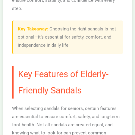
ensure comfort, stability, and confidence with every
step.
Key Takeaway:
Choosing the right sandals is not
optional—it’s essential for safety, comfort, and
independence in daily life.
Key Features of Elderly-
Friendly Sandals
When selecting sandals for seniors, certain features
are essential to ensure comfort, safety, and long-term
foot health. Not all sandals are created equal, and
knowing what to look for can prevent common