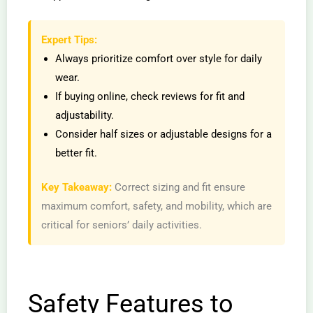
Expert Tips:
Always prioritize comfort over style for daily
wear.
If buying online, check reviews for fit and
adjustability.
Consider half sizes or adjustable designs for a
better fit.
Key Takeaway:
Correct sizing and fit ensure
maximum comfort, safety, and mobility, which are
critical for seniors’ daily activities.
Safety Features to