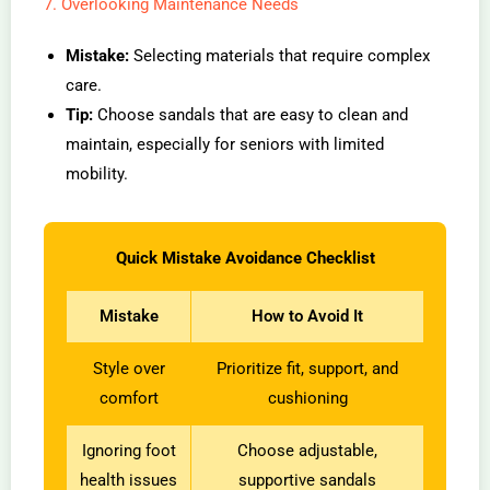
7. Overlooking Maintenance Needs
Mistake:
Selecting materials that require complex
care.
Tip:
Choose sandals that are easy to clean and
maintain, especially for seniors with limited
mobility.
Quick Mistake Avoidance Checklist
Mistake
How to Avoid It
Style over
Prioritize fit, support, and
comfort
cushioning
Ignoring foot
Choose adjustable,
health issues
supportive sandals