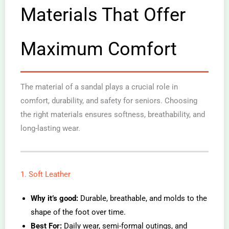
Materials That Offer
Maximum Comfort
The material of a sandal plays a crucial role in
comfort, durability, and safety for seniors. Choosing
the right materials ensures softness, breathability, and
long-lasting wear.
1. Soft Leather
Why it’s good:
Durable, breathable, and molds to the
shape of the foot over time.
Best For:
Daily wear, semi-formal outings, and