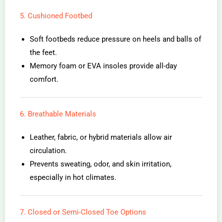
5. Cushioned Footbed
Soft footbeds reduce pressure on heels and balls of
the feet.
Memory foam or EVA insoles provide all-day
comfort.
6. Breathable Materials
Leather, fabric, or hybrid materials allow air
circulation.
Prevents sweating, odor, and skin irritation,
especially in hot climates.
7. Closed or Semi-Closed Toe Options