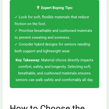
Expert Buying Tips:
✓ Look for soft, flexible materials that reduce
friction on the foot.
✓ Prioritize breathable and cushioned materials
to prevent sweating and soreness.
✓ Consider hybrid designs for seniors needing
both support and lightweight wear.
Key Takeaway:
Material choice directly impacts
comfort, safety, and longevity. Selecting soft,
breathable, and cushioned materials ensures
seniors can walk safely and comfortably all day.
How to Choose the