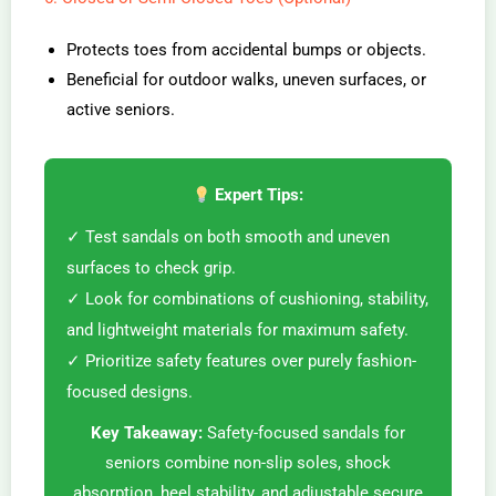
Protects toes from accidental bumps or objects.
Beneficial for outdoor walks, uneven surfaces, or
active seniors.
Expert Tips:
✓ Test sandals on both smooth and uneven
surfaces to check grip.
✓ Look for combinations of cushioning, stability,
and lightweight materials for maximum safety.
✓ Prioritize safety features over purely fashion-
focused designs.
Key Takeaway:
Safety-focused sandals for
seniors combine non-slip soles, shock
absorption, heel stability, and adjustable secure