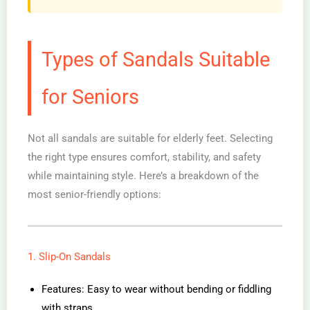
Types of Sandals Suitable
for Seniors
Not all sandals are suitable for elderly feet. Selecting
the right type ensures comfort, stability, and safety
while maintaining style. Here’s a breakdown of the
most senior-friendly options:
1. Slip-On Sandals
Features: Easy to wear without bending or fiddling
with straps.