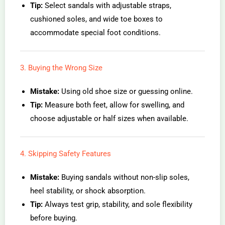
Tip:
Select sandals with adjustable straps,
cushioned soles, and wide toe boxes to
accommodate special foot conditions.
3. Buying the Wrong Size
Mistake:
Using old shoe size or guessing online.
Tip:
Measure both feet, allow for swelling, and
choose adjustable or half sizes when available.
4. Skipping Safety Features
Mistake:
Buying sandals without non-slip soles,
heel stability, or shock absorption.
Tip:
Always test grip, stability, and sole flexibility
before buying.