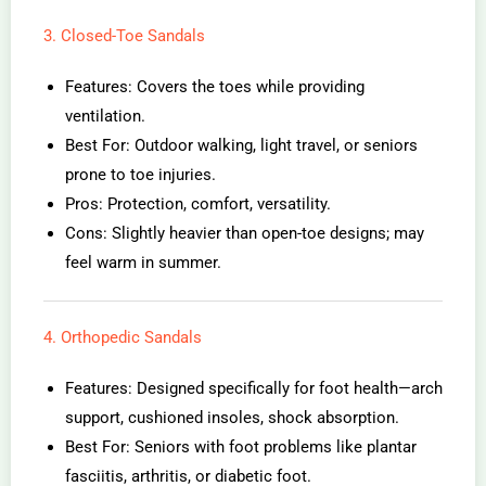
3. Closed-Toe Sandals
Features: Covers the toes while providing
ventilation.
Best For: Outdoor walking, light travel, or seniors
prone to toe injuries.
Pros: Protection, comfort, versatility.
Cons: Slightly heavier than open-toe designs; may
feel warm in summer.
4. Orthopedic Sandals
Features: Designed specifically for foot health—arch
support, cushioned insoles, shock absorption.
Best For: Seniors with foot problems like plantar
fasciitis, arthritis, or diabetic foot.