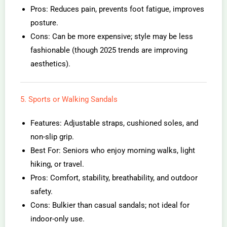
Pros: Reduces pain, prevents foot fatigue, improves
posture.
Cons: Can be more expensive; style may be less
fashionable (though 2025 trends are improving
aesthetics).
5. Sports or Walking Sandals
Features: Adjustable straps, cushioned soles, and
non-slip grip.
Best For: Seniors who enjoy morning walks, light
hiking, or travel.
Pros: Comfort, stability, breathability, and outdoor
safety.
Cons: Bulkier than casual sandals; not ideal for
indoor-only use.