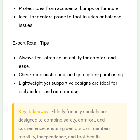
Protect toes from accidental bumps or furniture.
Ideal for seniors prone to foot injuries or balance
issues.
Expert Retail Tips
Always test strap adjustability for comfort and
ease.
Check sole cushioning and grip before purchasing.
Lightweight yet supportive designs are ideal for
daily indoor and outdoor use.
Key Takeaway:
Elderly-friendly sandals are
designed to combine safety, comfort, and
convenience, ensuring seniors can maintain
mobility, independence, and foot health.