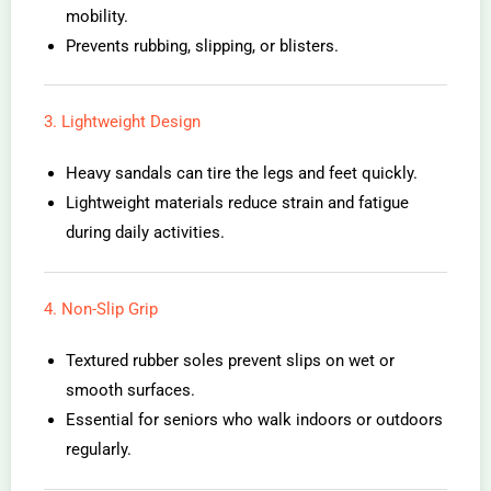
mobility.
Prevents rubbing, slipping, or blisters.
3. Lightweight Design
Heavy sandals can tire the legs and feet quickly.
Lightweight materials reduce strain and fatigue
during daily activities.
4. Non-Slip Grip
Textured rubber soles prevent slips on wet or
smooth surfaces.
Essential for seniors who walk indoors or outdoors
regularly.