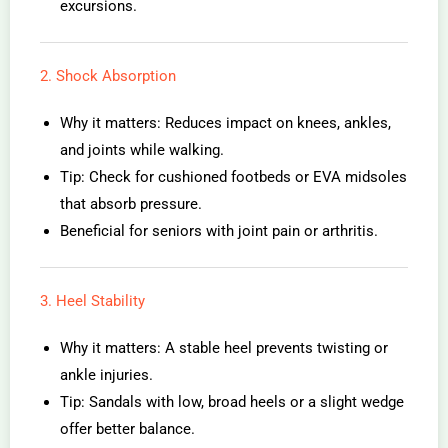
excursions.
2. Shock Absorption
Why it matters: Reduces impact on knees, ankles,
and joints while walking.
Tip: Check for cushioned footbeds or EVA midsoles
that absorb pressure.
Beneficial for seniors with joint pain or arthritis.
3. Heel Stability
Why it matters: A stable heel prevents twisting or
ankle injuries.
Tip: Sandals with low, broad heels or a slight wedge
offer better balance.