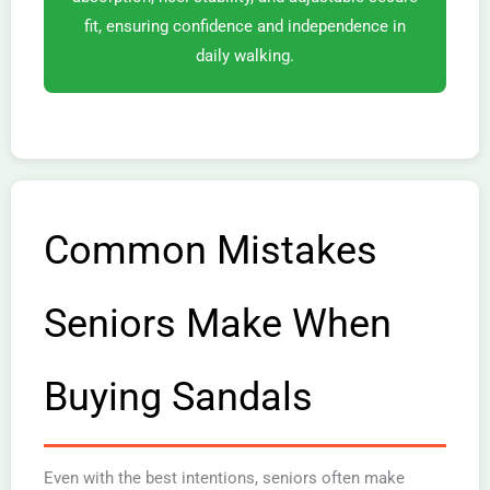
fit, ensuring confidence and independence in
daily walking.
Common Mistakes
Seniors Make When
Buying Sandals
Even with the best intentions, seniors often make