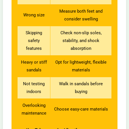
Measure both feet and
Wrong size
consider swelling
Skipping
Check non-slip soles,
safety
stability, and shock
features
absorption
Heavy or stiff
Opt for lightweight, flexible
sandals
materials
Not testing
Walk in sandals before
indoors
buying
Overlooking
Choose easy-care materials
maintenance