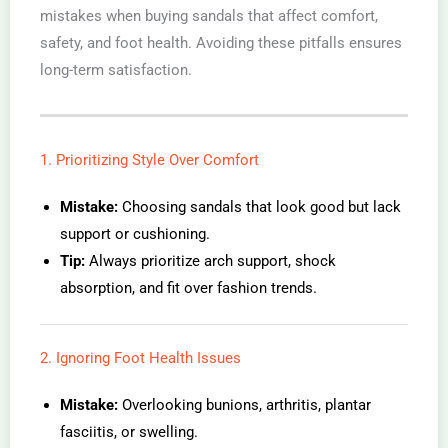
mistakes when buying sandals that affect comfort,
safety, and foot health. Avoiding these pitfalls ensures
long-term satisfaction.
1. Prioritizing Style Over Comfort
Mistake:
Choosing sandals that look good but lack
support or cushioning.
Tip:
Always prioritize arch support, shock
absorption, and fit over fashion trends.
2. Ignoring Foot Health Issues
Mistake:
Overlooking bunions, arthritis, plantar
fasciitis, or swelling.