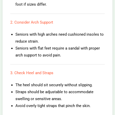
foot if sizes differ.
2. Consider Arch Support
Seniors with high arches need cushioned insoles to
reduce strain.
Seniors with flat feet require a sandal with proper
arch support to avoid pain.
3. Check Heel and Straps
The heel should sit securely without slipping.
Straps should be adjustable to accommodate
swelling or sensitive areas.
Avoid overly tight straps that pinch the skin.