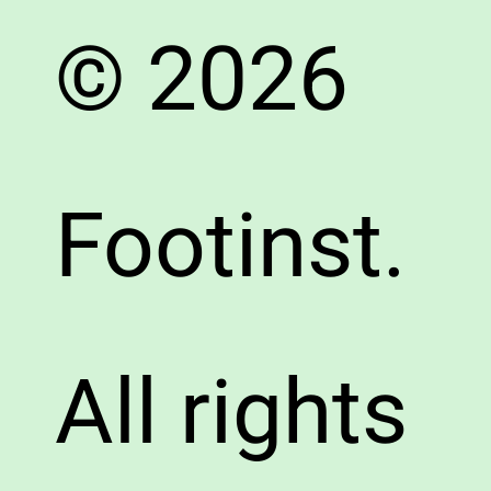
© 2026
Footinst.
All rights