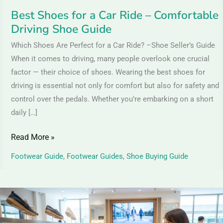
Guide
Best Shoes for a Car Ride – Comfortable
Driving Shoe Guide
Which Shoes Are Perfect for a Car Ride? –Shoe Seller’s Guide
When it comes to driving, many people overlook one crucial
factor — their choice of shoes. Wearing the best shoes for
driving is essential not only for comfort but also for safety and
control over the pedals. Whether you’re embarking on a short
daily […]
Read More »
Footwear Guide
,
Footwear Guides
,
Shoe Buying Guide
Which
Shoe
Is