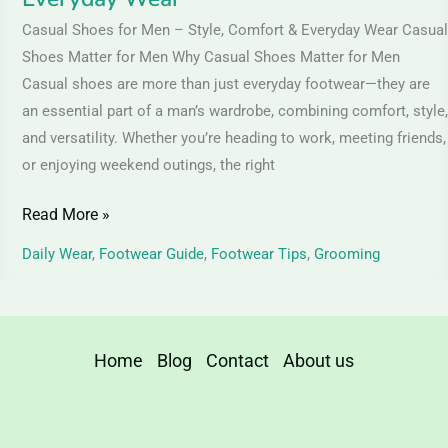
Casual Shoes for Men – Style, Comfort & Everyday Wear Casual
Shoes Matter for Men Why Casual Shoes Matter for Men
Casual shoes are more than just everyday footwear—they are
an essential part of a man’s wardrobe, combining comfort, style,
and versatility. Whether you’re heading to work, meeting friends,
or enjoying weekend outings, the right
Read More »
Daily Wear
,
Footwear Guide
,
Footwear Tips
,
Grooming
Home
Blog
Contact
About us