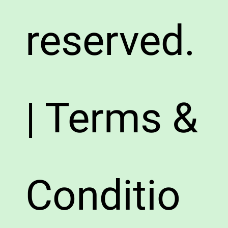
reserved.
| Terms &
Conditio