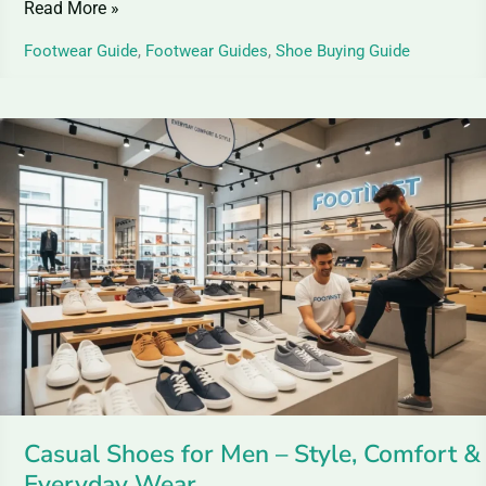
Read More »
Footwear Guide
,
Footwear Guides
,
Shoe Buying Guide
Casual
Shoes
for
Men
–
Style,
Comfort
&
Everyday
Wear
Casual Shoes for Men – Style, Comfort &
Everyday Wear