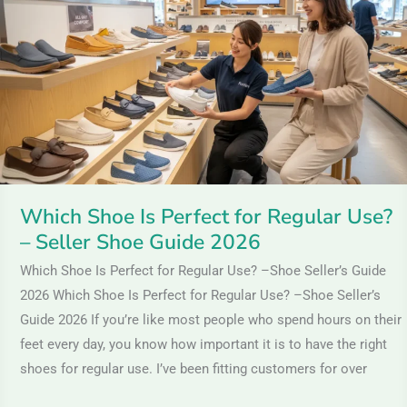
Perfect
for
Regular
Use?
–
Seller
Shoe
Guide
Which Shoe Is Perfect for Regular Use?
2026
– Seller Shoe Guide 2026
Which Shoe Is Perfect for Regular Use? –Shoe Seller’s Guide
2026 Which Shoe Is Perfect for Regular Use? –Shoe Seller’s
Guide 2026 If you’re like most people who spend hours on their
feet every day, you know how important it is to have the right
shoes for regular use. I’ve been fitting customers for over