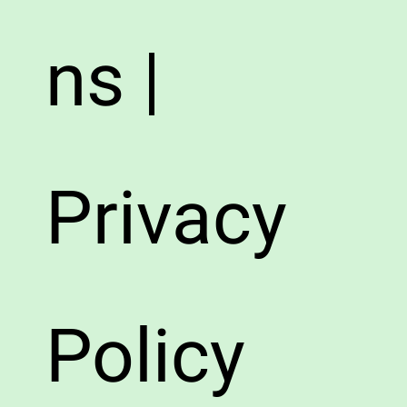
ns |
Privacy
Policy