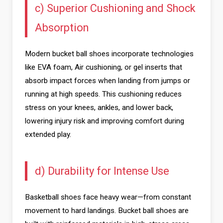
c) Superior Cushioning and Shock
Absorption
Modern bucket ball shoes incorporate technologies
like EVA foam, Air cushioning, or gel inserts that
absorb impact forces when landing from jumps or
running at high speeds. This cushioning reduces
stress on your knees, ankles, and lower back,
lowering injury risk and improving comfort during
extended play.
d) Durability for Intense Use
Basketball shoes face heavy wear—from constant
movement to hard landings. Bucket ball shoes are