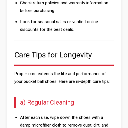
Check return policies and warranty information
before purchasing.
Look for seasonal sales or verified online
discounts for the best deals.
Care Tips for Longevity
Proper care extends the life and performance of
your bucket ball shoes. Here are in-depth care tips:
a) Regular Cleaning
After each use, wipe down the shoes with a
damp microfiber cloth to remove dust, dirt, and