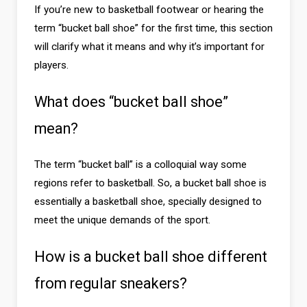
If you’re new to basketball footwear or hearing the
term “bucket ball shoe” for the first time, this section
will clarify what it means and why it’s important for
players.
What does “bucket ball shoe”
mean?
The term “bucket ball” is a colloquial way some
regions refer to basketball. So, a bucket ball shoe is
essentially a basketball shoe, specially designed to
meet the unique demands of the sport.
How is a bucket ball shoe different
from regular sneakers?