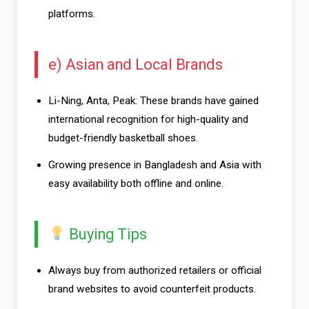
platforms.
e) Asian and Local Brands
Li-Ning, Anta, Peak: These brands have gained
international recognition for high-quality and
budget-friendly basketball shoes.
Growing presence in Bangladesh and Asia with
easy availability both offline and online.
Buying Tips
Always buy from authorized retailers or official
brand websites to avoid counterfeit products.