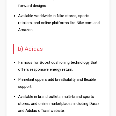
forward designs.
Available worldwide in Nike stores, sports
retailers, and online platforms like Nike.com and
Amazon.
b) Adidas
Famous for Boost cushioning technology that
offers responsive energy return.
Primeknit uppers add breathability and flexible
support.
Available in brand outlets, multi-brand sports
stores, and online marketplaces including Daraz
and Adidas official website.