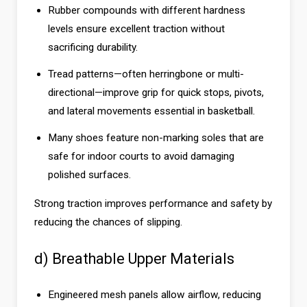
Rubber compounds with different hardness
levels ensure excellent traction without
sacrificing durability.
Tread patterns—often herringbone or multi-
directional—improve grip for quick stops, pivots,
and lateral movements essential in basketball.
Many shoes feature non-marking soles that are
safe for indoor courts to avoid damaging
polished surfaces.
Strong traction improves performance and safety by
reducing the chances of slipping.
d) Breathable Upper Materials
Engineered mesh panels allow airflow, reducing