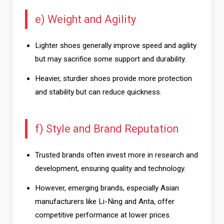
e) Weight and Agility
Lighter shoes generally improve speed and agility
but may sacrifice some support and durability.
Heavier, sturdier shoes provide more protection
and stability but can reduce quickness.
f) Style and Brand Reputation
Trusted brands often invest more in research and
development, ensuring quality and technology.
However, emerging brands, especially Asian
manufacturers like Li-Ning and Anta, offer
competitive performance at lower prices.