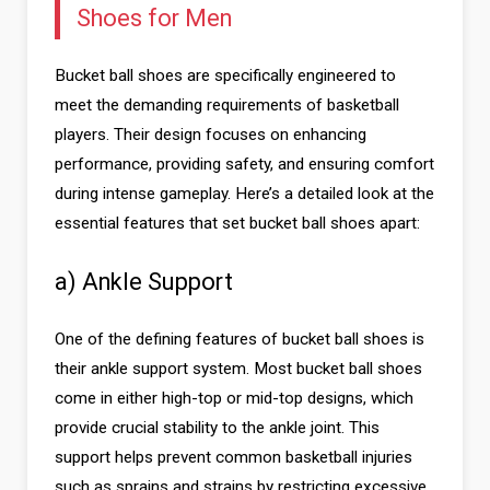
Shoes for Men
Bucket ball shoes are specifically engineered to
meet the demanding requirements of basketball
players. Their design focuses on enhancing
performance, providing safety, and ensuring comfort
during intense gameplay. Here’s a detailed look at the
essential features that set bucket ball shoes apart:
a) Ankle Support
One of the defining features of bucket ball shoes is
their ankle support system. Most bucket ball shoes
come in either high-top or mid-top designs, which
provide crucial stability to the ankle joint. This
support helps prevent common basketball injuries
such as sprains and strains by restricting excessive