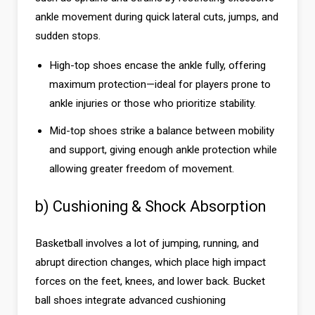
ankle movement during quick lateral cuts, jumps, and
sudden stops.
High-top shoes encase the ankle fully, offering
maximum protection—ideal for players prone to
ankle injuries or those who prioritize stability.
Mid-top shoes strike a balance between mobility
and support, giving enough ankle protection while
allowing greater freedom of movement.
b) Cushioning & Shock Absorption
Basketball involves a lot of jumping, running, and
abrupt direction changes, which place high impact
forces on the feet, knees, and lower back. Bucket
ball shoes integrate advanced cushioning