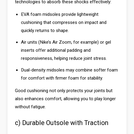
technologies to absorb these shocks effectively:
EVA foam midsoles provide lightweight
cushioning that compresses on impact and
quickly returns to shape.
Air units (Nike’s Air Zoom, for example) or gel
inserts offer additional padding and
responsiveness, helping reduce joint stress.
Dual-density midsoles may combine softer foam
for comfort with firmer foam for stability.
Good cushioning not only protects your joints but
also enhances comfort, allowing you to play longer
without fatigue.
c) Durable Outsole with Traction