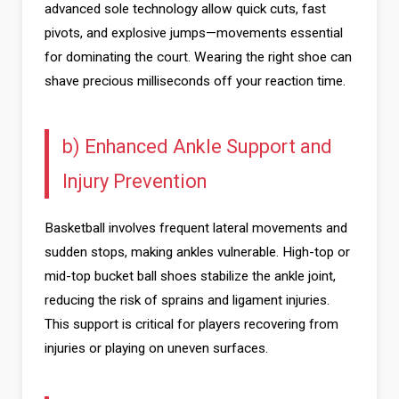
advanced sole technology allow quick cuts, fast
pivots, and explosive jumps—movements essential
for dominating the court. Wearing the right shoe can
shave precious milliseconds off your reaction time.
b) Enhanced Ankle Support and
Injury Prevention
Basketball involves frequent lateral movements and
sudden stops, making ankles vulnerable. High-top or
mid-top bucket ball shoes stabilize the ankle joint,
reducing the risk of sprains and ligament injuries.
This support is critical for players recovering from
injuries or playing on uneven surfaces.