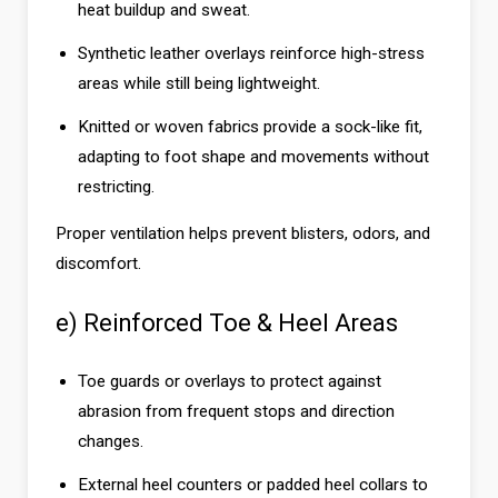
heat buildup and sweat.
Synthetic leather overlays reinforce high-stress
areas while still being lightweight.
Knitted or woven fabrics provide a sock-like fit,
adapting to foot shape and movements without
restricting.
Proper ventilation helps prevent blisters, odors, and
discomfort.
e) Reinforced Toe & Heel Areas
Toe guards or overlays to protect against
abrasion from frequent stops and direction
changes.
External heel counters or padded heel collars to