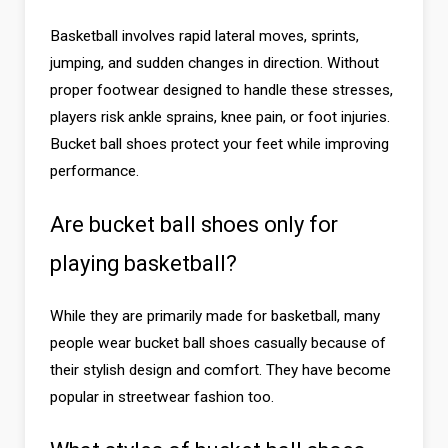
Basketball involves rapid lateral moves, sprints,
jumping, and sudden changes in direction. Without
proper footwear designed to handle these stresses,
players risk ankle sprains, knee pain, or foot injuries.
Bucket ball shoes protect your feet while improving
performance.
Are bucket ball shoes only for
playing basketball?
While they are primarily made for basketball, many
people wear bucket ball shoes casually because of
their stylish design and comfort. They have become
popular in streetwear fashion too.