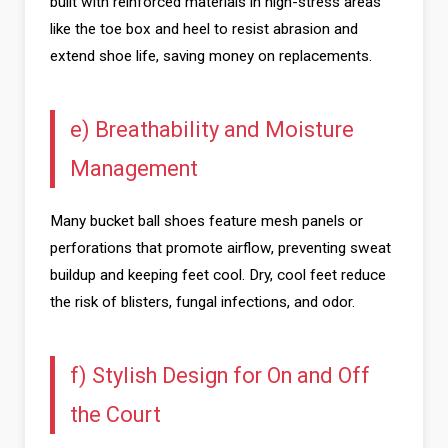
built with reinforced materials in high-stress areas
like the toe box and heel to resist abrasion and
extend shoe life, saving money on replacements.
e) Breathability and Moisture
Management
Many bucket ball shoes feature mesh panels or
perforations that promote airflow, preventing sweat
buildup and keeping feet cool. Dry, cool feet reduce
the risk of blisters, fungal infections, and odor.
f) Stylish Design for On and Off
the Court