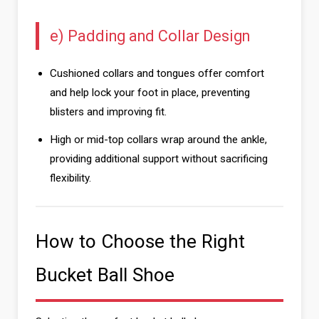
e) Padding and Collar Design
Cushioned collars and tongues offer comfort
and help lock your foot in place, preventing
blisters and improving fit.
High or mid-top collars wrap around the ankle,
providing additional support without sacrificing
flexibility.
How to Choose the Right
Bucket Ball Shoe