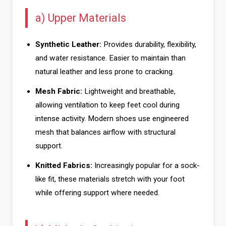
a) Upper Materials
Synthetic Leather:
Provides durability, flexibility,
and water resistance. Easier to maintain than
natural leather and less prone to cracking.
Mesh Fabric:
Lightweight and breathable,
allowing ventilation to keep feet cool during
intense activity. Modern shoes use engineered
mesh that balances airflow with structural
support.
Knitted Fabrics:
Increasingly popular for a sock-
like fit, these materials stretch with your foot
while offering support where needed.