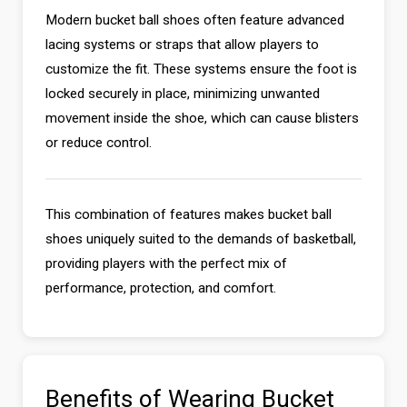
Modern bucket ball shoes often feature advanced
lacing systems or straps that allow players to
customize the fit. These systems ensure the foot is
locked securely in place, minimizing unwanted
movement inside the shoe, which can cause blisters
or reduce control.
This combination of features makes bucket ball
shoes uniquely suited to the demands of basketball,
providing players with the perfect mix of
performance, protection, and comfort.
Benefits of Wearing Bucket