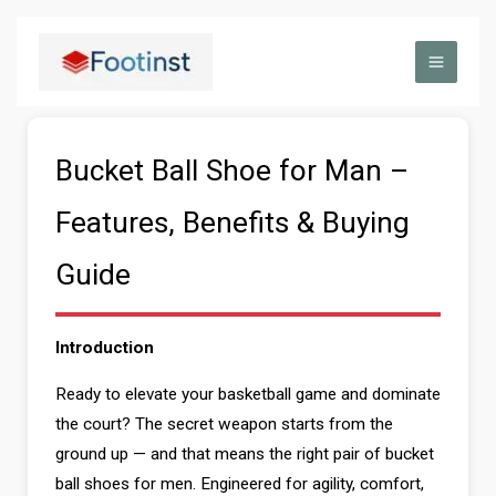
Skip
to
content
Bucket Ball Shoe for Man –
Features, Benefits & Buying
Guide
Introduction
Ready to elevate your basketball game and dominate
the court? The secret weapon starts from the
ground up — and that means the right pair of bucket
ball shoes for men. Engineered for agility, comfort,