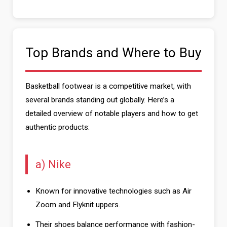
Top Brands and Where to Buy
Basketball footwear is a competitive market, with
several brands standing out globally. Here’s a
detailed overview of notable players and how to get
authentic products:
a) Nike
Known for innovative technologies such as Air
Zoom and Flyknit uppers.
Their shoes balance performance with fashion-