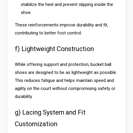
stabilize the heel and prevent slipping inside the
shoe.
These reinforcements improve durability and fit,
contributing to better foot control.
f) Lightweight Construction
While offering support and protection, bucket ball
shoes are designed to be as lightweight as possible.
This reduces fatigue and helps maintain speed and
agility on the court without compromising safety or
durability.
g) Lacing System and Fit
Customization