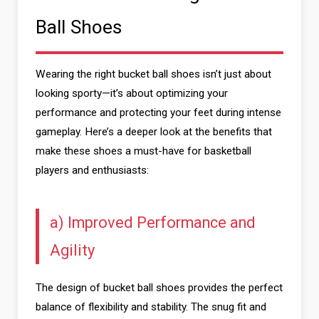
Ball Shoes
Wearing the right bucket ball shoes isn’t just about
looking sporty—it’s about optimizing your
performance and protecting your feet during intense
gameplay. Here’s a deeper look at the benefits that
make these shoes a must-have for basketball
players and enthusiasts:
a) Improved Performance and
Agility
The design of bucket ball shoes provides the perfect
balance of flexibility and stability. The snug fit and