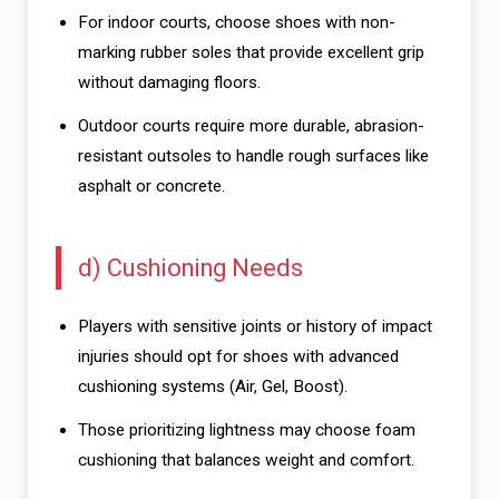
For indoor courts, choose shoes with non-
marking rubber soles that provide excellent grip
without damaging floors.
Outdoor courts require more durable, abrasion-
resistant outsoles to handle rough surfaces like
asphalt or concrete.
d) Cushioning Needs
Players with sensitive joints or history of impact
injuries should opt for shoes with advanced
cushioning systems (Air, Gel, Boost).
Those prioritizing lightness may choose foam
cushioning that balances weight and comfort.