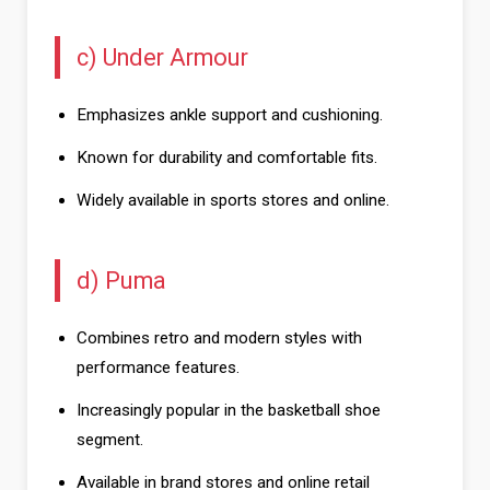
c) Under Armour
Emphasizes ankle support and cushioning.
Known for durability and comfortable fits.
Widely available in sports stores and online.
d) Puma
Combines retro and modern styles with
performance features.
Increasingly popular in the basketball shoe
segment.
Available in brand stores and online retail