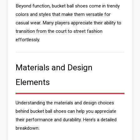
Beyond function, bucket ball shoes come in trendy
colors and styles that make them versatile for
casual wear. Many players appreciate their ability to
transition from the court to street fashion
effortlessly.
Materials and Design
Elements
Understanding the materials and design choices
behind bucket ball shoes can help you appreciate
their performance and durability. Here’s a detailed
breakdown: