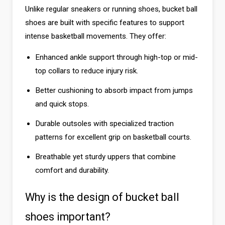
Unlike regular sneakers or running shoes, bucket ball
shoes are built with specific features to support
intense basketball movements. They offer:
Enhanced ankle support through high-top or mid-
top collars to reduce injury risk.
Better cushioning to absorb impact from jumps
and quick stops.
Durable outsoles with specialized traction
patterns for excellent grip on basketball courts.
Breathable yet sturdy uppers that combine
comfort and durability.
Why is the design of bucket ball
shoes important?