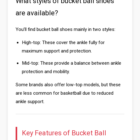
What styles of bucket ball shoes
are available?
You’ll find bucket ball shoes mainly in two styles:
High-top: These cover the ankle fully for
maximum support and protection.
Mid-top: These provide a balance between ankle
protection and mobility.
Some brands also offer low-top models, but these
are less common for basketball due to reduced
ankle support.
Key Features of Bucket Ball