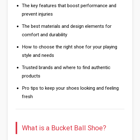
The key features that boost performance and
prevent injuries
The best materials and design elements for
comfort and durability
How to choose the right shoe for your playing
style and needs
Trusted brands and where to find authentic
products
Pro tips to keep your shoes looking and feeling
fresh
What is a Bucket Ball Shoe?