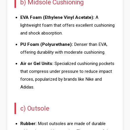
b) Midsole Cushioning
EVA Foam (Ethylene Vinyl Acetate):
A
lightweight foam that offers excellent cushioning
and shock absorption.
PU Foam (Polyurethane):
Denser than EVA,
offering durability with moderate cushioning.
Air or Gel Units:
Specialized cushioning pockets
that compress under pressure to reduce impact
forces, popularized by brands like Nike and
Adidas.
c) Outsole
Rubber:
Most outsoles are made of durable