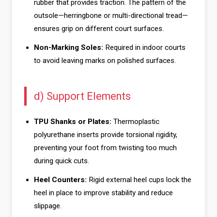
rubber that provides traction. The pattern of the
outsole—herringbone or multi-directional tread—
ensures grip on different court surfaces.
Non-Marking Soles:
Required in indoor courts
to avoid leaving marks on polished surfaces.
d) Support Elements
TPU Shanks or Plates:
Thermoplastic
polyurethane inserts provide torsional rigidity,
preventing your foot from twisting too much
during quick cuts.
Heel Counters:
Rigid external heel cups lock the
heel in place to improve stability and reduce
slippage.