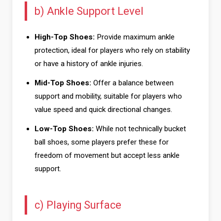
b) Ankle Support Level
High-Top Shoes:
Provide maximum ankle
protection, ideal for players who rely on stability
or have a history of ankle injuries.
Mid-Top Shoes:
Offer a balance between
support and mobility, suitable for players who
value speed and quick directional changes.
Low-Top Shoes:
While not technically bucket
ball shoes, some players prefer these for
freedom of movement but accept less ankle
support.
c) Playing Surface