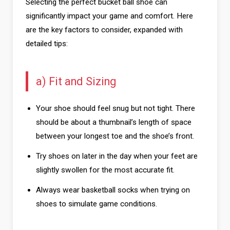
Selecting the perfect bucket ball shoe can
significantly impact your game and comfort. Here
are the key factors to consider, expanded with
detailed tips:
a) Fit and Sizing
Your shoe should feel snug but not tight. There
should be about a thumbnail’s length of space
between your longest toe and the shoe’s front.
Try shoes on later in the day when your feet are
slightly swollen for the most accurate fit.
Always wear basketball socks when trying on
shoes to simulate game conditions.