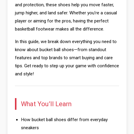
and protection, these shoes help you move faster,
jump higher, and land safer. Whether you’re a casual
player or aiming for the pros, having the perfect
basketball footwear makes all the difference.
In this guide, we break down everything you need to
know about bucket ball shoes—from standout
features and top brands to smart buying and care
tips. Get ready to step up your game with confidence
and style!
What You’ll Learn
How bucket ball shoes differ from everyday
sneakers