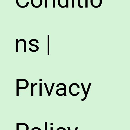
ns |
Privacy