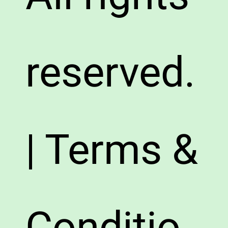
reserved.
| Terms &
Conditio