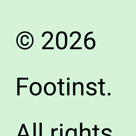
© 2026
Footinst.
All rights