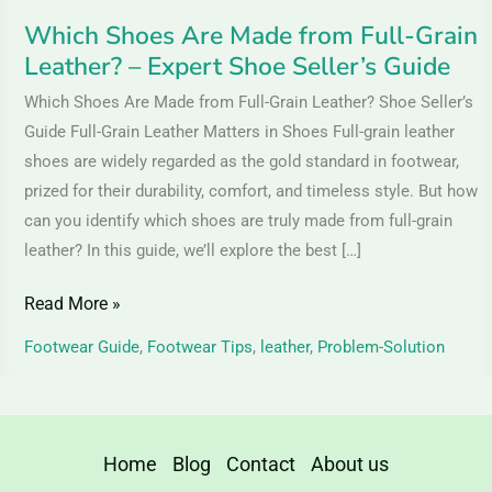
Shoe
Which Shoes Are Made from Full-Grain
Seller’s
Leather? – Expert Shoe Seller’s Guide
Guide
Which Shoes Are Made from Full-Grain Leather? Shoe Seller’s
Guide Full-Grain Leather Matters in Shoes Full-grain leather
shoes are widely regarded as the gold standard in footwear,
prized for their durability, comfort, and timeless style. But how
can you identify which shoes are truly made from full-grain
leather? In this guide, we’ll explore the best […]
Read More »
Footwear Guide
,
Footwear Tips
,
leather
,
Problem-Solution
Home
Blog
Contact
About us