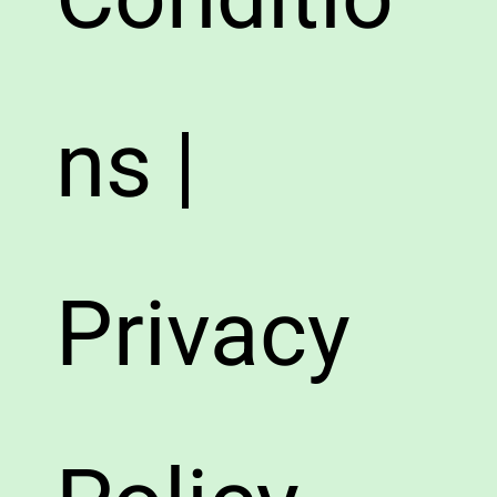
ns |
Privacy