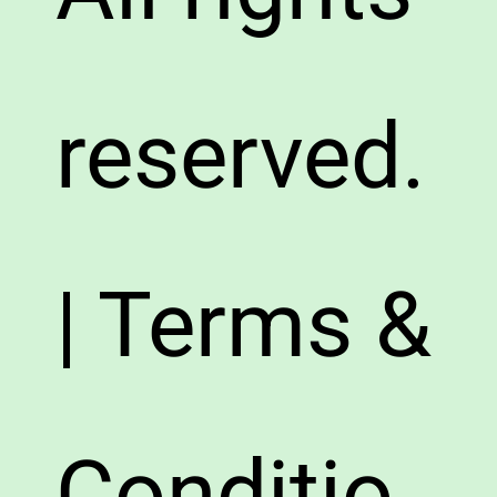
reserved.
| Terms &
Conditio