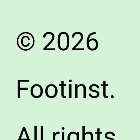
© 2026
Footinst.
All rights