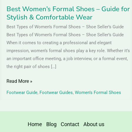
Wear
Best Women’s Formal Shoes – Guide for
Stylish & Comfortable Wear
Best Types of Women’s Formal Shoes – Shoe Seller’s Guide
Best Types of Women’s Formal Shoes – Shoe Seller’s Guide
When it comes to creating a professional and elegant
impression, women’s formal shoes play a key role. Whether it’s
an important office meeting, a job interview, or a formal event,
the right pair of shoes […]
Read More »
Footwear Guide
,
Footwear Guides
,
Women’s Formal Shoes
Home
Blog
Contact
About us