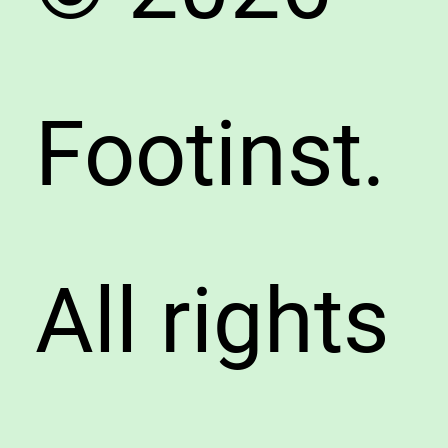
Footinst.
All rights