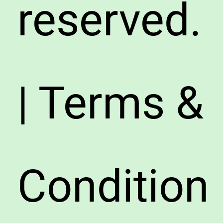
reserved.
| Terms &
Condition