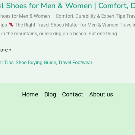
el Shoes for Men & Women | Comfort, Du
Shoes for Men & Women – Comfort, Durability & Expert Tips Tra
Tips
The Right Travel Shoes Matter for Men & Women Traveling i
 in the mountains, or relaxing on a beach. But one thing
ore »
n
r Tips
,
Shoe Buying Guide
,
Travel Footwear
t,
ity
Home
Blog
Contact
About us