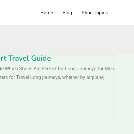
Home
Blog
Shoe Topics
rt Travel Guide
ide Which Shoes Are Perfect for Long Journeys for Men
ers for Travel Long journeys, whether by airplane,