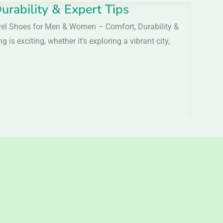
rability & Expert Tips
vel Shoes for Men & Women – Comfort, Durability &
s exciting, whether it’s exploring a vibrant city,