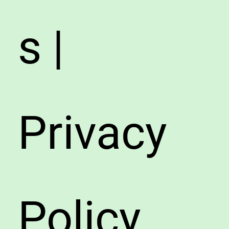
s |
Privacy
Policy