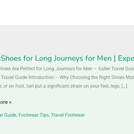
 Shoes for Long Journeys for Men | Expe
hoes Are Perfect for Long Journeys for Men – Saller Travel Gu
r Travel Guide Introduction – Why Choosing the Right Shoes Matt
ar, or on foot, can put a significant strain on your feet, legs, […]
ys
ore »
r Guide
,
Footwear Tips
,
Travel Footwear