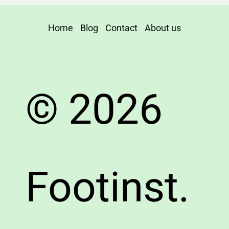
Home
Blog
Contact
About us
© 2026
Footinst.