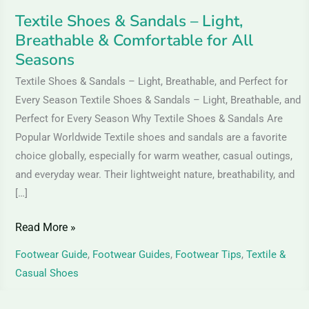
All
Textile Shoes & Sandals – Light,
Seasons
Breathable & Comfortable for All
Seasons
Textile Shoes & Sandals – Light, Breathable, and Perfect for
Every Season Textile Shoes & Sandals – Light, Breathable, and
Perfect for Every Season Why Textile Shoes & Sandals Are
Popular Worldwide Textile shoes and sandals are a favorite
choice globally, especially for warm weather, casual outings,
and everyday wear. Their lightweight nature, breathability, and
[…]
Read More »
Footwear Guide
,
Footwear Guides
,
Footwear Tips
,
Textile &
Casual Shoes