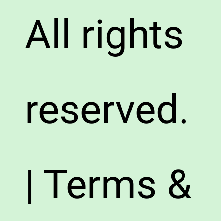
All rights
reserved.
| Terms &