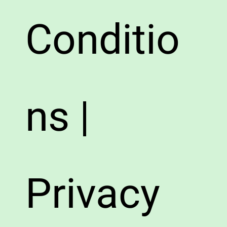
Conditio
ns |
Privacy