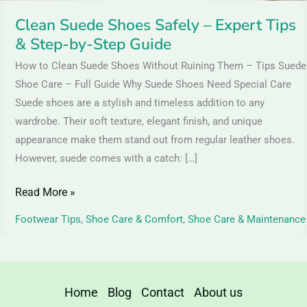
Step
Clean Suede Shoes Safely – Expert Tips
Guide
& Step-by-Step Guide
How to Clean Suede Shoes Without Ruining Them – Tips Suede
Shoe Care – Full Guide Why Suede Shoes Need Special Care
Suede shoes are a stylish and timeless addition to any
wardrobe. Their soft texture, elegant finish, and unique
appearance make them stand out from regular leather shoes.
However, suede comes with a catch: […]
Read More »
Footwear Tips
,
Shoe Care & Comfort
,
Shoe Care & Maintenance
Home
Blog
Contact
About us