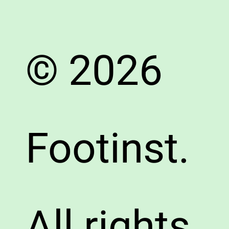
© 2026
Footinst.
All rights