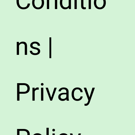
Conditio
ns |
Privacy