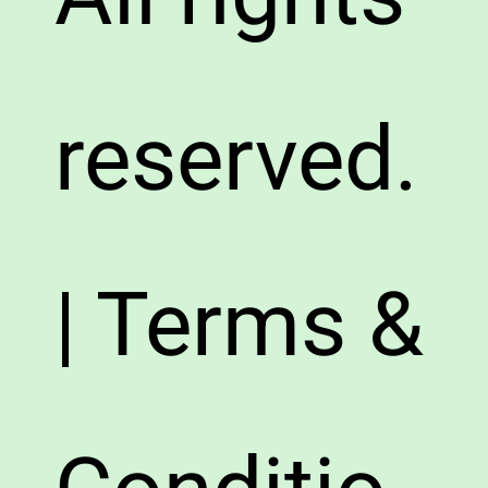
reserved.
| Terms &