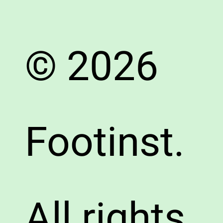
© 2026
Footinst.
All rights