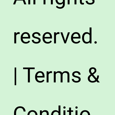
reserved.
| Terms &
Conditio