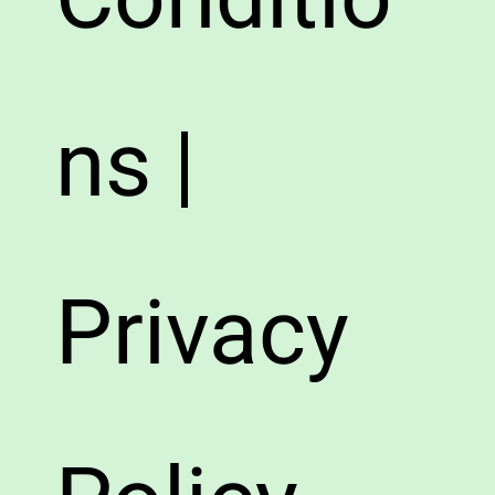
ns |
Privacy