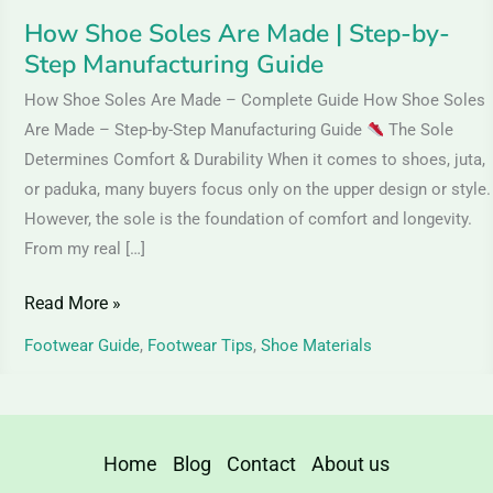
Guide
How Shoe Soles Are Made | Step-by-
Step Manufacturing Guide
How Shoe Soles Are Made – Complete Guide How Shoe Soles
Are Made – Step-by-Step Manufacturing Guide
The Sole
Determines Comfort & Durability When it comes to shoes, juta,
or paduka, many buyers focus only on the upper design or style.
However, the sole is the foundation of comfort and longevity.
From my real […]
Read More »
Footwear Guide
,
Footwear Tips
,
Shoe Materials
Home
Blog
Contact
About us