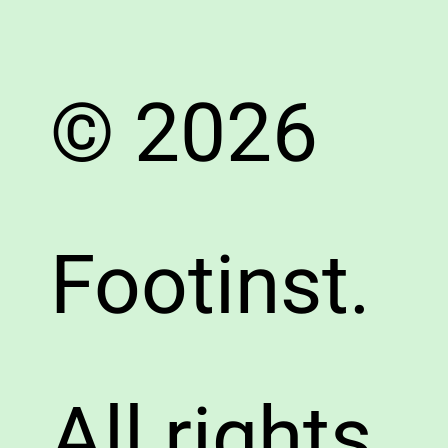
© 2026
Footinst.
All rights