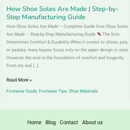
Guide
How Shoe Soles Are Made | Step-by-
Step Manufacturing Guide
How Shoe Soles Are Made – Complete Guide How Shoe Soles
Are Made – Step-by-Step Manufacturing Guide
The Sole
Determines Comfort & Durability When it comes to shoes, juta,
or paduka, many buyers focus only on the upper design or style.
However, the sole is the foundation of comfort and longevity.
From my real […]
Read More »
Footwear Guide
,
Footwear Tips
,
Shoe Materials
Home
Blog
Contact
About us