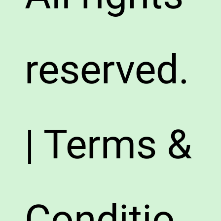
reserved.
| Terms &
Conditio