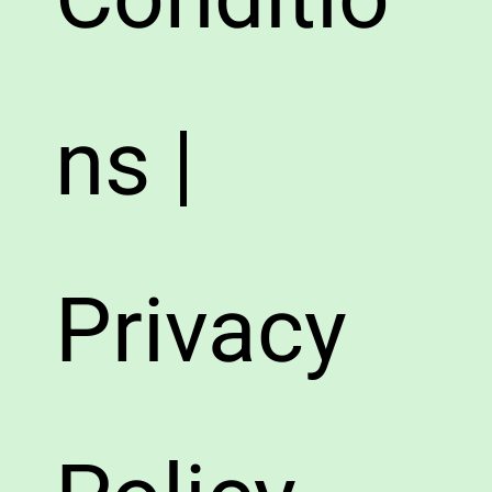
ns |
Privacy