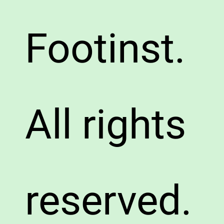
Footinst.
All rights
reserved.