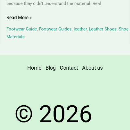
because they didn’t understand the material. Real
Read More »
Footwear Guide
,
Footwear Guides
,
leather
,
Leather Shoes
,
Shoe
Materials
Home
Blog
Contact
About us
© 2026