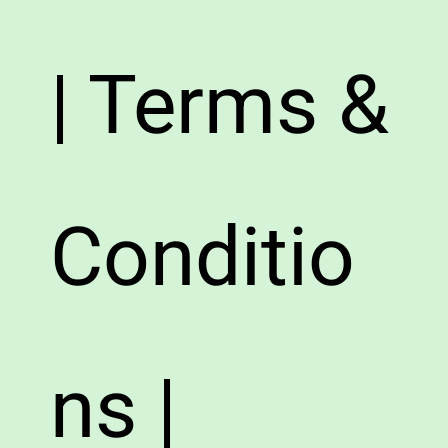
| Terms &
Conditio
ns |