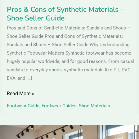
Pros & Cons of Synthetic Materials –
Shoe Seller Guide
Pros and Cons of Synthetic Materials: Sandals and Shoes –
Shoe Seller Guide Pros and Cons of Synthetic Materials:
Sandals and Shoes – Shoe Seller Guide Why Understanding
Synthetic Footwear Matters Synthetic footwear has become
hugely popular worldwide, and for good reasons. From casual
sandals to everyday shoes, synthetic materials like PU, PVC,
EVA, and […]
Read More »
Footwear Guide
,
Footwear Guides
,
Shoe Materials
Leather
Shoes