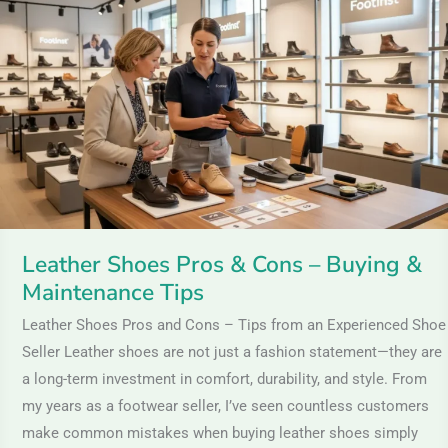
Pros
&
Cons
–
Buying
&
Maintenance
Tips
Leather Shoes Pros & Cons – Buying &
Maintenance Tips
Leather Shoes Pros and Cons – Tips from an Experienced Shoe
Seller Leather shoes are not just a fashion statement—they are
a long-term investment in comfort, durability, and style. From
my years as a footwear seller, I’ve seen countless customers
make common mistakes when buying leather shoes simply