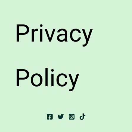
Privacy
Policy