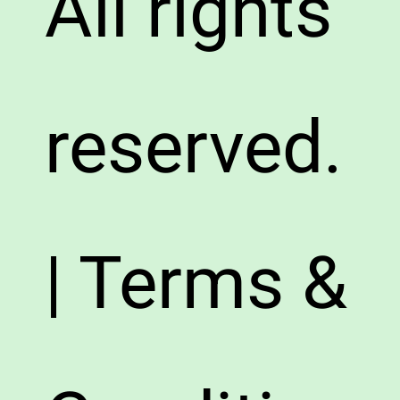
All rights
reserved.
| Terms &