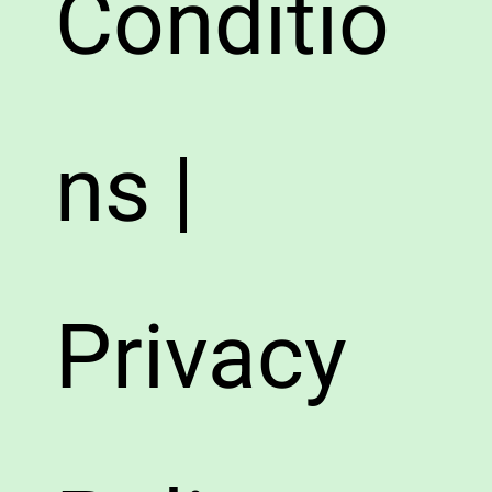
Conditio
ns |
Privacy