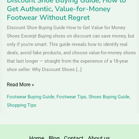
Discount Shoe Buying Guide, How to
Money
Get Authentic, Value-for-Money
Footwear
Footwear Without Regret
Without
Discount Shoe Buying Guide How to Get Value for Money
Regret
Shoes Excerpt Buying shoes on discount can save money, but
only if you’re smart. This guide reveals how to identify real
deals, avoid fake products, and choose value-for-money shoes
that last longer — straight from the experience of a 18-year
shoe seller. Why Discount Shoes […]
Read More »
Footwear Buying Guide
,
Footwear Tips
,
Shoes Buying Guide
,
Shopping Tips
Home
Blog
Contact
About us