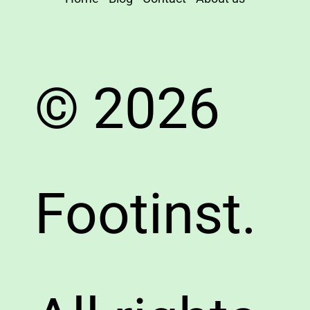
© 2026
Footinst.