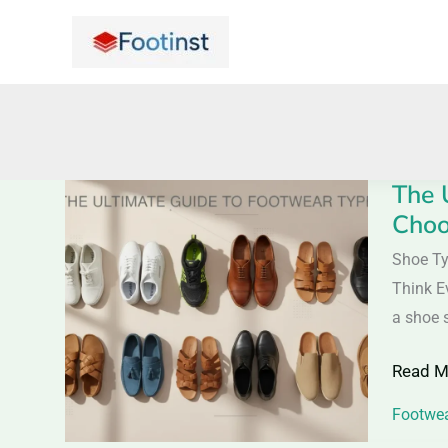
Skip
to
content
The 
The
Choo
Ultimat
Guide
Shoe Ty
to
Think E
Footwe
a shoe 
Types:
Read M
Everyth
You
Footwea
Need