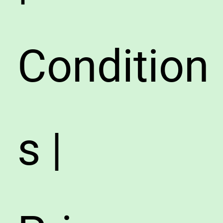
Condition
s |