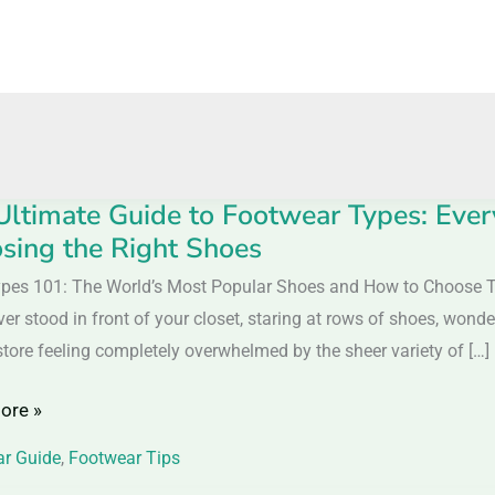
Ultimate Guide to Footwear Types: Eve
sing the Right Shoes
e
pes 101: The World’s Most Popular Shoes and How to Choose
ver stood in front of your closet, staring at rows of shoes, won
ar
store feeling completely overwhelmed by the sheer variety of […]
ore »
ing
r Guide
,
Footwear Tips