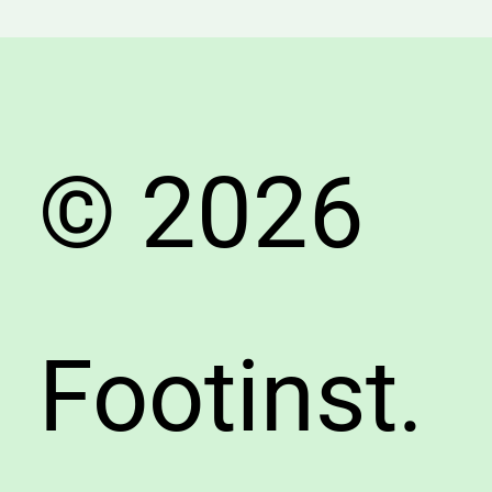
to
Know
About
Choosi
the
© 2026
Right
Shoes
Footinst.