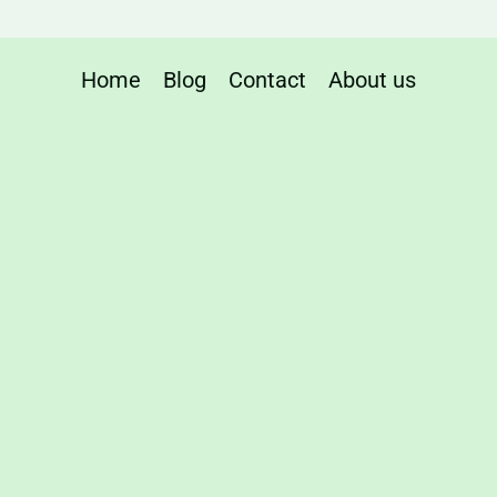
Home
Blog
Contact
About us
ng