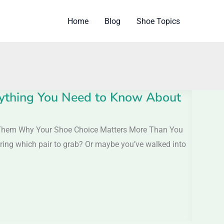
Home
Blog
Shoe Topics
rything You Need to Know About
 Them Why Your Shoe Choice Matters More Than You
dering which pair to grab? Or maybe you’ve walked into