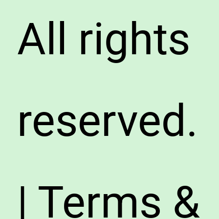
All rights
reserved.
| Terms &