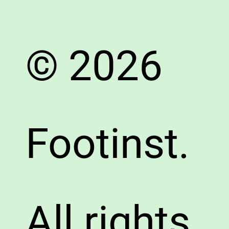
© 2026
Footinst.
All rights