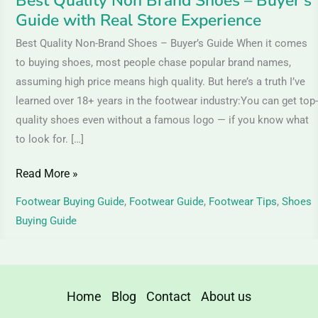
Best Quality Non Brand Shoes – Buyer’s
Store
Guide with Real Store Experience
Experience
Best Quality Non-Brand Shoes – Buyer’s Guide When it comes
to buying shoes, most people chase popular brand names,
assuming high price means high quality. But here’s a truth I’ve
learned over 18+ years in the footwear industry:You can get top-
quality shoes even without a famous logo — if you know what
to look for. […]
Read More »
Footwear Buying Guide
,
Footwear Guide
,
Footwear Tips
,
Shoes
Buying Guide
Home
Blog
Contact
About us