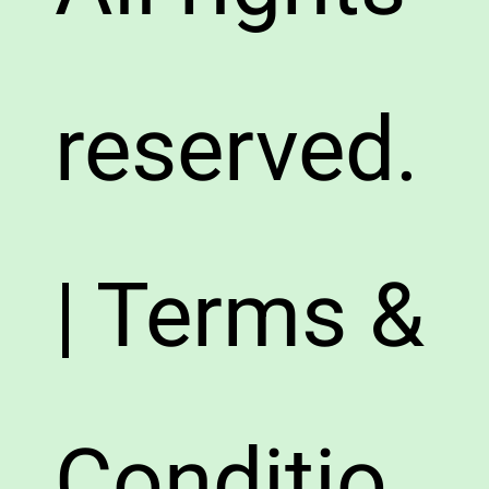
reserved.
| Terms &
Conditio