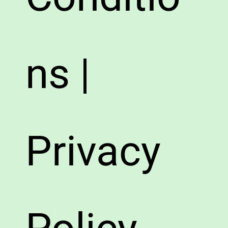
ns |
Privacy