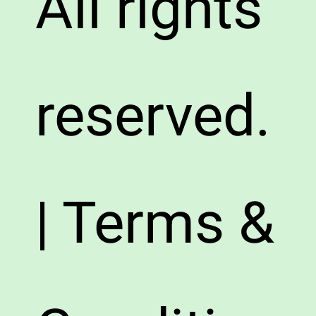
All rights
reserved.
| Terms &