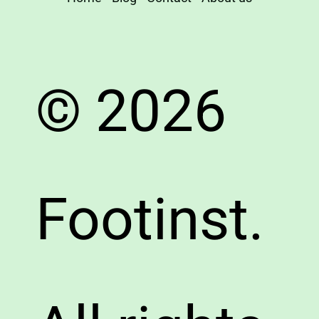
© 2026
Footinst.