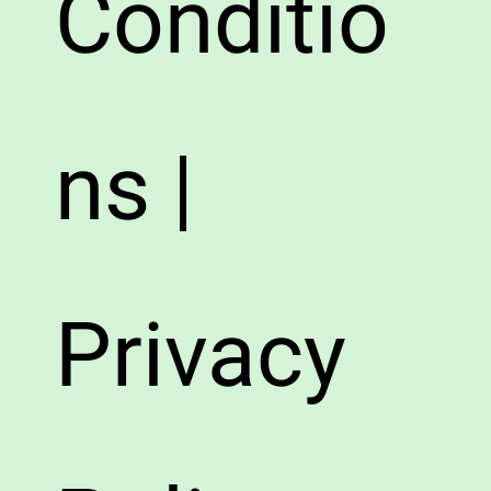
Conditio
ns |
Privacy