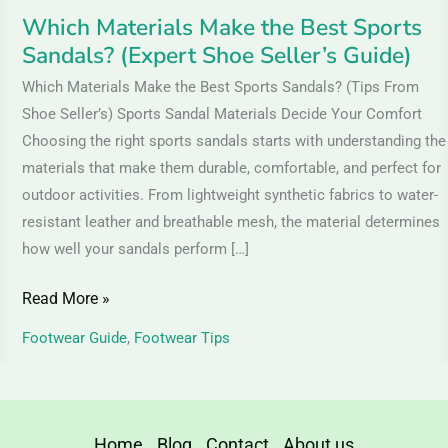
Guide)
Which Materials Make the Best Sports
Sandals? (Expert Shoe Seller’s Guide)
Which Materials Make the Best Sports Sandals? (Tips From
Shoe Seller’s) Sports Sandal Materials Decide Your Comfort
Choosing the right sports sandals starts with understanding the
materials that make them durable, comfortable, and perfect for
outdoor activities. From lightweight synthetic fabrics to water-
resistant leather and breathable mesh, the material determines
how well your sandals perform […]
Read More »
Footwear Guide
,
Footwear Tips
Home
Blog
Contact
About us