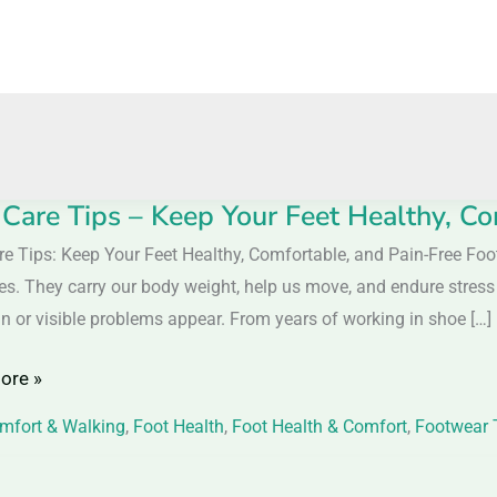
 Care Tips – Keep Your Feet Healthy, Co
re Tips: Keep Your Feet Healthy, Comfortable, and Pain-Free Foo
ves. They carry our body weight, help us move, and endure stress 
in or visible problems appear. From years of working in shoe […]
ore »
mfort & Walking
,
Foot Health
,
Foot Health & Comfort
,
Footwear 
,
table,