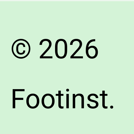
and
Pain-
Free
© 2026
Footinst.