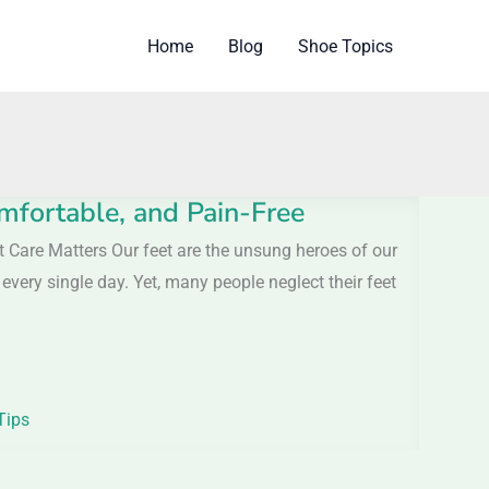
Home
Blog
Shoe Topics
mfortable, and Pain-Free
t Care Matters Our feet are the unsung heroes of our
every single day. Yet, many people neglect their feet
Tips