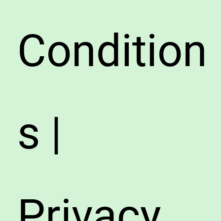
Condition
s |
Privacy