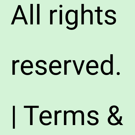
All rights
reserved.
| Terms &