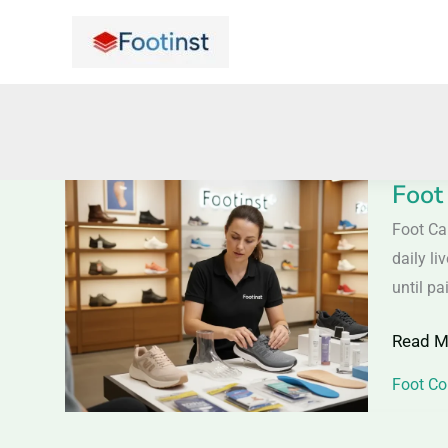
Skip
to
content
Foot
Foot
Care
Foot Ca
Tips
daily li
–
until pa
Keep
Read M
Your
Feet
Foot Co
Healthy
Comfor