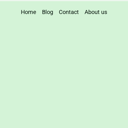
Home
Blog
Contact
About us