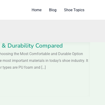
Home
Blog
Shoe Topics
& Durability Compared
osing the Most Comfortable and Durable Option
most important materials in today’s shoe industry. It
ar types are PU foam and […]