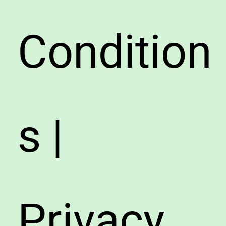
Condition
s |
Privacy