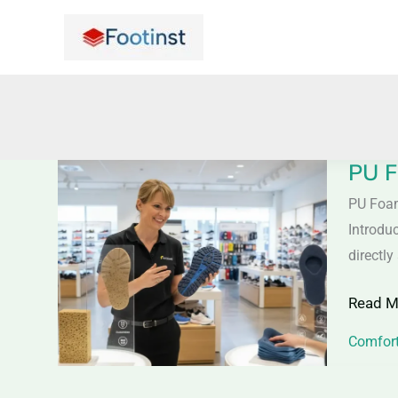
Skip
to
content
PU F
PU
Foam
PU Foa
vs
Introdu
Memor
directl
Foam
Read M
Shoes
–
Comfort
Comfor
&