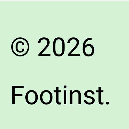
Durabil
Compa
© 2026
Footinst.