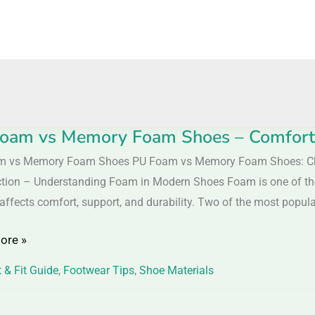
oam vs Memory Foam Shoes – Comfort 
m vs Memory Foam Shoes PU Foam vs Memory Foam Shoes: Cho
ction – Understanding Foam in Modern Shoes Foam is one of the 
y
y affects comfort, support, and durability. Two of the most popul
ore »
 & Fit Guide
,
Footwear Tips
,
Shoe Materials
t