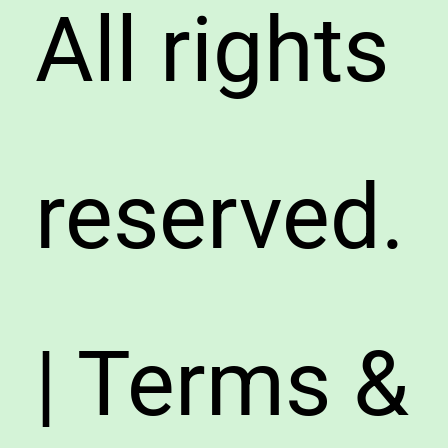
All rights
reserved.
| Terms &