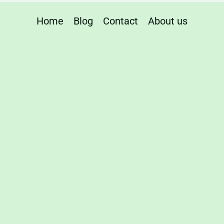
ity
Home
Blog
Contact
About us
red