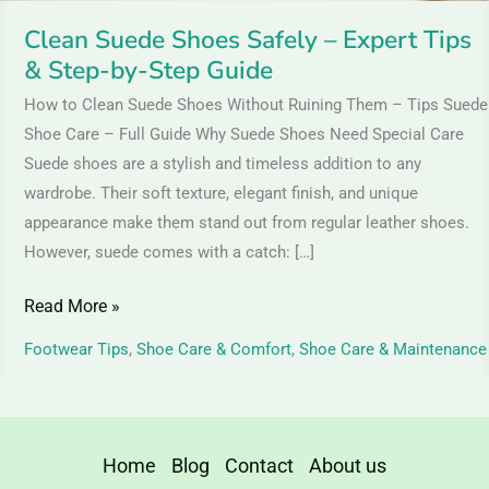
Step
Clean Suede Shoes Safely – Expert Tips
Guide
& Step-by-Step Guide
How to Clean Suede Shoes Without Ruining Them – Tips Suede
Shoe Care – Full Guide Why Suede Shoes Need Special Care
Suede shoes are a stylish and timeless addition to any
wardrobe. Their soft texture, elegant finish, and unique
appearance make them stand out from regular leather shoes.
However, suede comes with a catch: […]
Read More »
Footwear Tips
,
Shoe Care & Comfort
,
Shoe Care & Maintenance
Home
Blog
Contact
About us