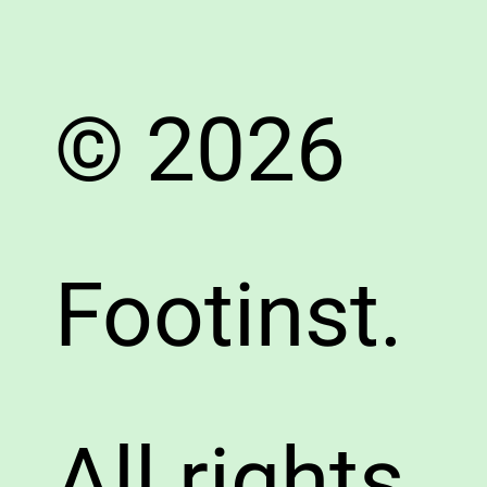
© 2026
Footinst.
All rights