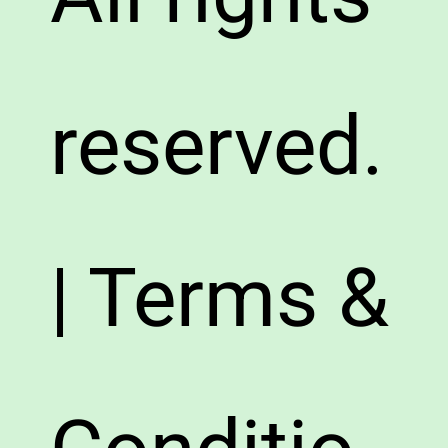
reserved.
| Terms &