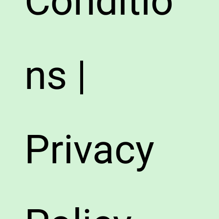
Conditio
ns |
Privacy