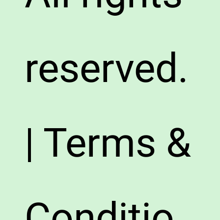
reserved.
| Terms &
Conditio