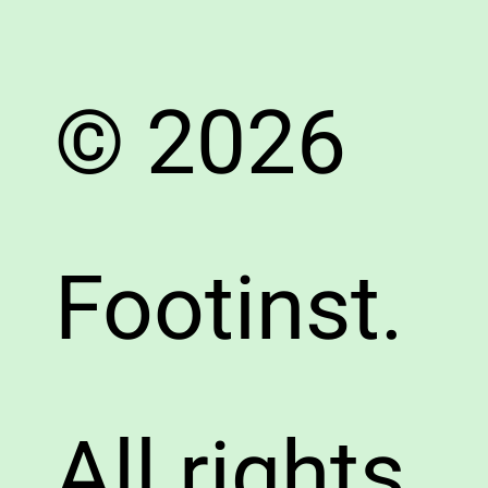
© 2026
Footinst.
All rights