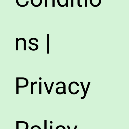
ns |
Privacy