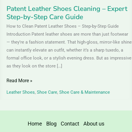
Guide
Patent Leather Shoes Cleaning – Expert
Step-by-Step Care Guide
How to Clean Patent Leather Shoes – Step-by-Step Guide
Introduction Patent leather shoes are more than just footwear
— they’re a fashion statement. That high-gloss, mirror-like shine
can instantly elevate an outfit, whether it’s a sharp tuxedo, a
formal office look, or a stylish evening dress. But as impressive
as they look on the store […]
Read More »
Leather Shoes
,
Shoe Care
,
Shoe Care & Maintenance
Home
Blog
Contact
About us