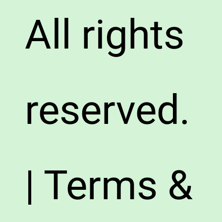
All rights
reserved.
| Terms &