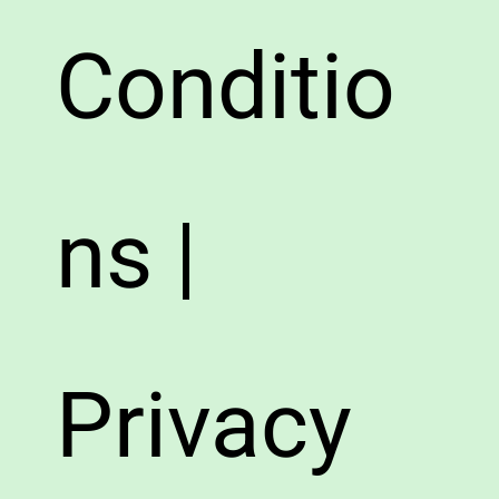
Conditio
ns |
Privacy