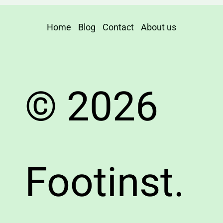
Home
Blog
Contact
About us
© 2026
Footinst.