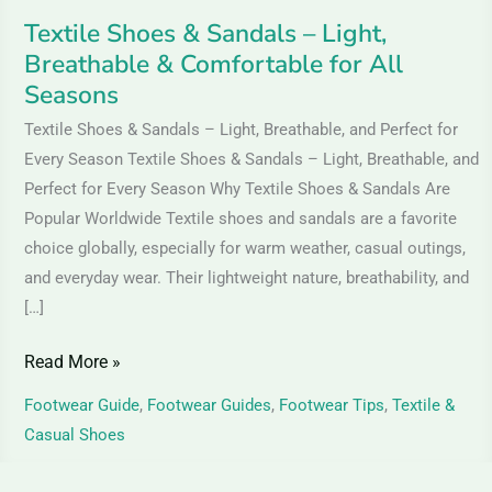
All
Textile Shoes & Sandals – Light,
Seasons
Breathable & Comfortable for All
Seasons
Textile Shoes & Sandals – Light, Breathable, and Perfect for
Every Season Textile Shoes & Sandals – Light, Breathable, and
Perfect for Every Season Why Textile Shoes & Sandals Are
Popular Worldwide Textile shoes and sandals are a favorite
choice globally, especially for warm weather, casual outings,
and everyday wear. Their lightweight nature, breathability, and
[…]
Read More »
Footwear Guide
,
Footwear Guides
,
Footwear Tips
,
Textile &
Casual Shoes