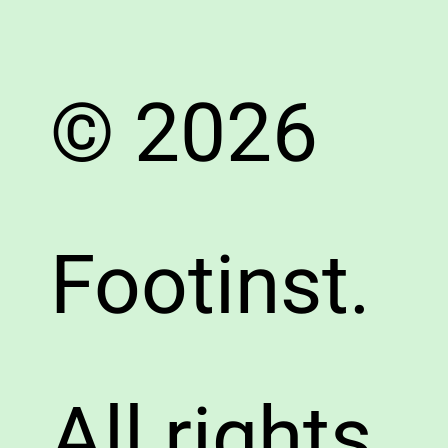
© 2026
Footinst.
All rights