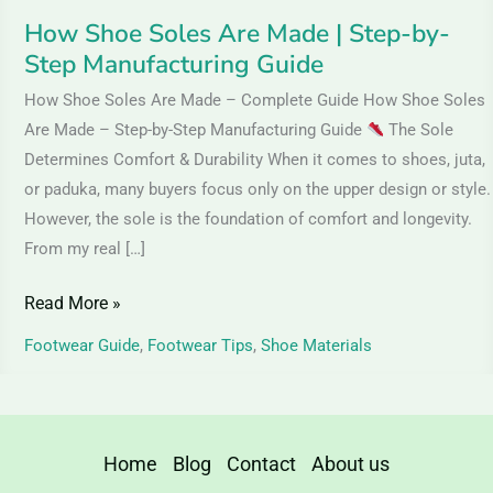
Guide
How Shoe Soles Are Made | Step-by-
Step Manufacturing Guide
How Shoe Soles Are Made – Complete Guide How Shoe Soles
Are Made – Step-by-Step Manufacturing Guide
The Sole
Determines Comfort & Durability When it comes to shoes, juta,
or paduka, many buyers focus only on the upper design or style.
However, the sole is the foundation of comfort and longevity.
From my real […]
Read More »
Footwear Guide
,
Footwear Tips
,
Shoe Materials
Home
Blog
Contact
About us