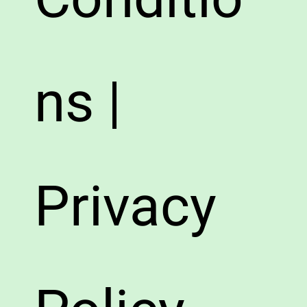
ns |
Privacy