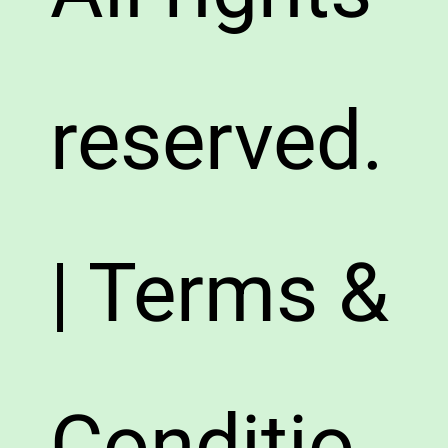
reserved.
| Terms &
Conditio