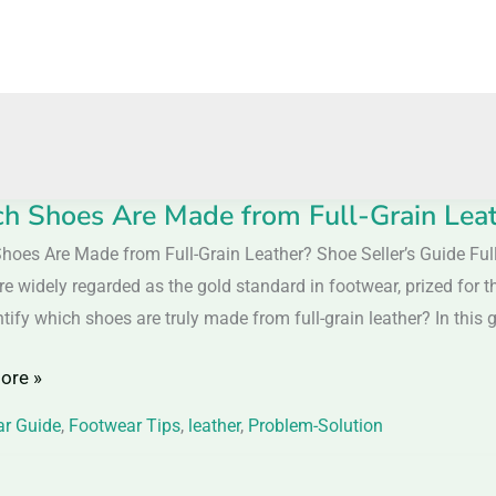
h Shoes Are Made from Full-Grain Leath
hoes Are Made from Full-Grain Leather? Shoe Seller’s Guide Full-
e widely regarded as the gold standard in footwear, prized for th
tify which shoes are truly made from full-grain leather? In this gu
ore »
r Guide
,
Footwear Tips
,
leather
,
Problem-Solution
r?