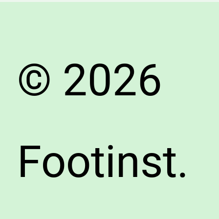
Expert
Shoe
Seller’s
Guide
© 2026
Footinst.