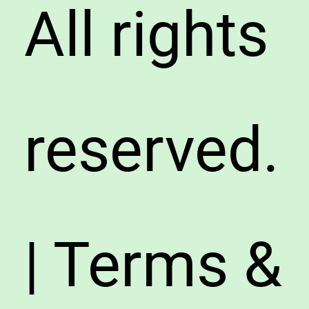
All rights
reserved.
| Terms &