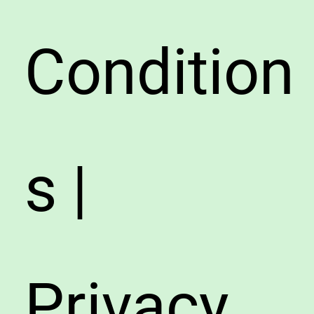
Condition
s |
Privacy