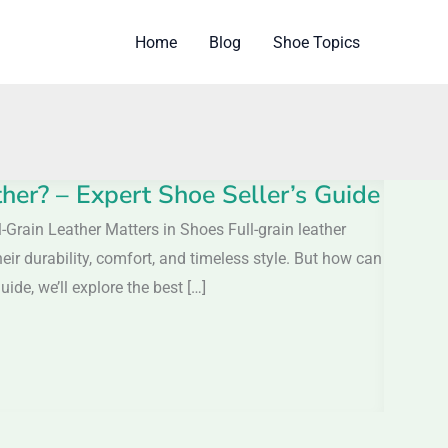
Home
Blog
Shoe Topics
er? – Expert Shoe Seller’s Guide
Grain Leather Matters in Shoes Full-grain leather
eir durability, comfort, and timeless style. But how can
ide, we’ll explore the best […]