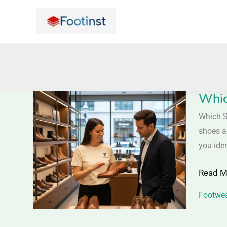
Skip
to
content
Whic
Which
Shoes
Which S
Are
shoes ar
Made
you iden
from
Read M
Full-
Grain
Footwea
Leathe
–