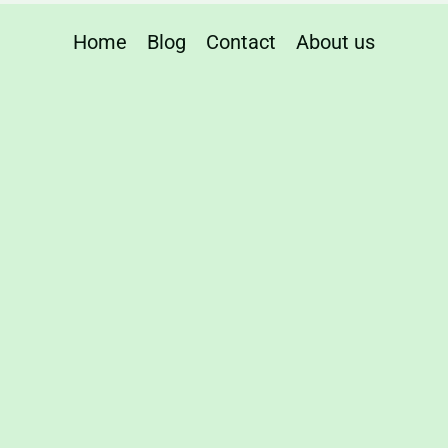
Home
Blog
Contact
About us