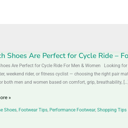
h Shoes Are Perfect for Cycle Ride –
hoes Are Perfect for Cycle Ride For Men & Women Looking for th
, weekend rider, or fitness cyclist — choosing the right pair mat
or both men and women based on comfort, grip, breathability, […
ore »
se Shoes
,
Footwear Tips
,
Performance Footwear
,
Shopping Tips