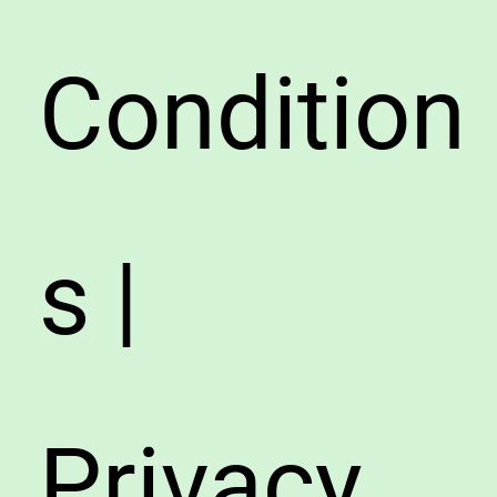
Condition
s |
Privacy