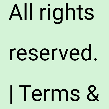
All rights
reserved.
| Terms &