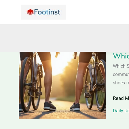
Skip
to
content
Whic
Which
Shoes
Which S
Are
commuter
Perfect
shoes f
for
Read M
Cycle
Ride
Daily U
–
For