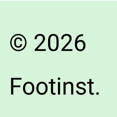
Both
Men
&
Wome
© 2026
Footinst.