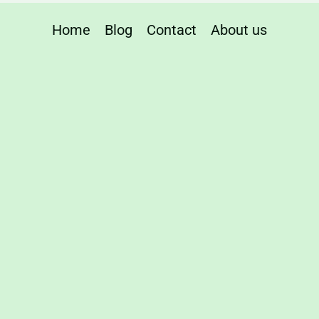
Home
Blog
Contact
About us
n