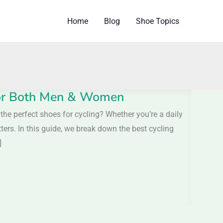
Home
Blog
Shoe Topics
 For Both Men & Women
e perfect shoes for cycling? Whether you’re a daily
ters. In this guide, we break down the best cycling
]