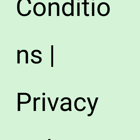
Conditio
ns |
Privacy