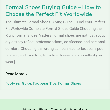
Fit
Formal Shoes Buying Guide – How to
Worldwide
Choose the Perfect Fit Worldwide
The Ultimate Formal Shoes Buying Guide – Find Your Perfect
Fit Worldwide Complete Formal Shoes Guide Choosing the
Right Formal Shoes Matters Formal shoes are not just about
style—they reflect professionalism, confidence, and personal
comfort. Choosing the wrong pair can lead to foot pain, poor
posture, and even long-term health issues, especially if you
wear […]
Read More »
Footwear Guide
,
Footwear Tips
,
Formal Shoes
Home
Blog
Contact
About us