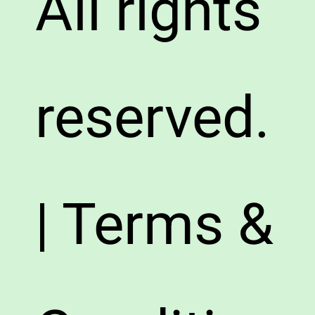
All rights
reserved.
| Terms &