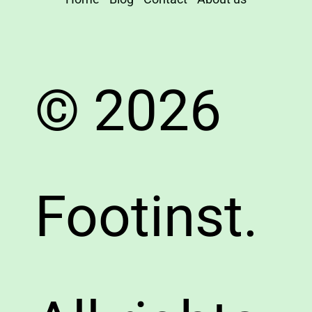
© 2026
Footinst.