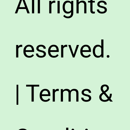
All rights
reserved.
| Terms &