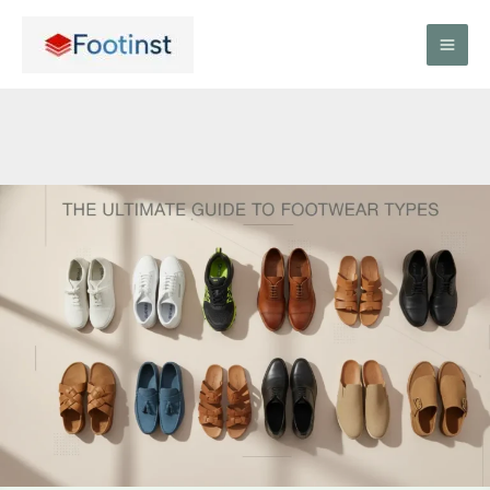
Skip
to
content
The
Ultimate
Guide
to
Footwear
Types:
Everything
You
Need
to