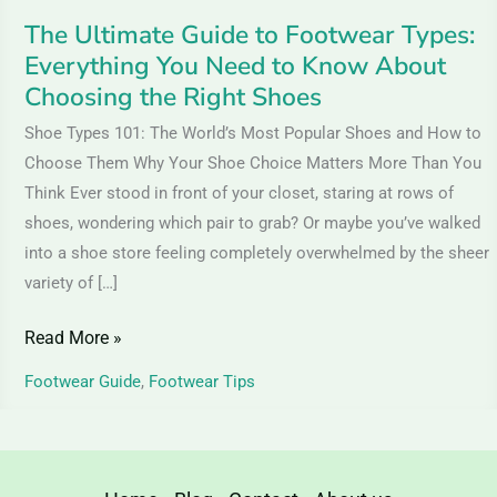
Know
The Ultimate Guide to Footwear Types:
About
Everything You Need to Know About
Choosing
Choosing the Right Shoes
the
Shoe Types 101: The World’s Most Popular Shoes and How to
Right
Choose Them Why Your Shoe Choice Matters More Than You
Shoes
Think Ever stood in front of your closet, staring at rows of
shoes, wondering which pair to grab? Or maybe you’ve walked
into a shoe store feeling completely overwhelmed by the sheer
variety of […]
Read More »
Footwear Guide
,
Footwear Tips