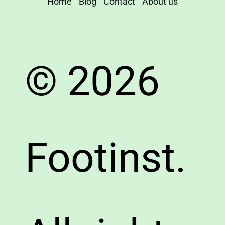
Home
Blog
Contact
About us
© 2026
Footinst.