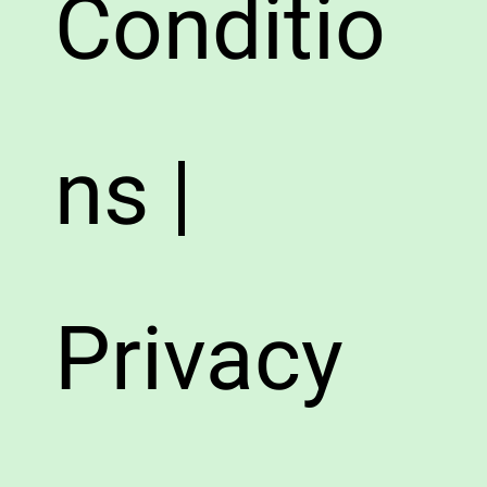
Conditio
ns |
Privacy