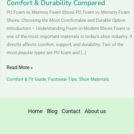
Comfort & Durability Compared
Compared
PU Foam vs Memory Foam Shoes PU Foam vs Memory Foam
Shoes: Choosing the Most Comfortable and Durable Option
Introduction – Understanding Foam in Modern Shoes Foam is
one of the most important materials in today’s shoe industry. It
directly affects comfort, support, and durability. Two of the
most popular types are PU foam and […]
Read More »
Comfort & Fit Guide
,
Footwear Tips
,
Shoe Materials
Home
Blog
Contact
About us