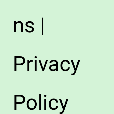
ns |
Privacy
Policy