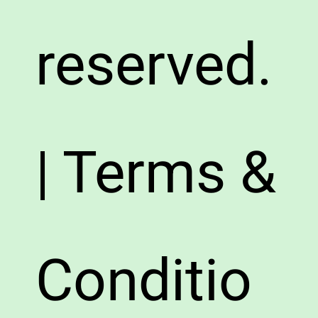
reserved.
| Terms &
Conditio