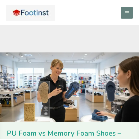
Skip
to
content
PU
Foam
vs
Memory
Foam
Shoes
–
Comfort
&
PU Foam vs Memory Foam Shoes –
Durability