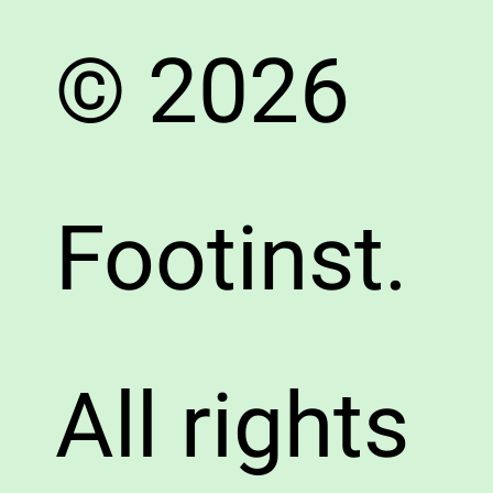
© 2026
Footinst.
All rights