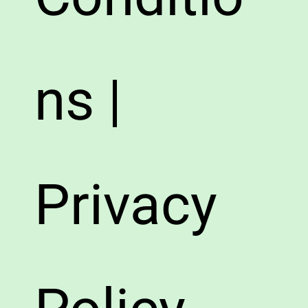
ns |
Privacy