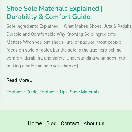
Shoe Sole Materials Explained |
Durability & Comfort Guide
Sole Ingredients Explained – What Makes Shoes, Juta & Paduka
Durable and Comfortable Why Knowing Sole Ingredients
Matters When you buy shoes, juta, or paduka, most people
focus on style or color, but the sole is the true hero behind
comfort, durability, and safety. Understanding what goes into
making a sole can help you choose […]
Read More »
Footwear Guide
,
Footwear Tips
,
Shoe Materials
Home
Blog
Contact
About us