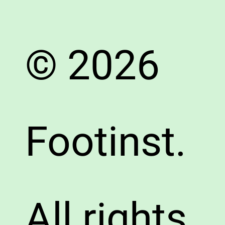
© 2026
Footinst.
All rights