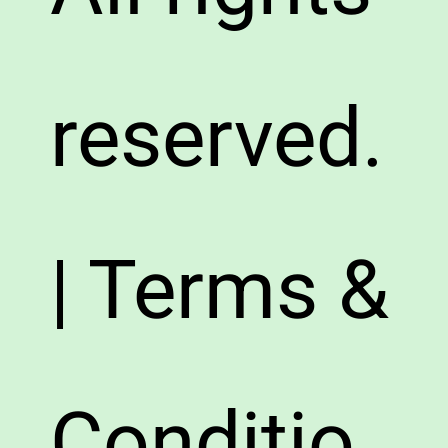
reserved.
| Terms &
Conditio