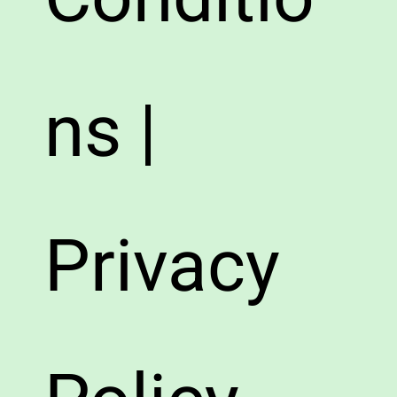
ns |
Privacy