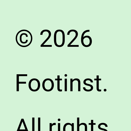
© 2026
Footinst.
All rights