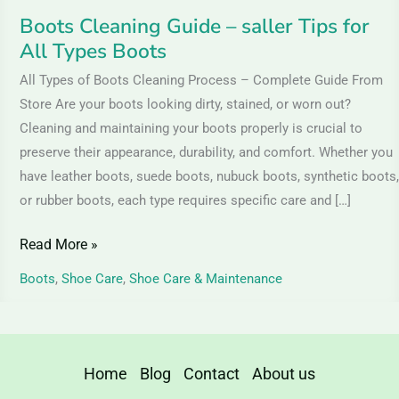
Boots Cleaning Guide – saller Tips for
All Types Boots
All Types of Boots Cleaning Process – Complete Guide From
Store Are your boots looking dirty, stained, or worn out?
Cleaning and maintaining your boots properly is crucial to
preserve their appearance, durability, and comfort. Whether you
have leather boots, suede boots, nubuck boots, synthetic boots,
or rubber boots, each type requires specific care and […]
Read More »
Boots
,
Shoe Care
,
Shoe Care & Maintenance
Home
Blog
Contact
About us