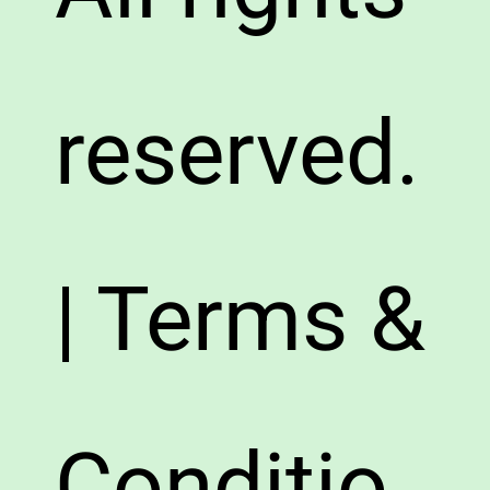
reserved.
| Terms &
Conditio